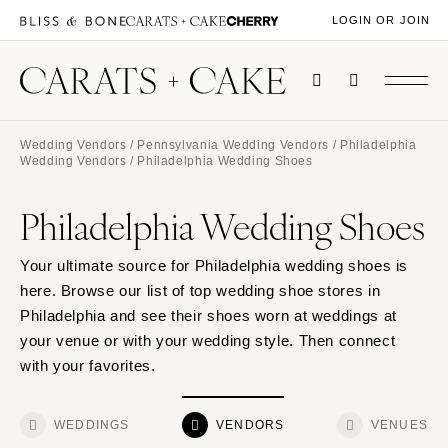
LOGIN OR JOIN
Wedding Vendors
/
Pennsylvania Wedding Vendors
/
Philadelphia
Wedding Vendors
/ Philadelphia Wedding Shoes
Philadelphia Wedding Shoes
Your ultimate source for Philadelphia wedding shoes is
here. Browse our list of top wedding shoe stores in
Philadelphia and see their shoes worn at weddings at
your venue or with your wedding style. Then connect
with your favorites.
WEDDINGS
VENDORS
VENUES