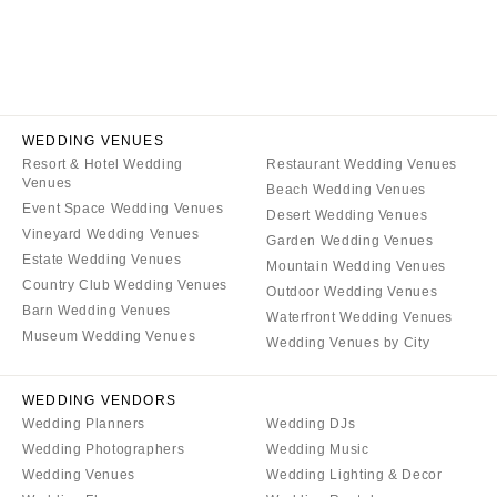
NEW JERSEY
ARKANSAS
Hair & Makeup
Transportation
Northern New Jersey
Little Rock
Bands
Favors & Gifts
Southern New Jersey
CALIFORNIA
DJs
NEW MEXICO
Fresno
Albuquerque
Lake Tahoe
WEDDING VENUES
Santa Fe
Resort & Hotel Wedding
Restaurant Wedding Venues
Los Angeles
Venues
Beach Wedding Venues
NEW YORK
Monterey
Event Space Wedding Venues
Desert Wedding Venues
Albany
Vineyard Wedding Venues
Napa
Garden Wedding Venues
Estate Wedding Venues
Brooklyn
Mountain Wedding Venues
Orange County
Country Club Wedding Venues
Outdoor Wedding Venues
Buffalo
Palm Springs
Barn Wedding Venues
Waterfront Wedding Venues
Hamptons
Sacramento
Museum Wedding Venues
Wedding Venues by City
Long Island
San Diego
New York City
San Francisco
WEDDING VENDORS
Wedding Planners
Wedding DJs
Rochester
Santa Barbara
Wedding Photographers
Wedding Music
Syracuse
Sonoma
Wedding Venues
Wedding Lighting & Decor
Westchester