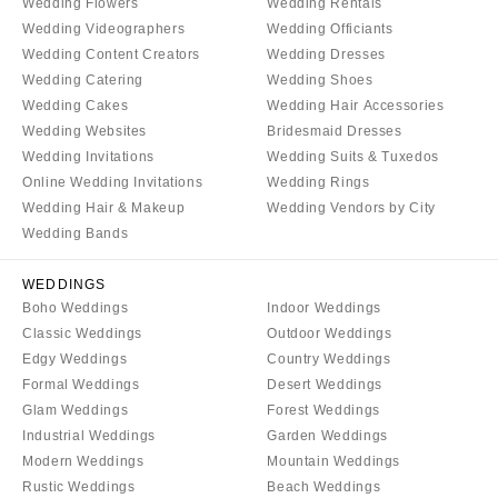
COLORADO
Wedding Flowers
Wedding Rentals
NORTH CAROLINA
Wedding Videographers
Wedding Officiants
Aspen
Wedding Content Creators
Wedding Dresses
Charlotte
Denver
Wedding Catering
Wedding Shoes
Outer Banks
Vail
Wedding Cakes
Wedding Hair Accessories
Raleigh
Wedding Websites
Bridesmaid Dresses
CONNECTICUT
Wedding Invitations
Wedding Suits & Tuxedos
NORTH DAKOTA
Greenwich
Online Wedding Invitations
Wedding Rings
Fargo
Hartford
Wedding Hair & Makeup
Wedding Vendors by City
OHIO
Wedding Bands
DELAWARE
Cincinnati
Wilmington
WEDDINGS
Cleveland
FLORIDA
Boho Weddings
Indoor Weddings
Columbus
Fort Lauderdale
Classic Weddings
Outdoor Weddings
Edgy Weddings
Country Weddings
OKLAHOMA
Gainesville
Formal Weddings
Desert Weddings
Oklahoma City
Jacksonville
Glam Weddings
Forest Weddings
Tulsa
Miami
Industrial Weddings
Garden Weddings
OREGON
Modern Weddings
Mountain Weddings
Naples
Rustic Weddings
Beach Weddings
Portland
Orlando