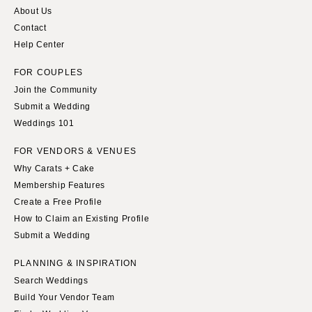
About Us
Knoxville
INDIANA
Contact
Memphis
Indianapolis
Help Center
Nashville
IOWA
FOR COUPLES
TEXAS
Des Moines
Join the Community
Austin
KANSAS
Submit a Wedding
Dallas
Weddings 101
Kansas City
El Paso
KENTUCKY
FOR VENDORS & VENUES
Houston
Louisville
Why Carats + Cake
San Antonio
Membership Features
LOUISIANA
Create a Free Profile
UTAH
New Orleans
How to Claim an Existing Profile
Park City
Shreveport
Submit a Wedding
Salt Lake City
MAINE
PLANNING & INSPIRATION
VERMONT
Portland
Search Weddings
Burlington
MARYLAND
Build Your Vendor Team
VIRGINIA