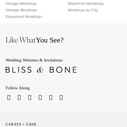
Vintage Weddings
Waterfront Weddings
Palm Beach
PENNSYLVANIA
Intimate Weddings
Weddings by City
Tallahassee
Allentown
Elopement Weddings
Tampa
Harrisburg
Philadelphia
GEORGIA
Like What
You See?
Pittsburgh
Atlanta
Scranton
Savannah
RHODE ISLAND
HAWAII
Wedding Websites & Invitations
Newport
Big Island
Providence
Maui
Oahu
SOUTH CAROLINA
Follow Along
Charleston
IDAHO
Columbia
Boise
SOUTH DAKOTA
ILLINOIS
Sioux Falls
Chicago
CARATS + CAKE
Springfield
TENNESSEE