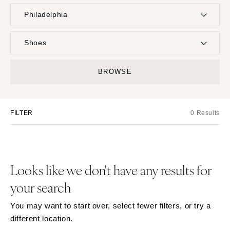
Philadelphia
UNITED STATES
INTERNATIONAL
Shoes
ONLINE ONLY
Planning & Design
BROWSE
Music
ALABAMA
Photographers
Entertainment
MONTANA
Birmingham
Flowers
Lighting & Decor
Bozeman
Montgomery
FILTER
0 Results
Videographers
Rentals
NEBRASKA
ALASKA
Content Creators
Officiants
Lincoln
Anchorage
Catering
Dresses
NEVADA
ARIZONA
Cakes
Looks like we don't have any results for
Shoes
Las Vegas
Phoenix
Wedding Websites
Hair Accessories
your search
Reno
Scottsdale
Invitations
Bridesmaid Dresses
NEW HAMPSHIRE
Sedona
You may want to start over, select fewer filters, or try a
Online Invitations
Suits & Tuxedos
Manchester
Tucson
different location.
Stationery
Rings & Jewelry