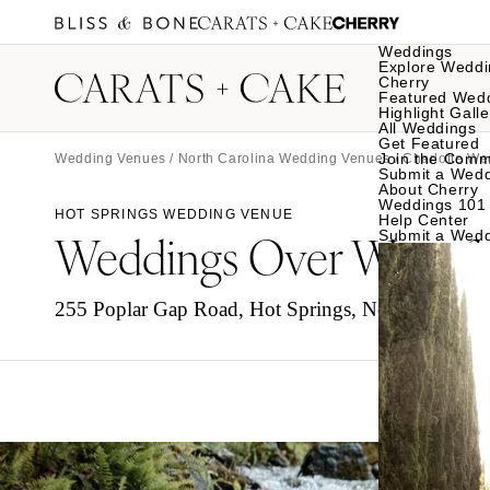
Weddings
Explore Weddi
Cherry
Featured Wed
Highlight Galle
All Weddings
Get Featured
Join the Comm
Wedding Venues
/
North Carolina Wedding Venues
/
Charlotte W
Submit a Wed
About Cherry
Weddings 101
HOT SPRINGS WEDDING VENUE
Help Center
Weddings Over Waterfa
Submit a Wed
255 Poplar Gap Road, Hot Springs, North Carolin