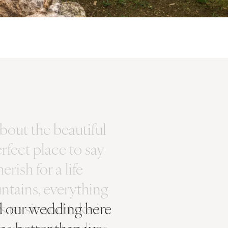
had our wedding here
as better than we