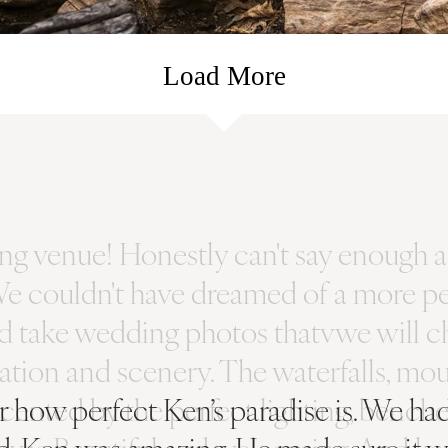
Load More
ver how perfect Ken’s paradise is. We 
d, Ken was amazing. He made sure it w