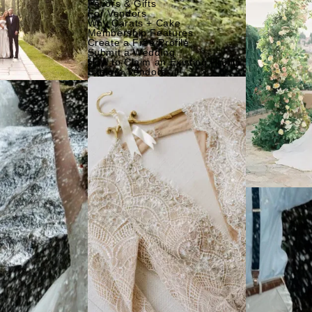
Favors & Gifts
For Vendors
Why Carats + Cake
Membership Features
Create a Free Profile
Submit a Wedding
How to Claim an Existing Profile
Explore Vendors