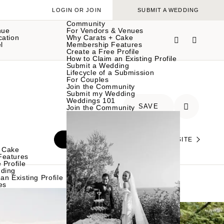
LOGIN OR JOIN
SUBMIT A WEDDING
Community
nue
For Vendors & Venues
cation
Why Carats + Cake
l
Membership Features
Create a Free Profile
How to Claim an Existing Profile
Submit a Wedding
Lifecycle of a Submission
For Couples
Join the Community
Submit my Wedding
Weddings 101
SAVE
Join the Community
INQUIRE
VISIT THEIR WEBSITE
 Cake
Features
 Profile
ding
an Existing Profile
es