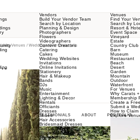
Vendors
Venues
ngs
Build Your Vendor Team
Find Your Ve
Search by Location
Search by Lo
dings
Planning & Design
Resort & Hote
ry
Photographers
Event Space
Flowers
Vineyard
Videographers
Estate
unity
Content Creators
Country Club
edding Venues
/ Weddings Over Waterfalls
ding
Catering
Barn
Cakes
Museum
Wedding Websites
Restaurant
Invitations
Beach
lls
ding
Online Invitations
Desert
Stationery
Garden
Hair & Makeup
Mountain
Bands
Outdoor
DJs
Waterfront
a 28743
Music
For Venues
Entertainment
Why Carats +
Lighting & Decor
Membership 
Rentals
Create a Free
Officiants
Submit a Wed
Dresses
How to Claim 
GALLERY
TESTIMONIALS
Shoes
ABOUT
PORTFOLIO
Explore Venu
Hair Accessories
Bridesmaid Dresses
Suits & Tuxedos
Rings & Jewelry
Transportation