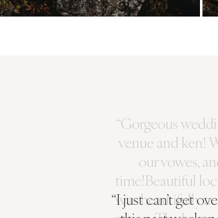
“I just can’t get o
this past weeken