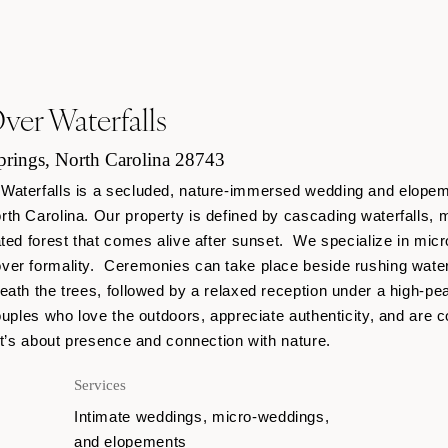
er Waterfalls
rings, North Carolina 28743
Waterfalls is a secluded, nature-immersed wedding and elopem
th Carolina. Our property is defined by cascading waterfalls, m
ated forest that comes alive after sunset. We specialize in mi
ver formality. Ceremonies can take place beside rushing water
eath the trees, followed by a relaxed reception under a high-pe
uples who love the outdoors, appreciate authenticity, and are co
it’s about presence and connection with nature.
Services
Intimate weddings, micro-weddings,
and elopements