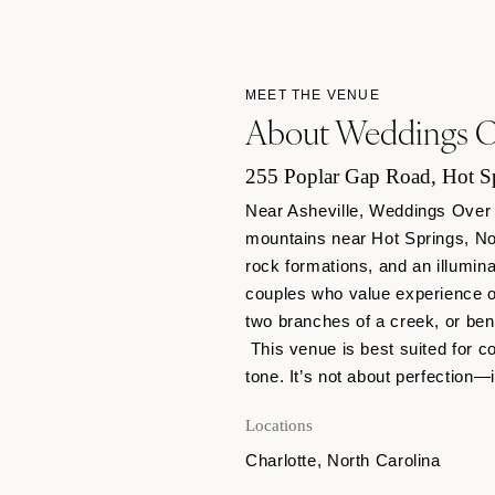
MEET THE VENUE
About Weddings Ov
255 Poplar Gap Road, Hot Sp
Near Asheville, Weddings Over 
mountains near Hot Springs, Nor
rock formations, and an illumin
couples who value experience o
two branches of a creek, or ben
This venue is best suited for co
tone. It’s not about perfection—
Locations
Charlotte, North Carolina