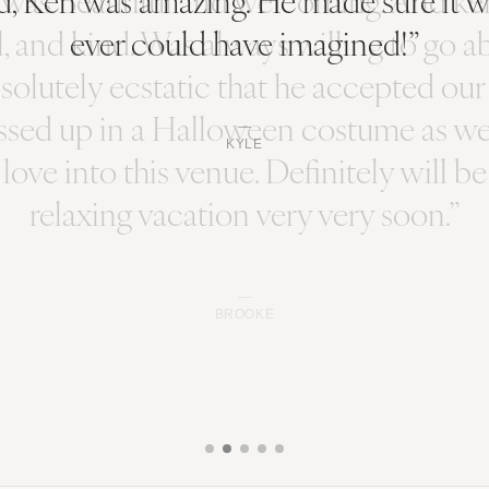
ever could have imagined!”
KYLE