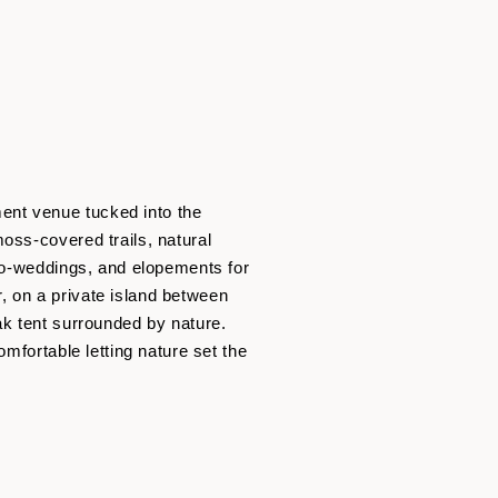
ent venue tucked into the
oss-covered trails, natural
cro-weddings, and elopements for
, on a private island between
ak tent surrounded by nature.
mfortable letting nature set the