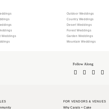
eddings
Outdoor Weddings
ddings
Country Weddings
eddings
Desert Weddings
Weddings
Forest Weddings
t Weddings
Garden Weddings
ddings
Mountain Weddings
Follow Along
LES
FOR VENDORS & VENUES
mmunity
Why Carats + Cake