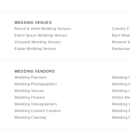
WEDDING VENUES
Resort & Hotel Wedding Venues
Country C
Event Space Wedding Venues
Barn Wed
Vineyard Wedding Venues
Museum W
Estate Wedding Venues
Restauran
WEDDING VENDORS
Wedding Planners
Wedding 
Wedding Photographers
Wedding 
Wedding Venues
Wedding I
Wedding Flowers
Online We
Wedding Videographers
Wedding 
Wedding Content Creators
Wedding 
Wedding Catering
Wedding 