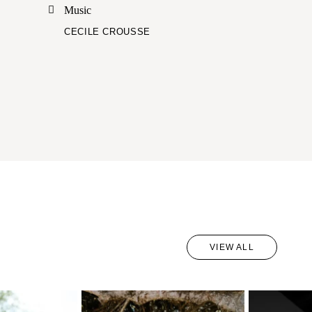
Music
CECILE CROUSSE
VIEW ALL