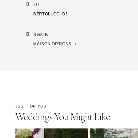
DJ
BERTOLUCCI DJ
Rentals
MAISON OPTIONS
JUST FOR YOU
Weddings You Might Like