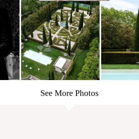
See More Photos