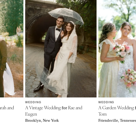
WEDDING
WEDDING
rah and
A Vintage Wedding
Rae and
A Garden Wedding
for
Eugen
Tom
Brooklyn, New York
Friendsville, Tennesse