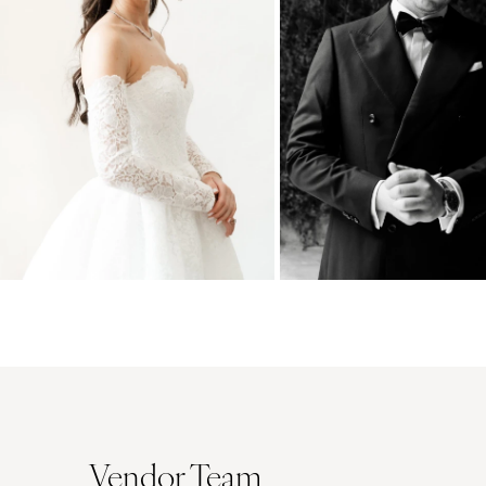
Vendor Team