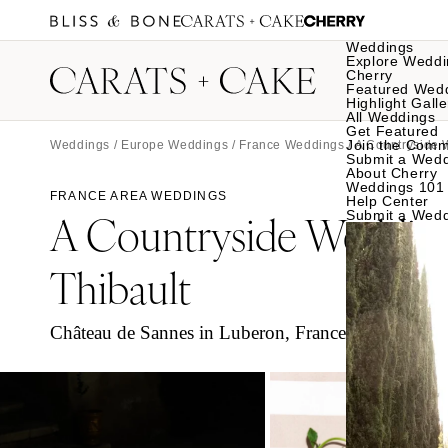
Weddings
Explore Weddi
Cherry
Featured Wed
Highlight Galle
All Weddings
Get Featured
Join the Comm
Weddings
/
Europe Weddings
/
France Weddings
/ A Countryside 
Submit a Wed
About Cherry
Weddings 101
FRANCE AREA WEDDINGS
Help Center
A Countryside Weddin
Submit a Wed
Thibault
Château de Sannes in Luberon, France