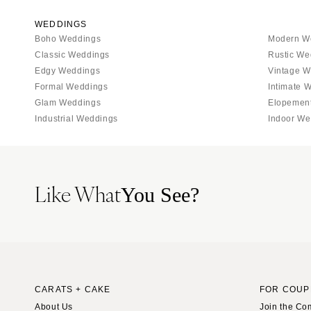
WEDDINGS
Boho Weddings
Modern W
Classic Weddings
Rustic We
Edgy Weddings
Vintage W
Formal Weddings
Intimate 
Glam Weddings
Elopemen
Industrial Weddings
Indoor We
Like What
You See?
CARATS + CAKE
FOR COUP
About Us
Join the Co