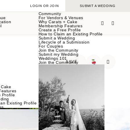
LOGIN OR JOIN
SUBMIT A WEDDING
Community
nue
For Vendors & Venues
cation
Why Carats + Cake
l
Membership Features
Create a Free Profile
How to Claim an Existing Profile
Submit a Wedding
Lifecycle of a Submission
For Couples
Join the Community
Submit my Wedding
Weddings 101
SAVE
Join the Community
🍒
 Cake
Features
 Profile
ding
an Existing Profile
es