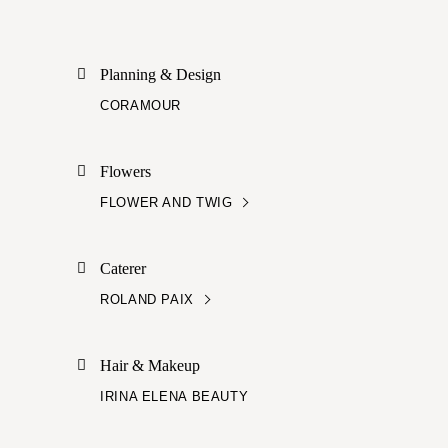
Planning & Design
CORAMOUR
Flowers
FLOWER AND TWIG
Caterer
ROLAND PAIX
Hair & Makeup
IRINA ELENA BEAUTY