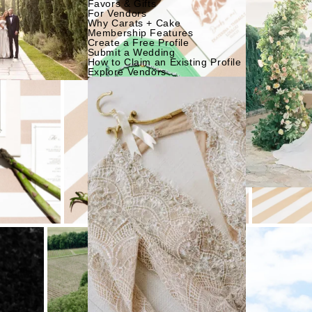
Favors & Gifts
For Vendors
Why Carats + Cake
Membership Features
Create a Free Profile
Submit a Wedding
How to Claim an Existing Profile
Explore Vendors