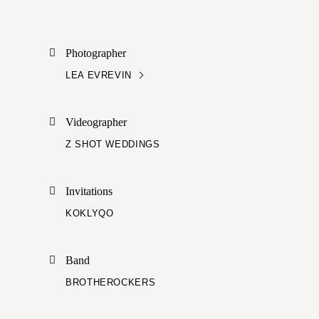
Photographer
LEA EVREVIN
Videographer
Z SHOT WEDDINGS
Invitations
KOKLYQO
Band
BROTHEROCKERS