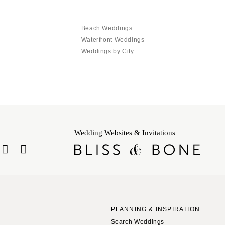
Beach Weddings
Waterfront Weddings
Weddings by City
Wedding Websites & Invitations
PLANNING & INSPIRATION
Search Weddings