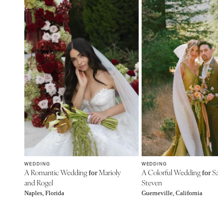
WEDDING
WEDDING
A Romantic Wedding
Marioly
A Colorful Wedding
Sa
for
for
and Rogel
Steven
Naples, Florida
Guerneville, California