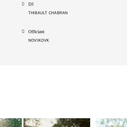
DJ
THIBAULT CHABRAN
Officiant
NOVIKOVK