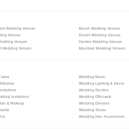
lub Wedding Venues
Beach Wedding Venues
ding Venues
Desert Wedding Venues
edding Venues
Garden Wedding Venues
t Wedding Venues
Mountain Wedding Venues
Cakes
Wedding Music
Websites
Wedding Lighting & Decor
nvitations
Wedding Rentals
dding Invitations
Wedding Officiants
Hair & Makeup
Wedding Dresses
Bands
Wedding Shoes
DJs
Wedding Hair Accessories