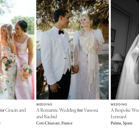
WEDDING
WEDDING
Gracin and
A Romantic Wedding
Vanessa
A Bespoke We
for
for
and Rachid
Lennard
e
Coti-Chiavari, France
Palma, Spain