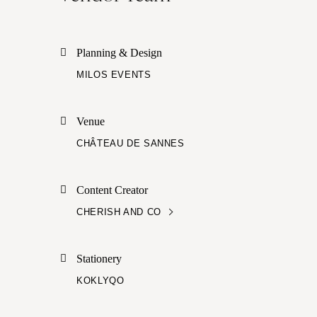
Planning & Design
MILOS EVENTS
Venue
CHÂTEAU DE SANNES
Content Creator
CHERISH AND CO
Stationery
KOKLYQO