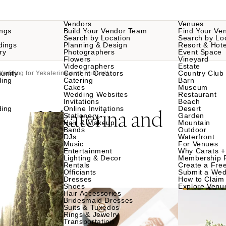
Vendors
Venues
ngs
Build Your Vendor Team
Find Your Ve
Search by Location
Search by Lo
dings
Planning & Design
Resort & Hote
ry
Photographers
Event Space
Flowers
Vineyard
Videographers
Estate
unity
Content Creators
Country Club
Wedding for Yekaterina and Thibault
ding
Catering
Barn
Cakes
Museum
Wedding Websites
Restaurant
Invitations
Beach
g
Yekaterina and
ding
Online Invitations
Desert
for
Stationery
Garden
Hair & Makeup
Mountain
Bands
Outdoor
DJs
Waterfront
Music
For Venues
Entertainment
Why Carats +
Lighting & Decor
Membership 
Rentals
Create a Free
Officiants
Submit a Wed
Dresses
How to Claim 
Shoes
Explore Venu
Hair Accessories
Bridesmaid Dresses
Suits & Tuxedos
Rings & Jewelry
Transportation