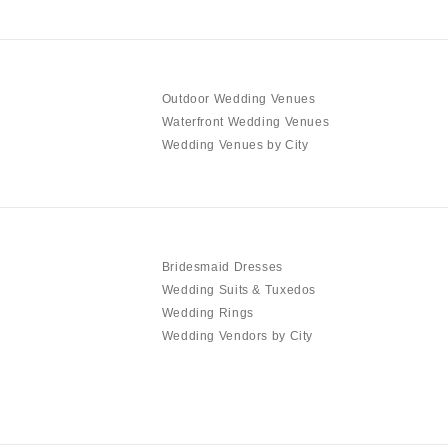
Outdoor Wedding Venues
Waterfront Wedding Venues
Wedding Venues by City
Bridesmaid Dresses
Wedding Suits & Tuxedos
Wedding Rings
Wedding Vendors by City