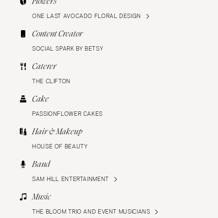
Flowers
ONE LAST AVOCADO FLORAL DESIGN
Content Creator
SOCIAL SPARK BY BETSY
Caterer
THE CLIFTON
Cake
PASSIONFLOWER CAKES
Hair & Makeup
HOUSE OF BEAUTY
Band
SAM HILL ENTERTAINMENT
Music
THE BLOOM TRIO AND EVENT MUSICIANS