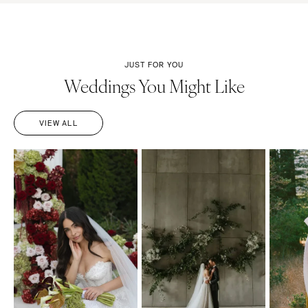
JUST FOR YOU
Weddings You Might Like
VIEW ALL