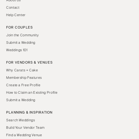
About Us
Contact
Help Center
FOR COUPLES
Join the Community
Submit a Wedding
Weddings 101
FOR VENDORS & VENUES
Why Carats + Cake
Membership Features
Create a Free Profile
How to Claim an Existing Profile
Submit a Wedding
PLANNING & INSPIRATION
Search Weddings
Build Your Vendor Team
Find a Wedding Venue