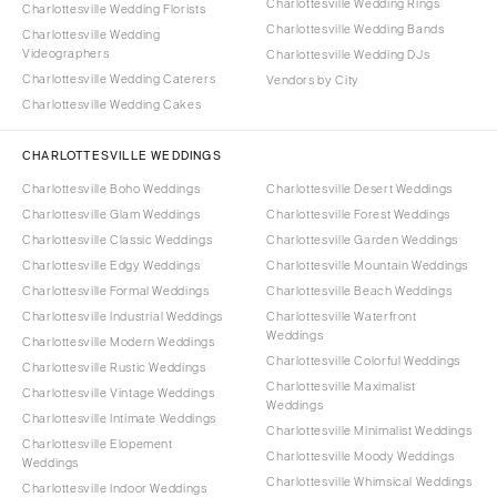
Charlottesville Wedding Rings
Charlottesville Wedding Florists
Charlottesville Wedding Bands
Charlottesville Wedding
Videographers
Charlottesville Wedding DJs
Charlottesville Wedding Caterers
Vendors by City
Charlottesville Wedding Cakes
CHARLOTTESVILLE WEDDINGS
Charlottesville Boho Weddings
Charlottesville Desert Weddings
Charlottesville Glam Weddings
Charlottesville Forest Weddings
Charlottesville Classic Weddings
Charlottesville Garden Weddings
Charlottesville Edgy Weddings
Charlottesville Mountain Weddings
Charlottesville Formal Weddings
Charlottesville Beach Weddings
Charlottesville Industrial Weddings
Charlottesville Waterfront
Weddings
Charlottesville Modern Weddings
Charlottesville Colorful Weddings
Charlottesville Rustic Weddings
Charlottesville Maximalist
Charlottesville Vintage Weddings
Weddings
Charlottesville Intimate Weddings
Charlottesville Minimalist Weddings
Charlottesville Elopement
Charlottesville Moody Weddings
Weddings
Charlottesville Whimsical Weddings
Charlottesville Indoor Weddings