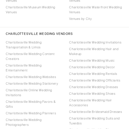
Venues
Venues
Charlottesville Museum Wedding
Charlottesville Waterfront Wedding
Venues
Venues
Venues by City
CHARLOTTESVILLE WEDDING VENDORS
Charlottesville Wedding
Charlottesville Wedding Invitations
Transportation & Limos
Charlottesville Wedding Hair and
Charlottesville Wedding Content
Makeup
Creators
Charlottesville Wedding Music
Charlottesville Wedding
Charlottesville Wedding Decor
Entertainment
Charlottesville Wedding Rentals
Charlottesville Wedding Websites
Charlottesville Wedding Officiants
Charlottesville Wedding Stationery
Charlottesville Wedding Dresses
Charlottesville Online Wedding
Charlottesville Wedding Shoes
Invitations
Charlottesville Wedding Hair
Charlottesville Wedding Favors &
Accessories
Gifts
Charlottesville Bridesmaid Dresses
Charlottesville Wedding Planners
Charlottesville Wedding Suits and
Charlottesville Wedding
Tuxedos
Photographers