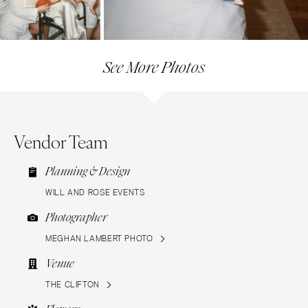
See More Photos
Vendor Team
Planning & Design
WILL AND ROSE EVENTS
Photographer
MEGHAN LAMBERT PHOTO
Venue
THE CLIFTON