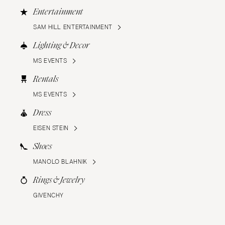
Entertainment
SAM HILL ENTERTAINMENT
Lighting & Decor
MS EVENTS
Rentals
MS EVENTS
Dress
EISEN STEIN
Shoes
MANOLO BLAHNIK
Rings & Jewelry
GIVENCHY