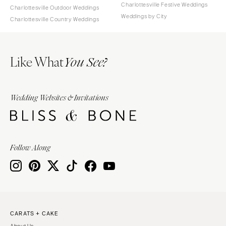
Charlottesville Festive Weddings
Charlottesville Outdoor Weddings
Weddings by City
Charlottesville Country Weddings
Like What
You See?
Wedding Websites & Invitations
Follow Along
CARATS + CAKE