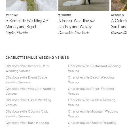
WEDDING
WEDDING
WEDDING
A Romantic Wedding
A Forest Wedding
A Colorf
for
for
Marioly and Rogel
Lindsey and Wesley
Sarah an
Naples, Florida
Coxsackie, New York
Guerneville
CHARLOTTESVILLE WEDDING VENUES
Charlottesville Resort & Hotel
Charlottesville Restaurant Wedding
Wedding Venues
Venues
Charlottesville Event Space
Charlottesville Beach Wedding
Wedding Venues
Venues
Charlottesville Vineyard Wedding
Charlottesville Desert Wedding
Venues
Venues
Charlottesville Estate Wedding
Charlottesville Garden Wedding
Venues
Venues
Charlottesville Country Club
Charlottesville Mountain Wedding
Wedding Venues
Venues
Charlottesville Barn Wedding
Charlottesville Outdoor Wedding