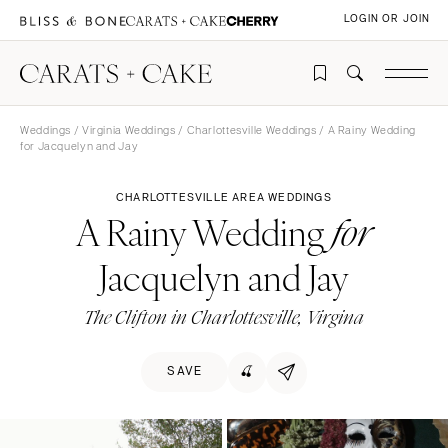
LOGIN OR JOIN
Weddings
/
Virginia Weddings
/
Charlottesville Weddings
/ A Rainy Wedding
for Jacquelyn and Jay
CHARLOTTESVILLE AREA WEDDINGS
A Rainy Wedding
for
Jacquelyn and Jay
The Clifton in Charlottesville, Virgina
SAVE
🍒