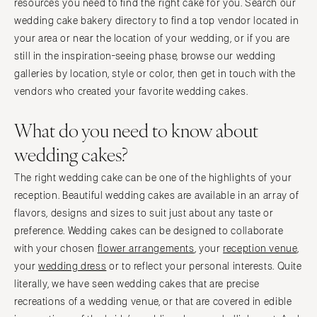
resources you need to find the right cake for you. Search our
wedding cake bakery directory to find a top vendor located in
your area or near the location of your wedding, or if you are
still in the inspiration-seeing phase, browse our wedding
galleries by location, style or color, then get in touch with the
vendors who created your favorite wedding cakes.
What do you need to know about
wedding cakes?
The right wedding cake can be one of the highlights of your
reception. Beautiful wedding cakes are available in an array of
flavors, designs and sizes to suit just about any taste or
preference. Wedding cakes can be designed to collaborate
with your chosen
flower arrangements
, your
reception venue
,
your
wedding dress
or to reflect your personal interests. Quite
literally, we have seen wedding cakes that are precise
recreations of a wedding venue, or that are covered in edible