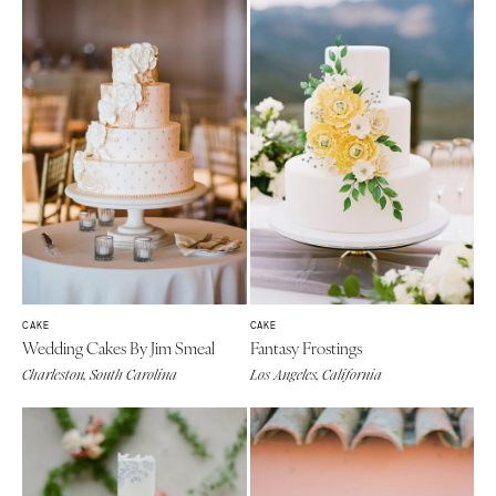
CAKE
CAKE
Wedding Cakes By Jim Smeal
Fantasy Frostings
Charleston, South Carolina
Los Angeles, California