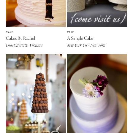
CAKE
CAKE
Cakes By Rachel
A Simple Cake
Charlottesville, Virginia
New York City, New York