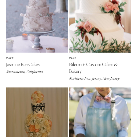
CAKE
CAKE
Jasmine Rae Cakes
Palermo's Custom Cakes &
Bakery
Sacramento, California
Northern New Jersey, New Jersey