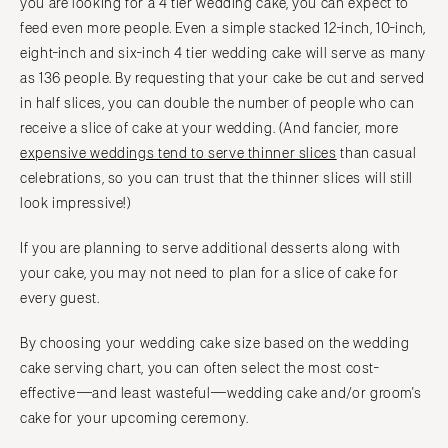
you are looking for a 4 tier wedding cake, you can expect to
feed even more people. Even a simple stacked 12-inch, 10-inch,
eight-inch and six-inch 4 tier wedding cake will serve as many
as 136 people. By requesting that your cake be cut and served
in half slices, you can double the number of people who can
receive a slice of cake at your wedding. (And fancier, more
expensive weddings tend to serve thinner slices
than casual
celebrations, so you can trust that the thinner slices will still
look impressive!)
If you are planning to serve additional desserts along with
your cake, you may not need to plan for a slice of cake for
every guest.
By choosing your wedding cake size based on the wedding
cake serving chart, you can often select the most cost-
effective—and least wasteful—wedding cake and/or groom's
cake for your upcoming ceremony.