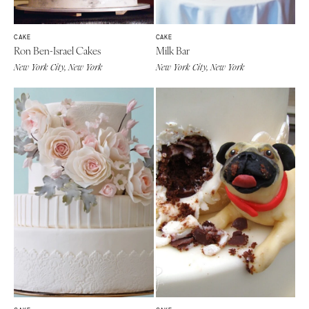
CAKE
CAKE
Ron Ben-Israel Cakes
Milk Bar
New York City, New York
New York City, New York