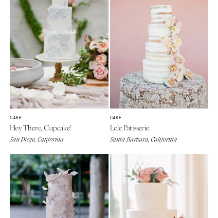
CAKE
CAKE
Hey There, Cupcake!
Lele Patisserie
San Diego, California
Santa Barbara, California