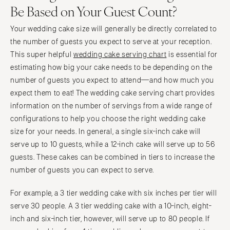
Be Based on Your Guest Count?
Your wedding cake size will generally be directly correlated to
the number of guests you expect to serve at your reception.
This super helpful
wedding cake serving chart
is essential for
estimating how big your cake needs to be depending on the
number of guests you expect to attend—and how much you
expect them to eat! The wedding cake serving chart provides
information on the number of servings from a wide range of
configurations to help you choose the right wedding cake
size for your needs. In general, a single six-inch cake will
serve up to 10 guests, while a 12-inch cake will serve up to 56
guests. These cakes can be combined in tiers to increase the
number of guests you can expect to serve.
For example, a 3 tier wedding cake with six inches per tier will
serve 30 people. A 3 tier wedding cake with a 10-inch, eight-
inch and six-inch tier, however, will serve up to 80 people. If