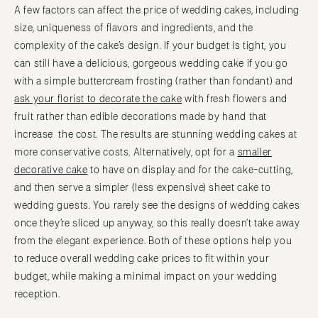
A few factors can affect the price of wedding cakes, including
size, uniqueness of flavors and ingredients, and the
complexity of the cake’s design. If your budget is tight, you
can still have a delicious, gorgeous wedding cake if you go
with a simple buttercream frosting (rather than fondant) and
ask your florist to decorate the cake
with fresh flowers and
fruit rather than edible decorations made by hand that
increase the cost. The results are stunning wedding cakes at
more conservative costs. Alternatively, opt for a
smaller
decorative cake
to have on display and for the cake-cutting,
and then serve a simpler (less expensive) sheet cake to
wedding guests. You rarely see the designs of wedding cakes
once they’re sliced up anyway, so this really doesn’t take away
from the elegant experience. Both of these options help you
to reduce overall wedding cake prices to fit within your
budget, while making a minimal impact on your wedding
reception.