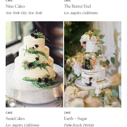
CAKE
CAKE
Nine Cakes
The Butter End
New York City, New York
Los Angeles, California
CAKE
CAKE
SusieCakes
Earth + Sugar
Los Angeles, California
Palm Beach, Florida