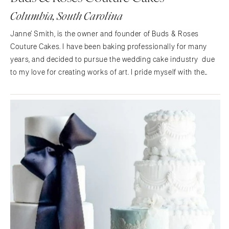
St Louis
Columbia, South Carolina
Janne’ Smith, is the owner and founder of Buds & Roses
Couture Cakes. I have been baking professionally for many
years, and decided to pursue the wedding cake industry due
to my love for creating works of art. I pride myself with the
knowledge of making sugar florals, high quality buttercreams,
and decadent cakes. I specialize in…