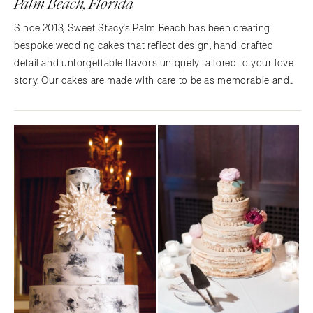
Palm Beach, Florida
Since 2013, Sweet Stacy's Palm Beach has been creating
bespoke wedding cakes that reflect design, hand-crafted
detail and unforgettable flavors uniquely tailored to your love
story. Our cakes are made with care to be as memorable and
beautiful as the day you say "I do'