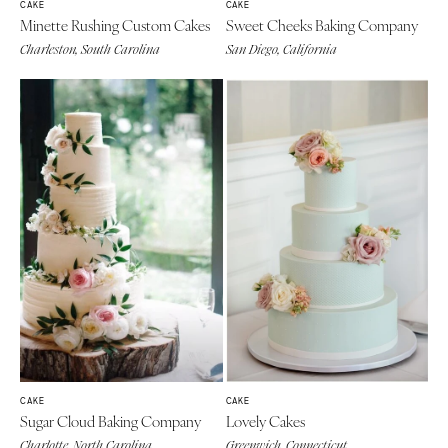
CAKE
CAKE
Minette Rushing Custom Cakes
Sweet Cheeks Baking Company
Charleston, South Carolina
San Diego, California
CAKE
CAKE
Sugar Cloud Baking Company
Lovely Cakes
Charlotte, North Carolina
Greenwich, Connecticut