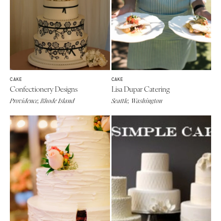
CAKE
CAKE
Confectionery Designs
Lisa Dupar Catering
Providence, Rhode Island
Seattle, Washington