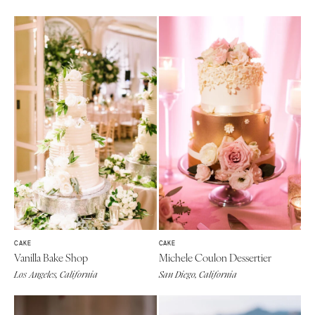
CAKE
CAKE
Vanilla Bake Shop
Michele Coulon Dessertier
Los Angeles, California
San Diego, California