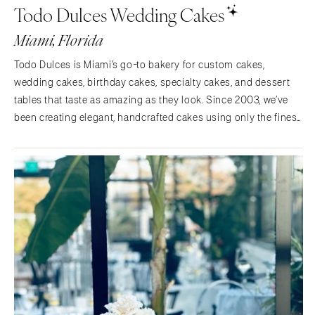
Todo Dulces Wedding Cakes
Memphis
Indianapolis
Miami, Florida
Nashville
IOWA
TEXAS
Des Moines
Todo Dulces is Miami’s go-to bakery for custom cakes,
Austin
wedding cakes, birthday cakes, specialty cakes, and dessert
KANSAS
tables that taste as amazing as they look. Since 2003, we’ve
Dallas
Kansas City
been creating elegant, handcrafted cakes using only the finest
El Paso
KENTUCKY
ingredients.​Whether you’re celebrating a wedding, birthday,
Houston
Louisville
baby shower, graduation, or religious…
San Antonio
LOUISIANA
UTAH
New Orleans
Park City
Shreveport
Salt Lake City
MAINE
VERMONT
Portland
Burlington
MARYLAND
VIRGINIA
Baltimore
Charlottesville