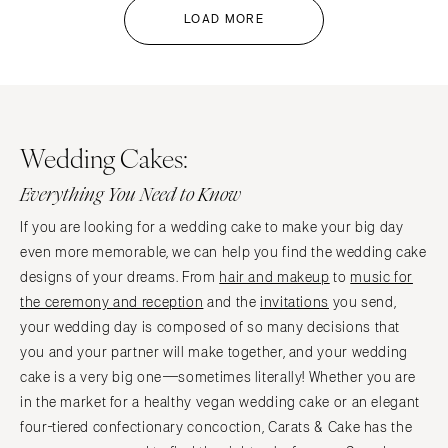
LOAD MORE
Wedding Cakes:
Everything You Need to Know
If you are looking for a wedding cake to make your big day
even more memorable, we can help you find the wedding cake
designs of your dreams. From
hair and makeup
to
music for
the ceremony and reception
and the
invitations
you send,
your wedding day is composed of so many decisions that
you and your partner will make together, and your wedding
cake is a very big one—sometimes literally! Whether you are
in the market for a healthy vegan wedding cake or an elegant
four-tiered confectionary concoction, Carats & Cake has the