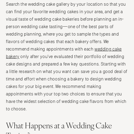
Search the wedding cake gallery by your location so that you
can find your favorite wedding cakes in your area, and get a
visual taste of wedding cake bakeries before planning an in-
person wedding cake tasting—one of the best parts of
wedding planning, where you get to sample the types and
flavors of wedding cakes that each bakery offers. We
recommend making appointments with each
wedding cake
bakery
only after you’ve evaluated their portfolio of wedding
cake designs and prepared a few key questions. Starting with
a little research on what you want can save you a good deal of
time and effort when choosing a bakery to design wedding
cakes for your big event. We recommend making
appointments with your top two choices to ensure that you
have the widest selection of wedding cake flavors from which
to choose.
What Happens at a Wedding Cake