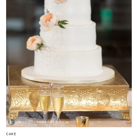
Tallahassee
Allentown
Tampa
Harrisburg
Philadelphia
GEORGIA
Pittsburgh
Atlanta
Scranton
Savannah
RHODE ISLAND
HAWAII
Newport
Big Island
Providence
Maui
Oahu
SOUTH CAROLINA
Charleston
IDAHO
Columbia
Boise
SOUTH DAKOTA
ILLINOIS
Sioux Falls
Chicago
Springfield
TENNESSEE
CAKE
Knoxville
INDIANA