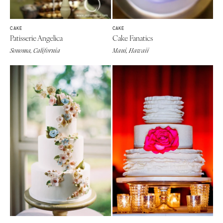
CAKE
CAKE
Patisserie Angelica
Cake Fanatics
Sonoma, California
Maui, Hawaii