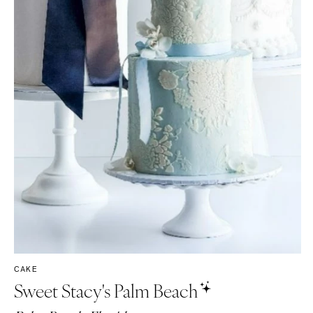
CAKE
Sweet Stacy's Palm Beach