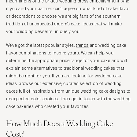
incarnations of the bride’s wedding dress embellishment. And
if you and your partner can’t agree on what kind of cake flavor
or decorations to choose, we are big fans of the southern
tradition of unexpected groom’s cake ideas that will make
your wedding desserts uniquely you.
We’ve got the latest popular styles,
trends
and wedding cake
flavor combinations to inspire yours. We can help you
determine the appropriate price range for your cake, and will
explain some alternatives to traditional wedding cakes that
might be right for you. If you are looking for wedding cake
ideas, browse our extensive, curated selection of wedding
cakes full of inspiration, from unique wedding cake designs to
unexpected color choices. Then get in touch with the wedding
cake bakeries who created your favorites.
How Much Does a Wedding Cake
Cost?