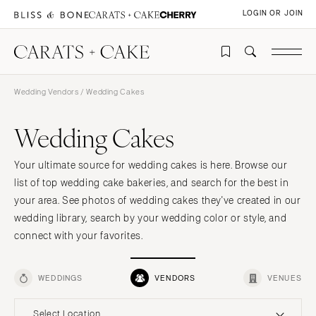
LOGIN OR JOIN
Wedding Vendors
/ Wedding Cakes
Wedding Cakes
Your ultimate source for wedding cakes is here. Browse our
list of top wedding cake bakeries, and search for the best in
your area. See photos of wedding cakes they've created in our
wedding library, search by your wedding color or style, and
connect with your favorites.
WEDDINGS
VENDORS
VENUES
Select Location