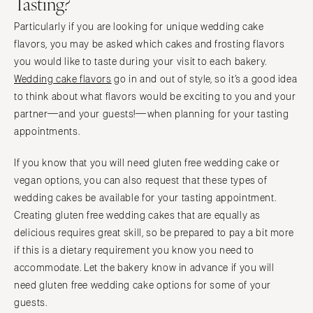
Tasting?
Particularly if you are looking for unique wedding cake
flavors, you may be asked which cakes and frosting flavors
you would like to taste during your visit to each bakery.
Wedding cake flavors
go in and out of style, so it’s a good idea
to think about what flavors would be exciting to you and your
partner—and your guests!—when planning for your tasting
appointments.
If you know that you will need gluten free wedding cake or
vegan options, you can also request that these types of
wedding cakes be available for your tasting appointment.
Creating gluten free wedding cakes that are equally as
delicious requires great skill, so be prepared to pay a bit more
if this is a dietary requirement you know you need to
accommodate. Let the bakery know in advance if you will
need gluten free wedding cake options for some of your
guests.