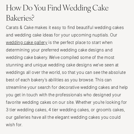
How Do You Find Wedding Cake
Bakeries?
Carats & Cake makes it easy to find beautiful wedding cakes
and wedding cake ideas for your upcoming nuptials. Our
wedding cake gallery
is the perfect place to start when
determining your preferred wedding cake designs and
wedding cake bakery. We’ve compiled some of the most
stunning and unique wedding cake designs we’ve seen at
weddings all over the world, so that you can see the absolute
best of each bakery’s abilities as you browse. This can
streamline your search for decorative wedding cakes and help
you get in touch with the professionals who designed your
favorite wedding cakes on our site. Whether you’re looking for
3 tier wedding cakes, 4 tier wedding cakes, or groom's cakes,
our galleries have all the elegant wedding cakes you could
wish for.