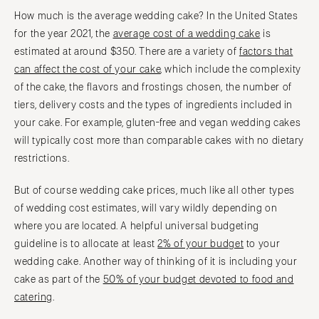
How much is the average wedding cake? In the United States
for the year 2021, the
average cost of a wedding cake
is
estimated at around $350. There are a variety of
factors that
can affect the cost of your cake
, which include the complexity
of the cake, the flavors and frostings chosen, the number of
tiers, delivery costs and the types of ingredients included in
your cake. For example, gluten-free and vegan wedding cakes
will typically cost more than comparable cakes with no dietary
restrictions.
But of course wedding cake prices, much like all other types
of wedding cost estimates, will vary wildly depending on
where you are located. A helpful universal budgeting
guideline is to allocate at least
2% of your budget
to your
wedding cake. Another way of thinking of it is including your
cake as part of the
50% of your budget devoted to food and
catering
.