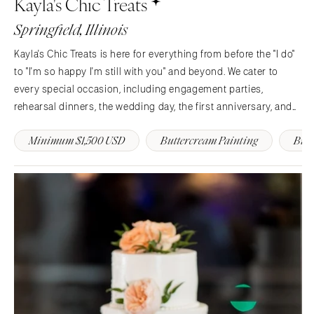
Kayla's Chic Treats
Charlotte
Denver
Springfield, Illinois
Outer Banks
Vail
Kayla's Chic Treats is here for everything from before the "I do"
Raleigh
CONNECTICUT
to "I'm so happy I'm still with you" and beyond. We cater to
NORTH DAKOTA
Greenwich
every special occasion, including engagement parties,
Fargo
Hartford
rehearsal dinners, the wedding day, the first anniversary, and
OHIO
more. It's not just a cake. It is an edible memory you will…
DELAWARE
Minimum $1,500 USD
Buttercream Painting
Butt
Cincinnati
Wilmington
Cleveland
FLORIDA
Columbus
Fort Lauderdale
OKLAHOMA
Gainesville
Oklahoma City
Jacksonville
Tulsa
Miami
OREGON
Naples
Portland
Orlando
Palm Beach
PENNSYLVANIA