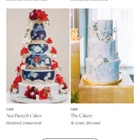
CAKE
CAKE
Ana Parzych Cakes
The Cakery
Hartford, Connecticut
St. Louis, Missouri