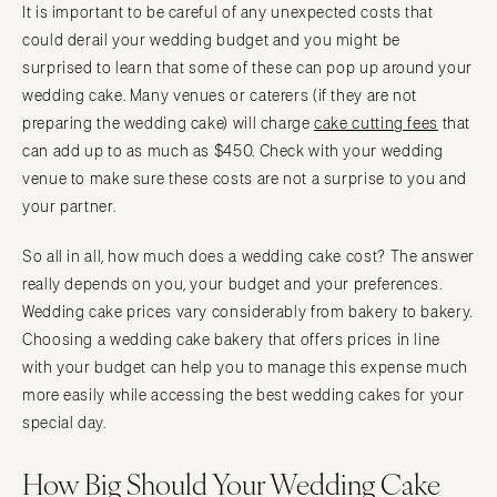
It is important to be careful of any unexpected costs that
could derail your wedding budget and you might be
surprised to learn that some of these can pop up around your
wedding cake. Many venues or caterers (if they are not
preparing the wedding cake) will charge
cake cutting fees
that
can add up to as much as $450. Check with your wedding
venue to make sure these costs are not a surprise to you and
your partner.
So all in all, how much does a wedding cake cost? The answer
really depends on you, your budget and your preferences.
Wedding cake prices vary considerably from bakery to bakery.
Choosing a wedding cake bakery that offers prices in line
with your budget can help you to manage this expense much
more easily while accessing the best wedding cakes for your
special day.
How Big Should Your Wedding Cake