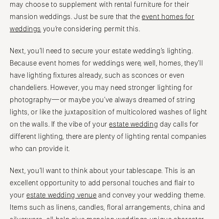
may choose to supplement with rental furniture for their
mansion weddings. Just be sure that the
event homes for
weddings
you’re considering permit this.
Next, you’ll need to secure your estate wedding’s lighting.
Because event homes for weddings were, well, homes, they’ll
have lighting fixtures already, such as sconces or even
chandeliers. However, you may need stronger lighting for
photography—or maybe you’ve always dreamed of string
lights, or like the juxtaposition of multicolored washes of light
on the walls. If the vibe of your
estate wedding
day calls for
different lighting, there are plenty of lighting rental companies
who can provide it.
Next, you’ll want to think about your tablescape. This is an
excellent opportunity to add personal touches and flair to
your
estate wedding venue
and convey your wedding theme.
Items such as linens, candles, floral arrangements, china and