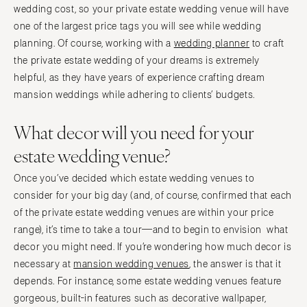
wedding cost, so your private estate wedding venue will have
one of the largest price tags you will see while wedding
planning. Of course, working with a
wedding planner
to craft
the private estate wedding of your dreams is extremely
helpful, as they have years of experience crafting dream
mansion weddings while adhering to clients’ budgets.
What decor will you need for your
estate wedding venue?
Once you’ve decided which estate wedding venues to
consider for your big day (and, of course, confirmed that each
of the private estate wedding venues are within your price
range), it’s time to take a tour—and to begin to envision what
decor you might need. If you’re wondering how much decor is
necessary at
mansion wedding venues
, the answer is that it
depends. For instance, some estate wedding venues feature
gorgeous, built-in features such as decorative wallpaper,