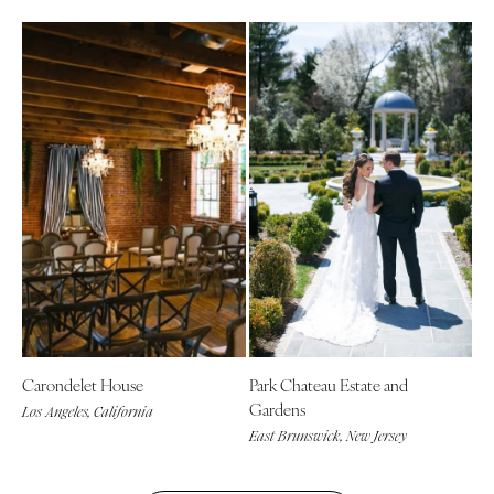
Carondelet House
Park Chateau Estate and
Gardens
Los Angeles, California
East Brunswick, New Jersey