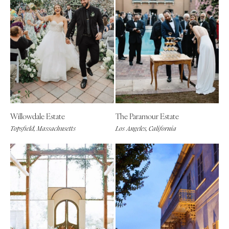
Willowdale Estate
The Paramour Estate
Topsfield, Massachusetts
Los Angeles, California