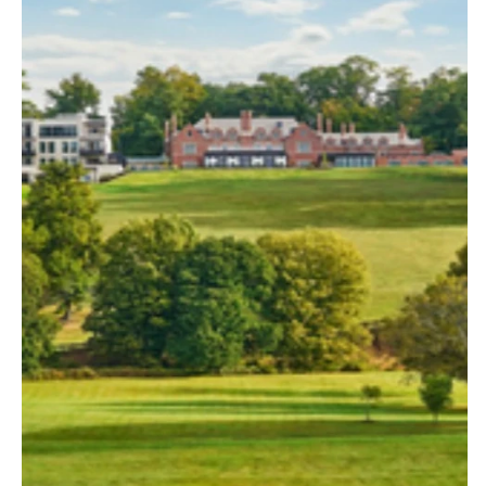
Palm Beach
Allentown
Tallahassee
Harrisburg
Tampa
Philadelphia
GEORGIA
Pittsburgh
Atlanta
Scranton
Savannah
RHODE ISLAND
HAWAII
Newport
Big Island
Providence
Maui
SOUTH CAROLINA
Oahu
Charleston
IDAHO
Columbia
Boise
SOUTH DAKOTA
ILLINOIS
Sioux Falls
Chicago
TENNESSEE
Springfield
Knoxville