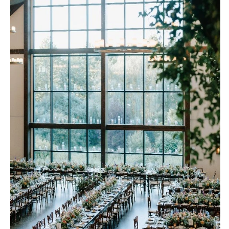
Richmond
MASSACHUSETTS
Boston
Virginia Beach
Cape Cod
WASHINGTON
Lenox
Seattle
Spokane
MICHIGAN
Detroit
Tacoma
Grand Rapids
WASHINGTON DC
Northern Michigan
WEST VIRGINIA
MINNESOTA
Charleston
Minneapolis
WISCONSIN
MISSISSIPPI
Green Bay
Jackson
Milwaukee
MISSOURI
WYOMING
Kansas City
Cheyenne
Springfield
Jackson Hole