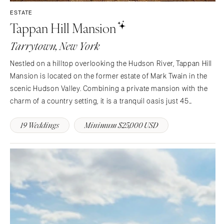
Aspen
Charlotte
ESTATE
Tappan Hill Mansion
Denver
Outer Banks
Vail
Raleigh
Tarrytown, New York
CONNECTICUT
NORTH DAKOTA
Nestled on a hilltop overlooking the Hudson River, Tappan Hill
Greenwich
Fargo
Mansion is located on the former estate of Mark Twain in the
Hartford
OHIO
scenic Hudson Valley. Combining a private mansion with the
DELAWARE
charm of a country setting, it is a tranquil oasis just 45
Cincinnati
Wilmington
minutes from midtown Manhattan and is easily accessible
Cleveland
19 Weddings
Minimum $25,000 USD
from the entire tri-state area. This stunning…
FLORIDA
Columbus
Fort Lauderdale
OKLAHOMA
Gainesville
Oklahoma City
Jacksonville
Tulsa
Miami
OREGON
Naples
Portland
Orlando
PENNSYLVANIA