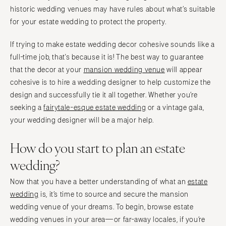
historic wedding venues may have rules about what’s suitable
for your estate wedding to protect the property.
If trying to make estate wedding decor cohesive sounds like a
full-time job, that's because it is! The best way to guarantee
that the decor at your
mansion wedding venue
will appear
cohesive is to hire a wedding designer to help customize the
design and successfully tie it all together. Whether you’re
seeking a
fairytale-esque estate wedding
or a vintage gala,
your wedding designer will be a major help.
How do you start to plan an estate
wedding?
Now that you have a better understanding of what an
estate
wedding
is, it’s time to source and secure the mansion
wedding venue of your dreams. To begin, browse estate
wedding venues in your area—or far-away locales, if you’re