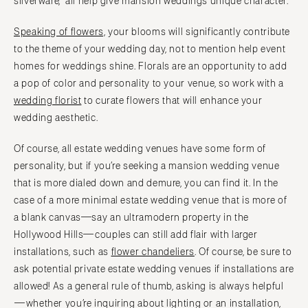
silverware, all help give mansion weddings unique character.
Speaking of flowers,
your blooms will significantly contribute
to the theme of your wedding day, not to mention help event
homes for weddings shine. Florals are an opportunity to add
a pop of color and personality to your venue, so work with a
wedding florist
to curate flowers that will enhance your
wedding aesthetic.
Of course, all estate wedding venues have some form of
personality, but if you’re seeking a mansion wedding venue
that is more dialed down and demure, you can find it. In the
case of a more minimal estate wedding venue that is more of
a blank canvas—say an ultramodern property in the
Hollywood Hills—couples can still add flair with larger
installations, such as
flower chandeliers
. Of course, be sure to
ask potential private estate wedding venues if installations are
allowed! As a general rule of thumb, asking is always helpful
—whether you’re inquiring about lighting or an installation,