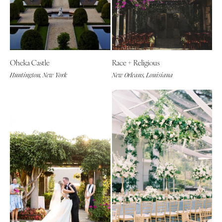
Oheka Castle
Race + Religious
Huntington, New York
New Orleans, Louisiana