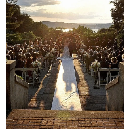
Little Rock
Southern New Jersey
CALIFORNIA
NEW MEXICO
Fresno
Albuquerque
Lake Tahoe
Santa Fe
Los Angeles
NEW YORK
Monterey
Albany
Napa
Brooklyn
Orange County
Buffalo
Palm Springs
Hamptons
Sacramento
Long Island
San Diego
New York City
San Francisco
Rochester
Santa Barbara
Syracuse
Sonoma
Westchester
COLORADO
NORTH CAROLINA