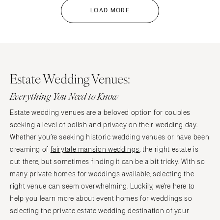
LOAD MORE
Estate Wedding Venues:
Everything You Need to Know
Estate wedding venues are a beloved option for couples
seeking a level of polish and privacy on their wedding day.
Whether you’re seeking historic wedding venues or have been
dreaming of
fairytale mansion weddings
, the right estate is
out there, but sometimes finding it can be a bit tricky. With so
many private homes for weddings available, selecting the
right venue can seem overwhelming. Luckily, we’re here to
help you learn more about event homes for weddings so
selecting the private estate wedding destination of your