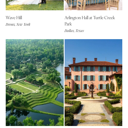
Wave Hill
Arlington Hall at Turtle Creek
Park
Bronx, New York
Dallas, Texas