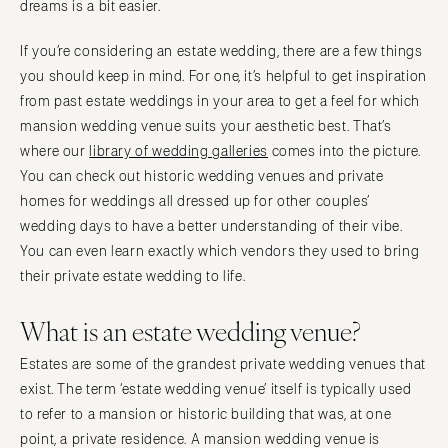
dreams is a bit easier.
If you’re considering an estate wedding, there are a few things
you should keep in mind. For one, it’s helpful to get inspiration
from past estate weddings in your area to get a feel for which
mansion wedding venue suits your aesthetic best. That’s
where our
library of wedding galleries
comes into the picture.
You can check out historic wedding venues and private
homes for weddings all dressed up for other couples’
wedding days to have a better understanding of their vibe.
You can even learn exactly which vendors they used to bring
their private estate wedding to life.
What is an estate wedding venue?
Estates are some of the grandest private wedding venues that
exist. The term ‘estate wedding venue’ itself is typically used
to refer to a mansion or historic building that was, at one
point, a private residence. A mansion wedding venue is