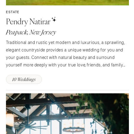
INDIANA
Memphis
ESTATE
Indianapolis
Nashville
Pendry Natirar
IOWA
TEXAS
Peapack, New Jersey
Des Moines
Austin
KANSAS
Traditional and rustic yet modern and luxurious, a sprawling,
Dallas
Kansas City
elegant countryside provides a unique wedding for you and
El Paso
your guests. Connect with natural beauty and surround
KENTUCKY
Houston
yourself more deeply with your true love, friends, and family.
Louisville
San Antonio
Whether a grand affair at the Mansion or a more intimate event
LOUISIANA
10 Weddings
UTAH
at Ninety Acres, we are here to bring your…
New Orleans
Park City
Shreveport
Salt Lake City
MAINE
VERMONT
Portland
Burlington
MARYLAND
VIRGINIA
Baltimore
Charlottesville