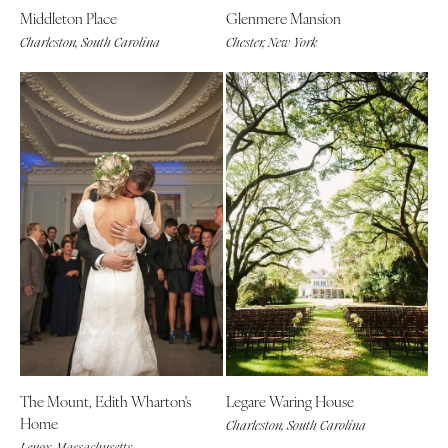
Middleton Place
Glenmere Mansion
Charleston, South Carolina
Chester, New York
The Mount, Edith Wharton's
Legare Waring House
Home
Charleston, South Carolina
Lenox, Massachusetts