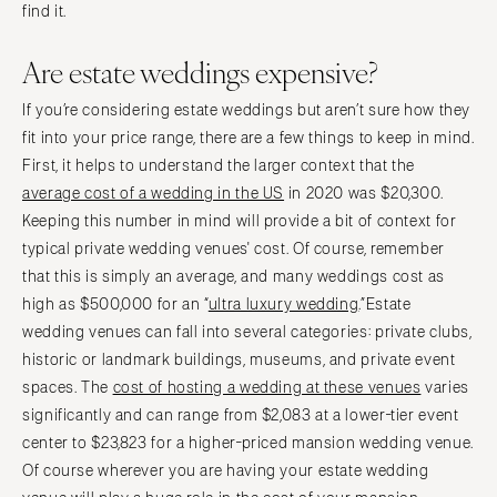
find it.
Are estate weddings expensive?
If you’re considering estate weddings but aren’t sure how they
fit into your price range, there are a few things to keep in mind.
First, it helps to understand the larger context that the
average cost of a wedding in the US
in 2020 was $20,300.
Keeping this number in mind will provide a bit of context for
typical private wedding venues' cost. Of course, remember
that this is simply an average, and many weddings cost as
high as $500,000 for an “
ultra luxury wedding
.”Estate
wedding venues can fall into several categories: private clubs,
historic or landmark buildings, museums, and private event
spaces. The
cost of hosting a wedding at these venues
varies
significantly and can range from $2,083 at a lower-tier event
center to $23,823 for a higher-priced mansion wedding venue.
Of course wherever you are having your estate wedding