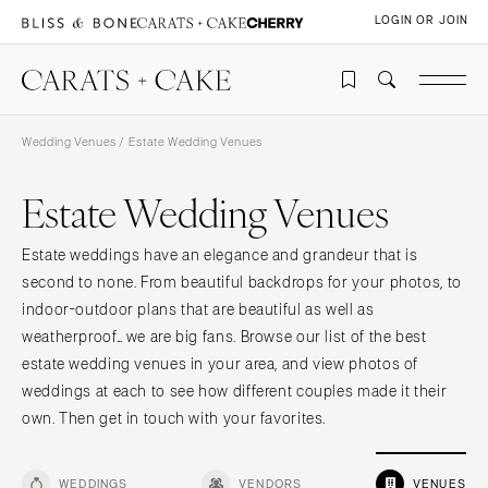
LOGIN OR JOIN
Wedding Venues
/ Estate Wedding Venues
Estate Wedding Venues
Estate weddings have an elegance and grandeur that is
second to none. From beautiful backdrops for your photos, to
indoor-outdoor plans that are beautiful as well as
weatherproof… we are big fans. Browse our list of the best
estate wedding venues in your area, and view photos of
weddings at each to see how different couples made it their
own. Then get in touch with your favorites.
WEDDINGS
VENDORS
VENUES