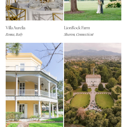
Villa Aurelia
LionRock Farm
Roma, Italy
Sharon, Connecticut