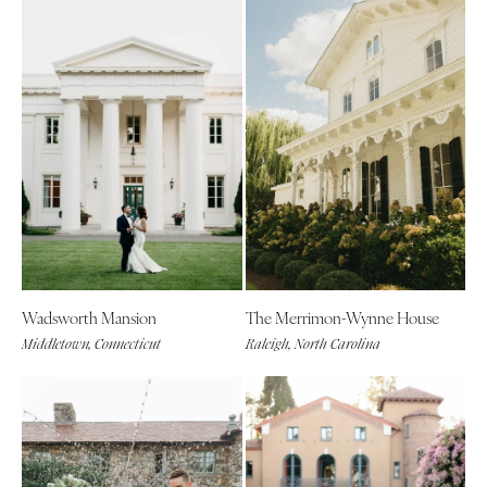
Wadsworth Mansion
The Merrimon-Wynne House
Middletown, Connecticut
Raleigh, North Carolina