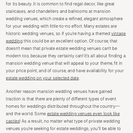
for its beauty. It is common to find regal decor, like great
staircases, and chandeliers and ballrooms at mansion
wedding venues, which create a refined, elegant atmosphere
for your wedding with little-to-no effort. Many estates are
historic wedding venues, so if you’re having a themed
vintage
wedding
this could be an excellent option. Of course, that
doesn’t mean that private estate wedding venues can’t be
modern too, because they certainly can! It’s all about finding a
mansion wedding venue that will appeal to your theme, fit in
your price point, and of course, and have availability for your
estate wedding on your selected date
.
Another reason mansion wedding venues have gained
traction is that there are plenty of different types of event
homes for weddings distributed throughout the country—
and the world. Some
estate wedding venues even look like
castles
! As a result, no matter what type of private wedding
venues you’re seeking for estate weddings, you’ll be able to