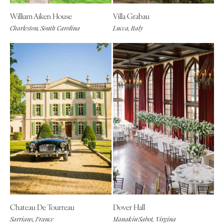
William Aiken House
Villa Grabau
Charleston, South Carolina
Lucca, Italy
Chateau De Tourreau
Dover Hall
Sarrians, France
Manakin-Sabot, Virgina