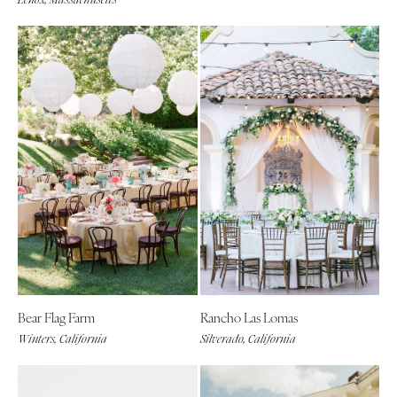
Bear Flag Farm
Rancho Las Lomas
Winters, California
Silverado, California