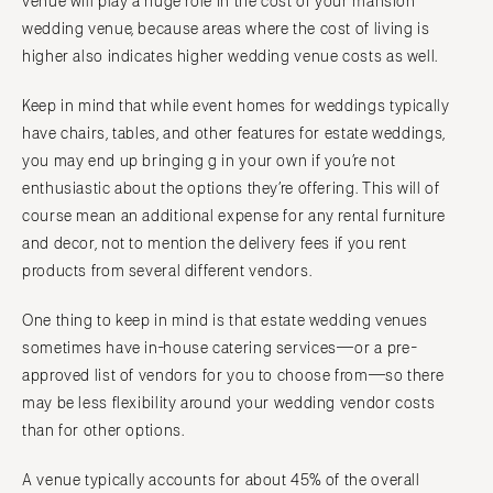
venue will play a huge role in the cost of your mansion
wedding venue, because areas where the cost of living is
higher also indicates higher wedding venue costs as well.
Keep in mind that while event homes for weddings typically
have chairs, tables, and other features for estate weddings,
you may end up bringing g in your own if you’re not
enthusiastic about the options they’re offering. This will of
course mean an additional expense for any rental furniture
and decor, not to mention the delivery fees if you rent
products from several different vendors.
One thing to keep in mind is that estate wedding venues
sometimes have in-house catering services—or a pre-
approved list of vendors for you to choose from—so there
may be less flexibility around your wedding vendor costs
than for other options.
A venue typically accounts for about 45% of the overall