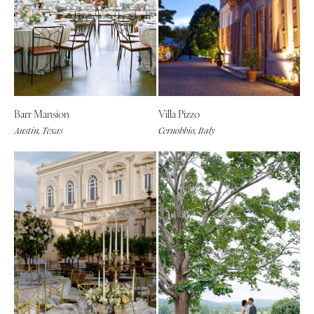
Barr Mansion
Villa Pizzo
Austin, Texas
Cernobbio, Italy