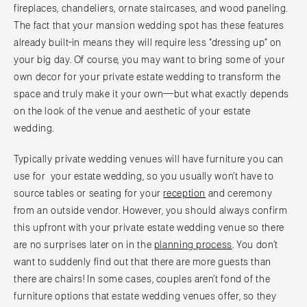
fireplaces, chandeliers, ornate staircases, and wood paneling.
The fact that your mansion wedding spot has these features
already built-in means they will require less “dressing up” on
your big day. Of course, you may want to bring some of your
own decor for your private estate wedding to transform the
space and truly make it your own—but what exactly depends
on the look of the venue and aesthetic of your estate
wedding.
Typically private wedding venues will have furniture you can
use for your estate wedding, so you usually won’t have to
source tables or seating for your
reception
and ceremony
from an outside vendor. However, you should always confirm
this upfront with your private estate wedding venue so there
are no surprises later on in the
planning process
. You don’t
want to suddenly find out that there are more guests than
there are chairs! In some cases, couples aren’t fond of the
furniture options that estate wedding venues offer, so they