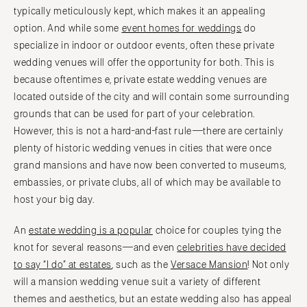
typically meticulously kept, which makes it an appealing
option. And while some
event homes for weddings
do
specialize in indoor or outdoor events, often these private
wedding venues will offer the opportunity for both. This is
because oftentimes e, private estate wedding venues are
located outside of the city and will contain some surrounding
grounds that can be used for part of your celebration.
However, this is not a hard-and-fast rule—there are certainly
plenty of historic wedding venues in cities that were once
grand mansions and have now been converted to museums,
embassies, or private clubs, all of which may be available to
host your big day.
An
estate wedding is a popular
choice for couples tying the
knot for several reasons—and even
celebrities have decided
to say “I do” at estates
, such as the
Versace Mansion
! Not only
will a mansion wedding venue suit a variety of different
themes and aesthetics, but an estate wedding also has appeal