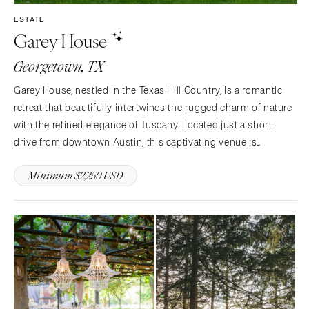
ESTATE
Garey House
Georgetown, TX
Garey House, nestled in the Texas Hill Country, is a romantic
retreat that beautifully intertwines the rugged charm of nature
with the refined elegance of Tuscany. Located just a short
drive from downtown Austin, this captivating venue is
bordered by the San Gabriel River and set within the sprawling
Minimum $2,250 USD
525-acre Garey Park, providing a breathtaking…