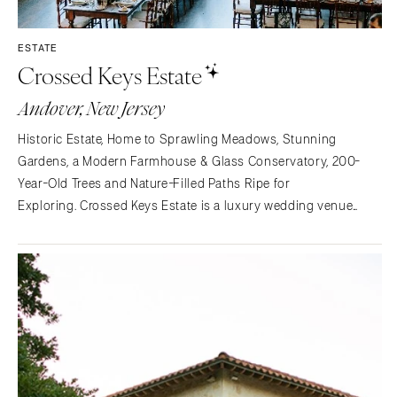
St Louis
ESTATE
Crossed Keys Estate
Andover, New Jersey
Historic Estate, Home to Sprawling Meadows, Stunning
Gardens, a Modern Farmhouse & Glass Conservatory, 200-
Year-Old Trees and Nature-Filled Paths Ripe for
Exploring. Crossed Keys Estate is a luxury wedding venue
situated one hour outside of New York City in Andover, NJ. The
20+ acres feature lush gardens, meadows, a tree swing,
reflecting…