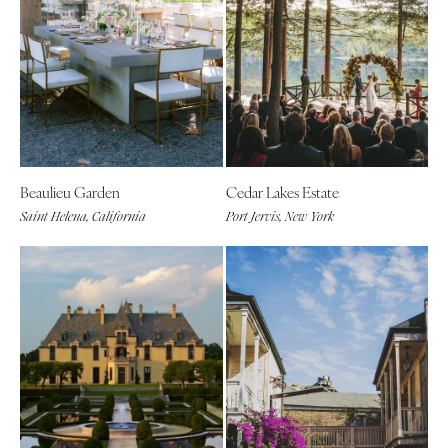
Beaulieu Garden
Cedar Lakes Estate
Saint Helena, California
Port Jervis, New York