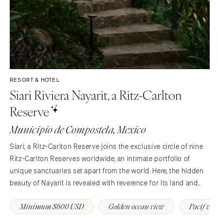
RESORT & HOTEL
Siari Riviera Nayarit, a Ritz-Carlton
Reserve
Municipio de Compostela, Mexico
Siari, a Ritz-Carlton Reserve joins the exclusive circle of nine
Ritz-Carlton Reserves worldwide, an intimate portfolio of
unique sanctuaries set apart from the world. Here, the hidden
beauty of Nayarit is revealed with reverence for its land and
people, offering privacy, discreet luxury, and an authentic
Minimum $600 USD
Golden ocean view
Pacif vi
expression of hospitality.