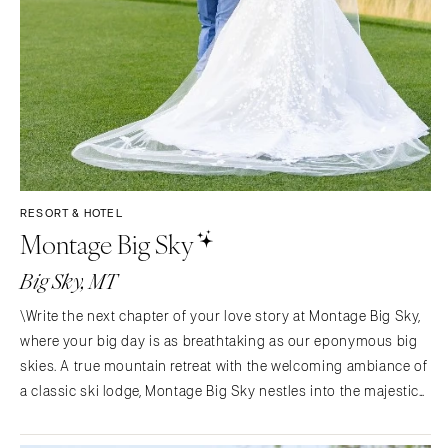
RESORT & HOTEL
Montage Big Sky
Big Sky, MT
\Write the next chapter of your love story at Montage Big Sky,
where your big day is as breathtaking as our eponymous big
skies. A true mountain retreat with the welcoming ambiance of
a classic ski lodge, Montage Big Sky nestles into the majestic
Spanish Peaks range—at the western gateway to the rarefied
wonders of Yellowstone National Park.…