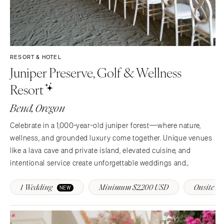
RESORT & HOTEL
Juniper Preserve, Golf & Wellness
Resort
Bend, Oregon
Celebrate in a 1,000-year-old juniper forest—where nature,
wellness, and grounded luxury come together. Unique venues
like a lava cave and private island, elevated cuisine, and
intentional service create unforgettable weddings and
transformative events at Juniper Preserve.
1 Wedding
Minimum $2,200 USD
Onsite Na
NEW