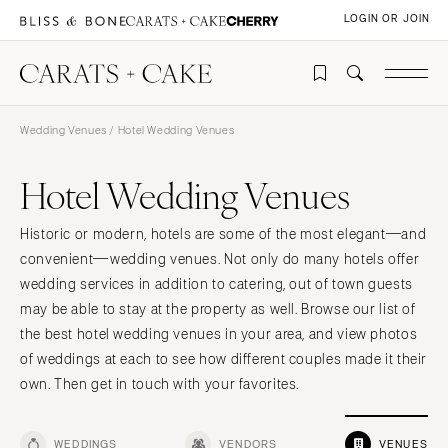
LOGIN OR JOIN
Wedding Venues
/ Hotel Wedding Venues
Hotel Wedding Venues
Historic or modern, hotels are some of the most elegant—and
convenient—wedding venues. Not only do many hotels offer
wedding services in addition to catering, out of town guests
may be able to stay at the property as well. Browse our list of
the best hotel wedding venues in your area, and view photos
of weddings at each to see how different couples made it their
own. Then get in touch with your favorites.
WEDDINGS
VENDORS
VENUES