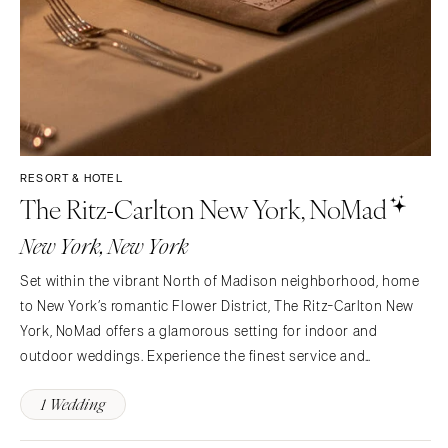
RESORT & HOTEL
The Ritz-Carlton New York, NoMad
New York, New York
Set within the vibrant North of Madison neighborhood, home
to New York’s romantic Flower District, The Ritz-Carlton New
York, NoMad offers a glamorous setting for indoor and
outdoor weddings. Experience the finest service and
personalized attention from one of our Ritz-Carlton Wedding
1 Wedding
Specialists. For your special day, you can choose from…