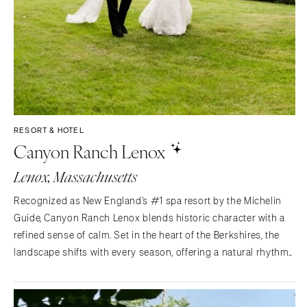
RESORT & HOTEL
Canyon Ranch Lenox
Lenox, Massachusetts
Recognized as New England’s #1 spa resort by the Michelin
Guide, Canyon Ranch Lenox blends historic character with a
refined sense of calm. Set in the heart of the Berkshires, the
landscape shifts with every season, offering a natural rhythm
that quietly shapes each celebration. Old world charm and
natural beauty come together in a setting…