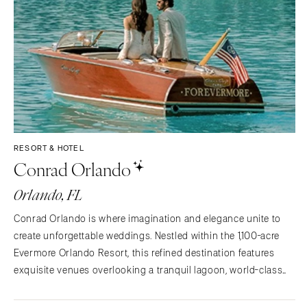
RESORT & HOTEL
Conrad Orlando
Orlando, FL
Conrad Orlando is where imagination and elegance unite to
create unforgettable weddings. Nestled within the 1,100-acre
Evermore Orlando Resort, this refined destination features
exquisite venues overlooking a tranquil lagoon, world-class
dining, and a serene spa, perfect for a celebration of timeless
romance and lasting memories.