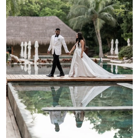
Palm Beach
Allentown
Tallahassee
Harrisburg
Tampa
Philadelphia
GEORGIA
Pittsburgh
Atlanta
Scranton
Savannah
RHODE ISLAND
HAWAII
Newport
Big Island
Providence
Maui
SOUTH CAROLINA
Oahu
Charleston
IDAHO
Columbia
Boise
SOUTH DAKOTA
ILLINOIS
Sioux Falls
Chicago
TENNESSEE
Springfield
Knoxville