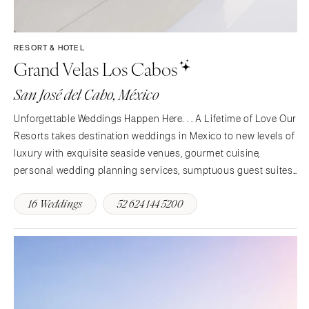
RESORT & HOTEL
Grand Velas Los Cabos
San José del Cabo, México
Unforgettable Weddings Happen Here. . . A Lifetime of Love Our
Resorts takes destination weddings in Mexico to new levels of
luxury with exquisite seaside venues, gourmet cuisine,
personal wedding planning services, sumptuous guest suites
and pampering amenities. Whether you’re planning an intimate
16 Weddings
52 624 144 5200
gathering for close friends and family or a…