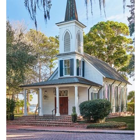
Little Rock
Southern New Jersey
CALIFORNIA
NEW MEXICO
Fresno
Albuquerque
Lake Tahoe
Santa Fe
Los Angeles
NEW YORK
Monterey
Albany
Napa
Brooklyn
Orange County
Buffalo
Palm Springs
Hamptons
Sacramento
Long Island
San Diego
New York City
San Francisco
Rochester
Santa Barbara
Syracuse
Sonoma
Westchester
COLORADO
NORTH CAROLINA