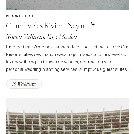
St Louis
RESORT & HOTEL
Grand Velas Riviera Nayarit
Nuevo Vallarta, Nay., Mexico
Unforgettable Weddings Happen Here. . . A Lifetime of Love Our
Resorts takes destination weddings in Mexico to new levels of
luxury with exquisite seaside venues, gourmet cuisine,
personal wedding planning services, sumptuous guest suites
and pampering amenities. Whether you’re planning an intimate
16 Weddings
gathering for close friends and family or a…