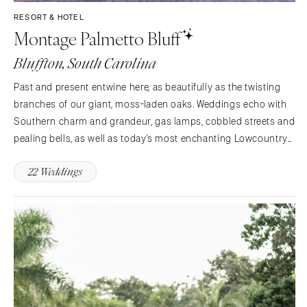
Aspen
Charlotte
RESORT & HOTEL
Montage Palmetto Bluff
Denver
Outer Banks
Vail
Raleigh
Bluffton, South Carolina
CONNECTICUT
NORTH DAKOTA
Past and present entwine here, as beautifully as the twisting
Greenwich
Fargo
branches of our giant, moss-laden oaks. Weddings echo with
Hartford
OHIO
Southern charm and grandeur, gas lamps, cobbled streets and
DELAWARE
pealing bells, as well as today's most enchanting Lowcountry
Cincinnati
Wilmington
pleasures. Exchange vows in a quaint, waterside chapel. Dance
Cleveland
22 Weddings
and dine on a sun-splashed veranda.…
FLORIDA
Columbus
Fort Lauderdale
OKLAHOMA
Gainesville
Oklahoma City
Jacksonville
Tulsa
Miami
OREGON
Naples
Portland
Orlando
PENNSYLVANIA