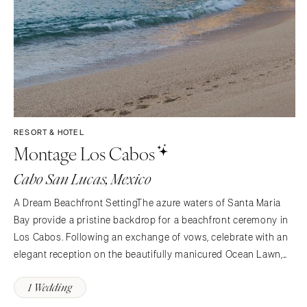
RESORT & HOTEL
Montage Los Cabos
Cabo San Lucas, Mexico
A Dream Beachfront SettingThe azure waters of Santa Maria
Bay provide a pristine backdrop for a beachfront ceremony in
Los Cabos. Following an exchange of vows, celebrate with an
elegant reception on the beautifully manicured Ocean Lawn,
leaving your guests with lasting memories. With exceptional
1 Wedding
service, expert event planning and luxurious…