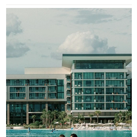
takes the best of the Grand Velas brand and elevates it…