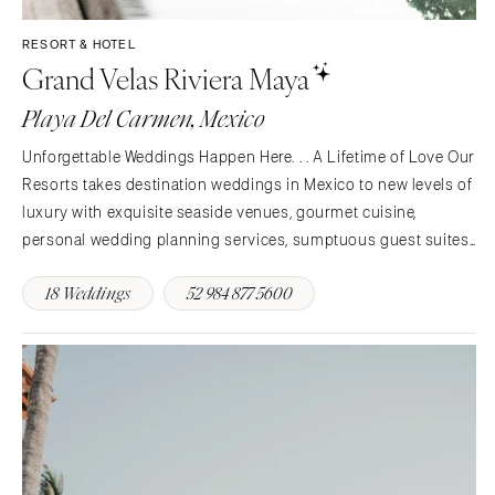
INDIANA
Memphis
RESORT & HOTEL
Indianapolis
Nashville
Grand Velas Riviera Maya
IOWA
TEXAS
Playa Del Carmen, Mexico
Des Moines
Austin
KANSAS
Unforgettable Weddings Happen Here. . . A Lifetime of Love Our
Dallas
Kansas City
Resorts takes destination weddings in Mexico to new levels of
El Paso
luxury with exquisite seaside venues, gourmet cuisine,
KENTUCKY
Houston
personal wedding planning services, sumptuous guest suites
Louisville
San Antonio
and pampering amenities. Whether you’re planning an intimate
LOUISIANA
18 Weddings
52 984 877 5600
UTAH
gathering for close friends and family or a…
New Orleans
Park City
Shreveport
Salt Lake City
MAINE
VERMONT
Portland
Burlington
MARYLAND
VIRGINIA
Baltimore
Charlottesville