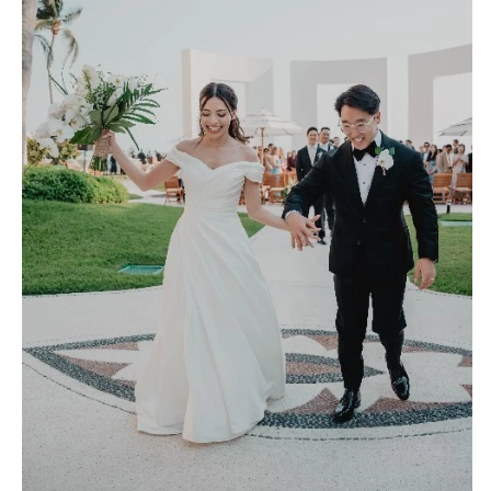
Richmond
MASSACHUSETTS
Boston
Virginia Beach
Cape Cod
WASHINGTON
Lenox
Seattle
Spokane
MICHIGAN
Detroit
Tacoma
Grand Rapids
WASHINGTON DC
Northern Michigan
WEST VIRGINIA
MINNESOTA
Charleston
Minneapolis
WISCONSIN
MISSISSIPPI
Green Bay
Jackson
Milwaukee
MISSOURI
WYOMING
Kansas City
Cheyenne
Springfield
Jackson Hole