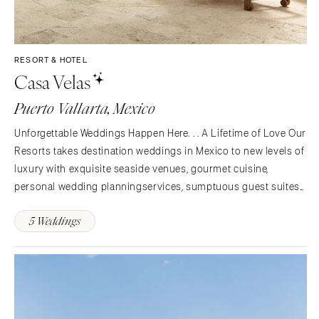
RESORT & HOTEL
Casa Velas
Puerto Vallarta, Mexico
Unforgettable Weddings Happen Here. . . A Lifetime of Love Our
Resorts takes destination weddings in Mexico to new levels of
luxury with exquisite seaside venues, gourmet cuisine,
personal wedding planningservices, sumptuous guest suites
and pampering amenities. Whether you're planning an intimate
5 Weddings
gathering for close friends and family or a…