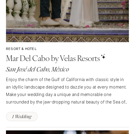
RESORT & HOTEL
Mar Del Cabo by Velas Resorts
San José del Cabo, México
Enjoy the charm of the Gulf of California with classic style in
an idyllic landscape designed to dazzle you at every moment.
Make your wedding day a unique and memorable one
surrounded by the jaw-dropping natural beauty of the Sea of
Cortez. Realize your dream day at Mar del Cabo by Velas
1 Wedding
Resorts. A fresh ocean breeze draws guests down the…