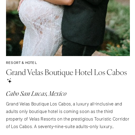
RESORT & HOTEL
Grand Velas Boutique Hotel Los Cabos
Cabo San Lucas, Mexico
Grand Velas Boutique Los Cabos, a luxury all-inclusive and
adults only boutique hotel is coming soon as the third
property of Velas Resorts on the prestigious Touristic Corridor
of Los Cabos. A seventy-nine-suite adults-only luxury
boutique hotel with exclusive facilities and amenities that