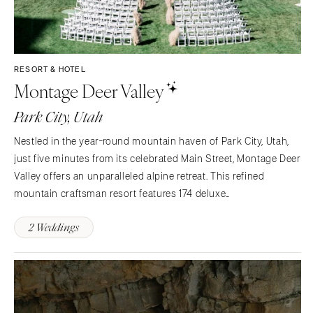
RESORT & HOTEL
Montage Deer Valley
Park City, Utah
Nestled in the year-round mountain haven of Park City, Utah,
just five minutes from its celebrated Main Street, Montage Deer
Valley offers an unparalleled alpine retreat. This refined
mountain craftsman resort features 174 deluxe
accommodations and 82 privately owned Montage
2 Weddings
Residences, ranging from one to four bedrooms, each with a
fireplace…