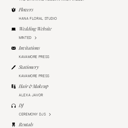
Flowers
HANA FLORAL STUDIO
Wedding Website
MINTED
Invitations
KAVAMORE PRESS
Stationery
KAVAMORE PRESS
Hair & Makeup
ALEXA JAVOR
DJ
CEREMONY DJS
Rentals