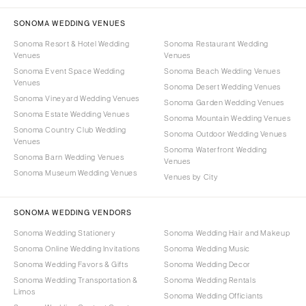
SONOMA WEDDING VENUES
Sonoma Resort & Hotel Wedding
Sonoma Restaurant Wedding
Venues
Venues
Sonoma Event Space Wedding
Sonoma Beach Wedding Venues
Venues
Sonoma Desert Wedding Venues
Sonoma Vineyard Wedding Venues
Sonoma Garden Wedding Venues
Sonoma Estate Wedding Venues
Sonoma Mountain Wedding Venues
Sonoma Country Club Wedding
Sonoma Outdoor Wedding Venues
Venues
Sonoma Waterfront Wedding
Sonoma Barn Wedding Venues
Venues
Sonoma Museum Wedding Venues
Venues by City
SONOMA WEDDING VENDORS
Sonoma Wedding Stationery
Sonoma Wedding Hair and Makeup
Sonoma Online Wedding Invitations
Sonoma Wedding Music
Sonoma Wedding Favors & Gifts
Sonoma Wedding Decor
Sonoma Wedding Transportation &
Sonoma Wedding Rentals
Limos
Sonoma Wedding Officiants