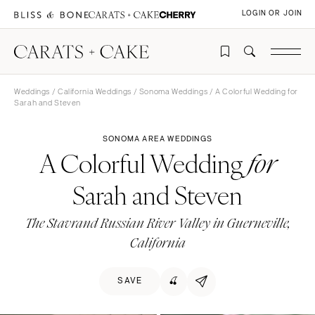
LOGIN OR JOIN
Weddings
/
California Weddings
/
Sonoma Weddings
/ A Colorful Wedding for
Sarah and Steven
SONOMA AREA WEDDINGS
A Colorful Wedding
for
Sarah and Steven
The Stavrand Russian River Valley in Guerneville,
California
SAVE
🍒