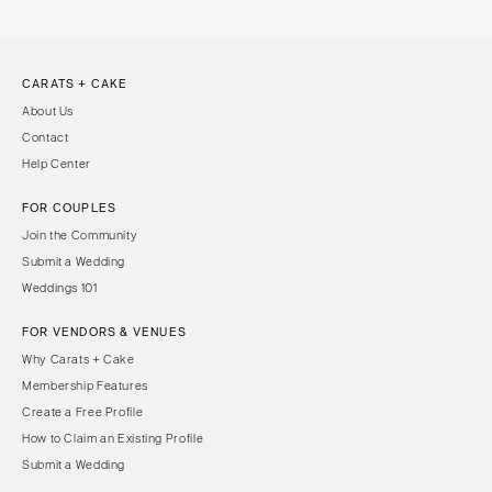
CARATS + CAKE
About Us
Contact
Help Center
FOR COUPLES
Join the Community
Submit a Wedding
Weddings 101
FOR VENDORS & VENUES
Why Carats + Cake
Membership Features
Create a Free Profile
How to Claim an Existing Profile
Submit a Wedding