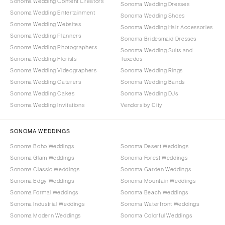
Sonoma Wedding Content Creators
Sonoma Wedding Dresses
Sonoma Wedding Entertainment
Sonoma Wedding Shoes
Sonoma Wedding Websites
Sonoma Wedding Hair Accessories
Sonoma Wedding Planners
Sonoma Bridesmaid Dresses
Sonoma Wedding Photographers
Sonoma Wedding Suits and
Sonoma Wedding Florists
Tuxedos
Sonoma Wedding Videographers
Sonoma Wedding Rings
Sonoma Wedding Caterers
Sonoma Wedding Bands
Sonoma Wedding Cakes
Sonoma Wedding DJs
Sonoma Wedding Invitations
Vendors by City
SONOMA WEDDINGS
Sonoma Boho Weddings
Sonoma Desert Weddings
Sonoma Glam Weddings
Sonoma Forest Weddings
Sonoma Classic Weddings
Sonoma Garden Weddings
Sonoma Edgy Weddings
Sonoma Mountain Weddings
Sonoma Formal Weddings
Sonoma Beach Weddings
Sonoma Industrial Weddings
Sonoma Waterfront Weddings
Sonoma Modern Weddings
Sonoma Colorful Weddings