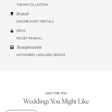
THEONI COLLECTION
Rentals
ENCORE EVENT RENTALS
Dress
KELSEY RANDALL
Transportation
NATIONWIDE LIMOUSINE SERVICE
JUST FOR YOU
Weddings You Might Like