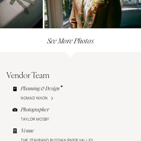
See More Photos
Vendor Team
Planning & Design
NOMAD NIXON
Photographer
TAYLOR MOSBY
Venue
THE STAVRAND RUSSIAN RIVER VALLEY