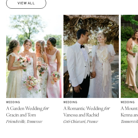
VIEW ALL
WEDDING
WEDDING
WEDDING
A Garden Wedding
A Romantic Wedding
A Mount
for
for
Gracin and Tom
Vanessa and Rachid
Kenna an
Friendsville, Tennessee
Coti-Chiavari, France
Tannersvill