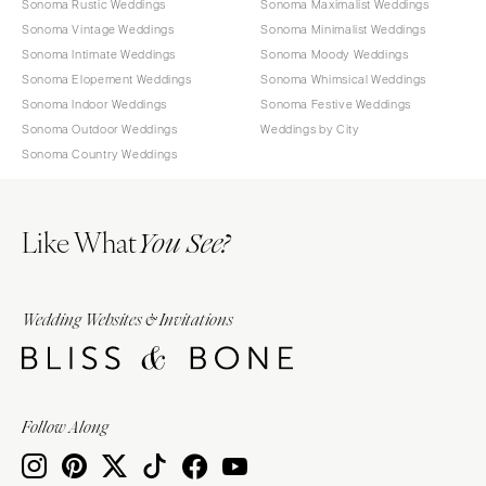
Sonoma Rustic Weddings
Sonoma Maximalist Weddings
Sonoma Vintage Weddings
Sonoma Minimalist Weddings
Sonoma Intimate Weddings
Sonoma Moody Weddings
Sonoma Elopement Weddings
Sonoma Whimsical Weddings
Sonoma Indoor Weddings
Sonoma Festive Weddings
Sonoma Outdoor Weddings
Weddings by City
Sonoma Country Weddings
Like What
You See?
Wedding Websites & Invitations
Follow Along