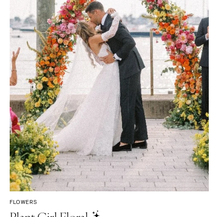
FLOWERS
Plant Girl Floral