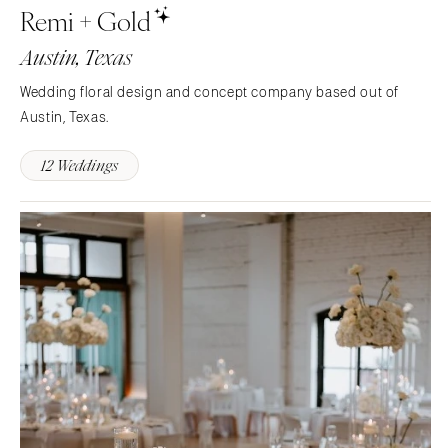
Remi + Gold
Memphis
Indianapolis
Austin, Texas
Nashville
IOWA
TEXAS
Des Moines
Wedding floral design and concept company based out of
Austin
Austin, Texas.
KANSAS
Dallas
Kansas City
12 Weddings
El Paso
KENTUCKY
Houston
Louisville
San Antonio
LOUISIANA
UTAH
New Orleans
Park City
Shreveport
Salt Lake City
MAINE
VERMONT
Portland
Burlington
MARYLAND
VIRGINIA
Baltimore
Charlottesville