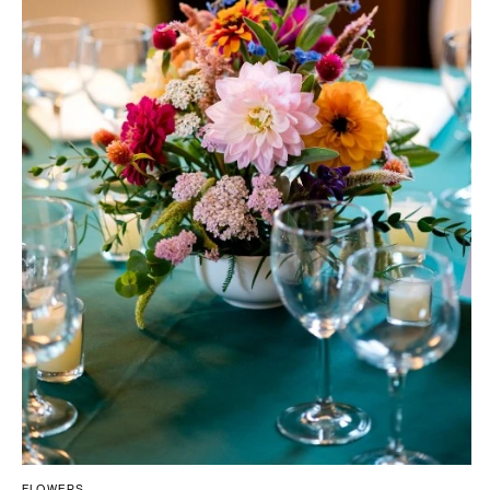
FLOWERS