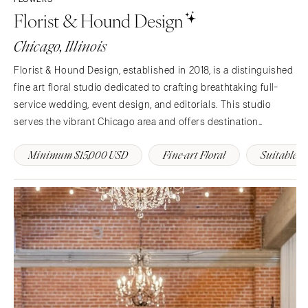
Florist & Hound Design
Chicago, Illinois
Florist & Hound Design, established in 2018, is a distinguished
fine art floral studio dedicated to crafting breathtaking full-
service wedding, event design, and editorials. This studio
serves the vibrant Chicago area and offers destination
services, passionately embracing originality, artistry, and
Minimum $15,000 USD
Fine-art Floral
Suitable D
sustainability in every unique creation.