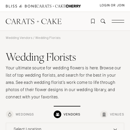
LOGIN OR JOIN
Wedding Vendors
/ Wedding Florists
Wedding Florists
Your ultimate source for wedding flowers is here. Browse our
list of top wedding florists, and search for the best in your
area. See each wedding florist’s work come to life through
photos of their flower designs in our wedding library, and
connect with your favorites.
WEDDINGS
VENDORS
VENUES
Select Location