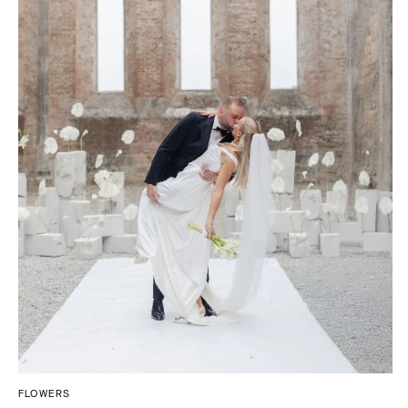
FLOWERS