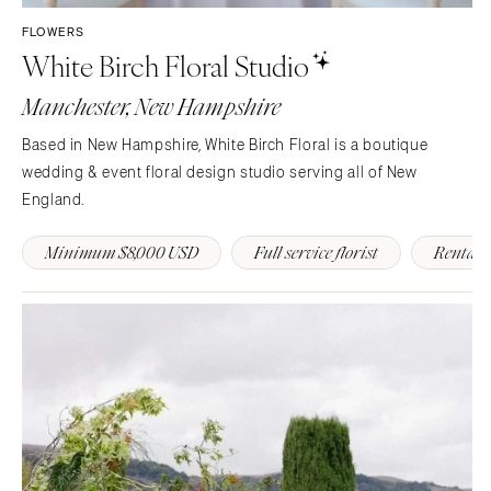
FLOWERS
White Birch Floral Studio
Manchester, New Hampshire
Based in New Hampshire, White Birch Floral is a boutique
wedding & event floral design studio serving all of New
England.
Minimum $8,000 USD
Full service florist
Rentals