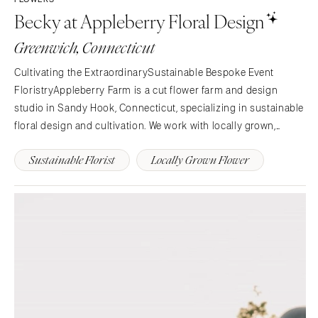
Becky at Appleberry Floral Design
Greenwich, Connecticut
Cultivating the ExtraordinarySustainable Bespoke Event
FloristryAppleberry Farm is a cut flower farm and design
studio in Sandy Hook, Connecticut, specializing in sustainable
floral design and cultivation. We work with locally grown,
seasonal flowers from our farm or other local flower farms to
Sustainable Florist
Locally Grown Flower
create unique floral pieces for you.Event…