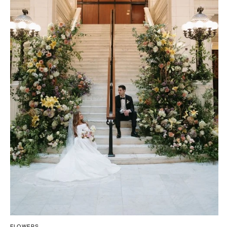
FLOWERS