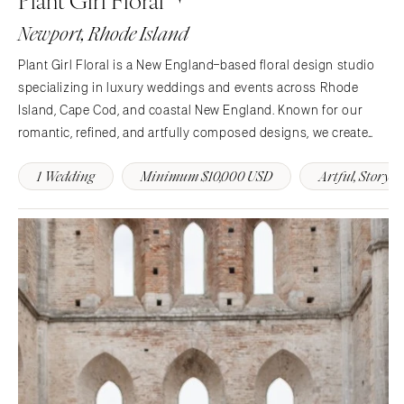
Newport, Rhode Island
Plant Girl Floral is a New England–based floral design studio
specializing in luxury weddings and events across Rhode
Island, Cape Cod, and coastal New England. Known for our
romantic, refined, and artfully composed designs, we create
floral arrangements that tell each couple’s story through color,
1 Wedding
Minimum $10,000 USD
Artful, Story-
texture, and movement. From lush…