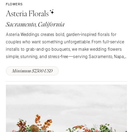
FLOWERS
Asteria Florals
Sacramento, California
Asteria Weddings creates bold, garden-inspired florals for
couples who want something unforgettable. From full-service
installs to grab-and-go bouquets, we make wedding flowers
simple, stunning, and stress-free—serving Sacramento, Napa,
Tahoe, and beyond.
Minimum $7,500 USD