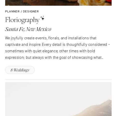
PLANNER / DESIGNER
Floriography
Santa Fe, New Mexico
We joyfully create events, florals, and installations that
captivate and inspire. Every detail is thoughtfully considered -
sometimes with quiet elegance, other times with bold
expression; but always with the goal of showcasing what
makes your celebration uniquely yours.
8 Weddings