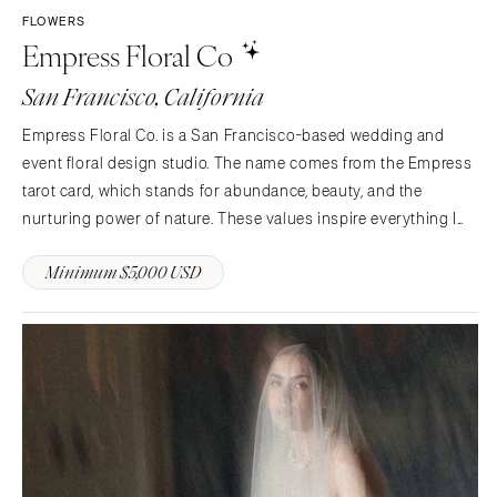
FLOWERS
Empress Floral Co
San Francisco, California
Empress Floral Co. is a San Francisco-based wedding and
event floral design studio. The name comes from the Empress
tarot card, which stands for abundance, beauty, and the
nurturing power of nature. These values inspire everything I
do, both in life and in my work.What makes Empress Floral Co.
Minimum $5,000 USD
special is a strong commitment to sustainability and…