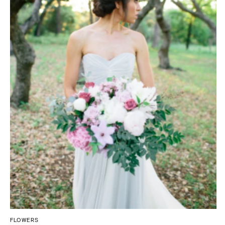
Tallahassee
Allentown
Tampa
Harrisburg
Philadelphia
GEORGIA
Pittsburgh
Atlanta
Scranton
Savannah
RHODE ISLAND
HAWAII
Newport
Big Island
Providence
Maui
Oahu
SOUTH CAROLINA
Charleston
IDAHO
Columbia
Boise
SOUTH DAKOTA
ILLINOIS
Sioux Falls
Chicago
Springfield
TENNESSEE
FLOWERS
Knoxville
INDIANA