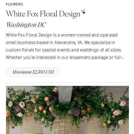
FLOWERS
White Fox Floral Design
Washington DC
White Fox Floral Design is a women-owned and operated
small business based in Alexandria, VA. We specialize in
custom florals for special events and weddings of all sizes.
Whether you're interested in our elopement package or full-
service floral design, we're here to bring your vision to life.
Minimum $2,500 USD