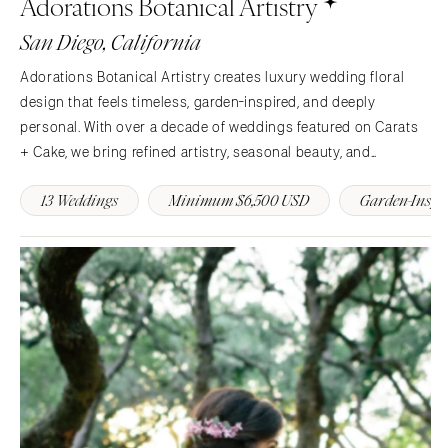
Adorations Botanical Artistry
Charlotte
Denver
San Diego, California
Outer Banks
Vail
Adorations Botanical Artistry creates luxury wedding floral
Raleigh
CONNECTICUT
design that feels timeless, garden-inspired, and deeply
NORTH DAKOTA
Greenwich
personal. With over a decade of weddings featured on Carats
Fargo
Hartford
+ Cake, we bring refined artistry, seasonal beauty, and
OHIO
seamless service to celebrations across California and
DELAWARE
13 Weddings
Minimum $6,500 USD
Garden-Inspi
Northeast Ohio.
Cincinnati
Wilmington
Cleveland
FLORIDA
Columbus
Fort Lauderdale
OKLAHOMA
Gainesville
Oklahoma City
Jacksonville
Tulsa
Miami
OREGON
Naples
Portland
Orlando
Palm Beach
PENNSYLVANIA