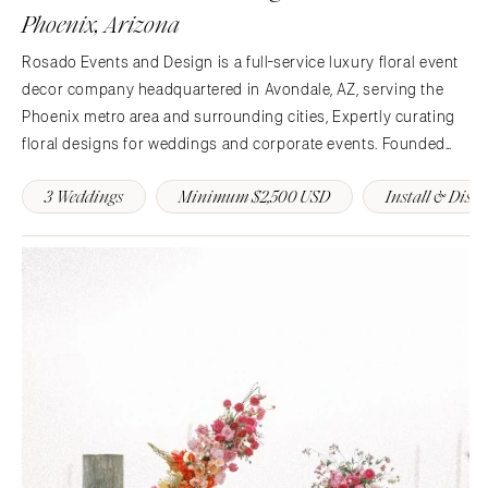
St Louis
Phoenix, Arizona
Rosado Events and Design is a full-service luxury floral event
decor company headquartered in Avondale, AZ, serving the
Phoenix metro area and surrounding cities, Expertly curating
floral designs for weddings and corporate events. Founded
with a rebellious spirit and hunger for innovation. Our goals is
3 Weddings
Minimum $2,500 USD
Install & Dism
to become a powerhouse of luxury floral decor.