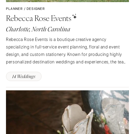
PLANNER / DESIGNER
Rebecca Rose Events
Charlotte, North Carolina
Rebecca Rose Events is a boutique creative agency
specializing in full-service event planning, floral and event
design, and custom stationery. Known for producing highly
personalized destination weddings and experiences, the team
brings artistry, strategy, and polish to every celebration.
14 Weddings