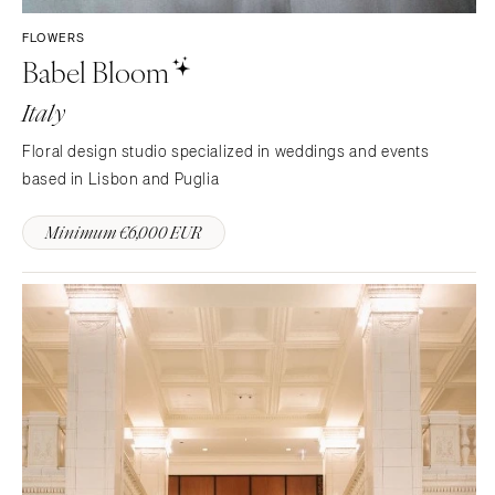
FLOWERS
Babel Bloom
Italy
Floral design studio specialized in weddings and events
based in Lisbon and Puglia
Minimum €6,000 EUR