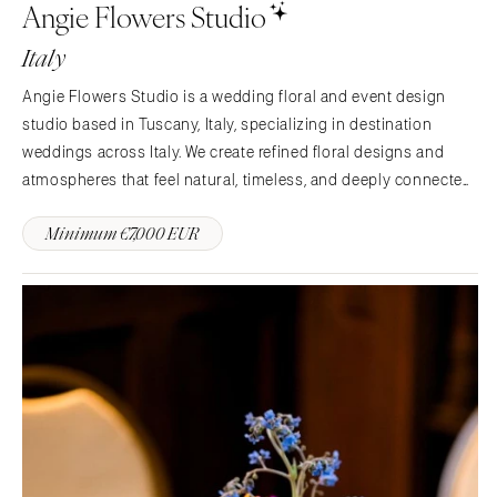
Angie Flowers Studio
Italy
Angie Flowers Studio is a wedding floral and event design
studio based in Tuscany, Italy, specializing in destination
weddings across Italy. We create refined floral designs and
atmospheres that feel natural, timeless, and deeply connected
to the Italian landscape. Inspired by Tuscan architecture, light,
Minimum €7,000 EUR
and seasonal beauty, our work balances…