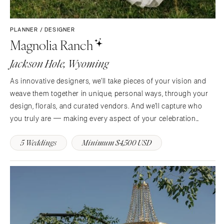
PLANNER / DESIGNER
Magnolia Ranch
Jackson Hole, Wyoming
As innovative designers, we’ll take pieces of your vision and
weave them together in unique, personal ways, through your
design, florals, and curated vendors. And we’ll capture who
you truly are — making every aspect of your celebration
unforgettable​​​​​​​. Our motto is “sheer will,” and we always come
5 Weddings
Minimum $4,500 USD
from a place of…