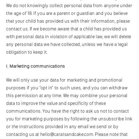
We do not knowingly collect personal data from anyone under
the age of 18. If you are a parent or guardian and you believe
that your child has provided us with their information, please
contact us. If we become aware that a child has provided us
with personal data in violation of applicable law, we will delete
any personal data we have collected, unless we have a legal
obligation to keep it.
I. Marketing communications
We will only use your data for marketing and promotional
purposes if you “opt in” to such uses, and you can withdraw
this permission at any time. We may combine your personal
data to improve the value and specificity of these
communications. You have the right to ask us not to contact
you for marketing purposes by following the unsubscribe link
or the instructions provided in any email we send or by
contacting us at hello@caratsandcake.com. Please note that