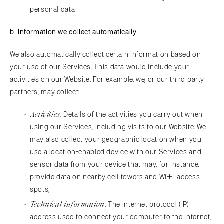
personal data
b. Information we collect automatically
We also automatically collect certain information based on
your use of our Services. This data would include your
activities on our Website. For example, we, or our third-party
partners, may collect:
Activities.
Details of the activities you carry out when
using our Services, including visits to our Website. We
may also collect your geographic location when you
use a location-enabled device with our Services and
sensor data from your device that may, for instance,
provide data on nearby cell towers and Wi-Fi access
spots;
Technical information
. The Internet protocol (IP)
address used to connect your computer to the internet,