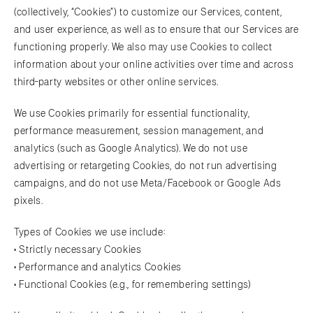
(collectively, “Cookies”) to customize our Services, content,
and user experience, as well as to ensure that our Services are
functioning properly. We also may use Cookies to collect
information about your online activities over time and across
third-party websites or other online services.
We use Cookies primarily for essential functionality,
performance measurement, session management, and
analytics (such as Google Analytics). We do not use
advertising or retargeting Cookies, do not run advertising
campaigns, and do not use Meta/Facebook or Google Ads
pixels.
Types of Cookies we use include:
• Strictly necessary Cookies
• Performance and analytics Cookies
• Functional Cookies (e.g., for remembering settings)