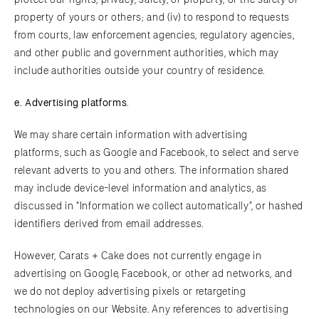
property of yours or others; and (iv) to respond to requests
from courts, law enforcement agencies, regulatory agencies,
and other public and government authorities, which may
include authorities outside your country of residence.
e.
A
dvertising platforms
.
We may share certain information with advertising
platforms, such as Google and Facebook, to select and serve
relevant adverts to you and others. The information shared
may include device-level information and analytics, as
discussed in “Information we collect automatically”, or hashed
identifiers derived from email addresses.
However, Carats + Cake does not currently engage in
advertising on Google, Facebook, or other ad networks, and
we do not deploy advertising pixels or retargeting
technologies on our Website. Any references to advertising