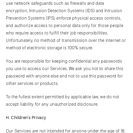
use network safeguards such as firewalls and data
encryption, Intrusion Detection Systems (IDS) and Intrusion
Prevention Systems (IPS), enforce physical access controls,
and authorize access to personal data only for those people
who require access to fulfill their job responsibilities.
Unfortunately, no method of transmission over the internet or
method of electronic storage is 100% secure.
You are responsible for keeping confidential any passwords
you use to access our Services. We ask you not to share this
password with anyone else and not to use this password for
other services or products.
To the fullest extent permitted by applicable law, we do not
accept liability for any unauthorized disclosure.
H. Children’s Privacy
Our Services are not intended for anyone under the age of 18.