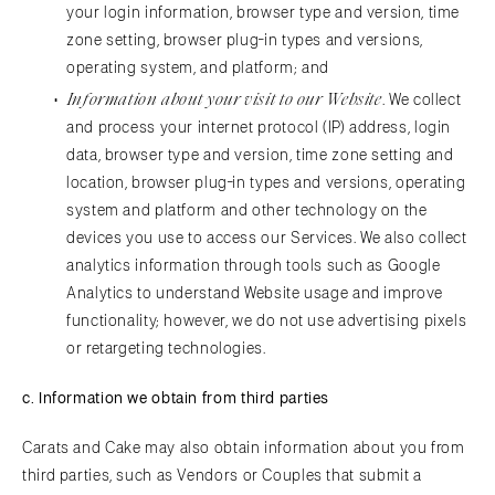
your login information, browser type and version, time
zone setting, browser plug-in types and versions,
operating system, and platform; and
Information about your visit to our Website
. We collect
and process your internet protocol (IP) address, login
data, browser type and version, time zone setting and
location, browser plug-in types and versions, operating
system and platform and other technology on the
devices you use to access our Services. We also collect
analytics information through tools such as Google
Analytics to understand Website usage and improve
functionality; however, we do not use advertising pixels
or retargeting technologies.
c.
Information we obtain from third parties
Carats and Cake may also obtain information about you from
third parties, such as Vendors or Couples that submit a