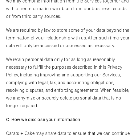
We may combine information from the Services together and
with other information we obtain from our business records
or from third party sources.
We are required by law to store some of your data beyond the
termination of your relationship with us. After such time, your
data will only be accessed or processed as necessary.
We retain personal data only for as long as reasonably
necessary to fulfill the purposes described in this Privacy
Policy, including improving and supporting our Services,
complying with legal, tax, and accounting obligations,
resolving disputes, and enforcing agreements. When feasible,
we anonymize or securely delete personal data that is no
longer required.
C. How we disclose your information
Carats + Cake may share data to ensure that we can continue