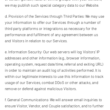
we may publish such special category data to our Website.
d. Provision of the Services through Third Parties: We may use
your information to offer our Services through a number of
third party platforms or integrations as necessary for the
performance and fulfillment of any agreement between us
and Visitors in relation to our Services.
e. Information Security: Our web servers will log Visitors’ IP
addresses and other information (e.g., browser information,
operating system, request date/time, referral and exiting URL)
in order to maintain an audit log of activities performed. It is
within our legitimate interests to use this information to track
usage of our Services, combat DDoS or other attacks, and
remove or defend against malicious Visitors.
f. General Communications: We will answer email inquiries to
ensure Visitor, Vendor, and Couple satisfaction, and to further