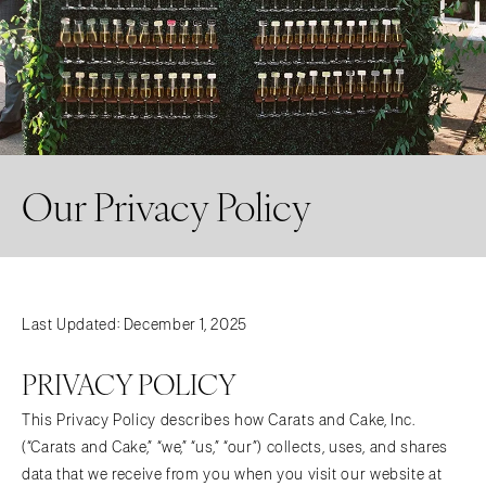
Our Privacy Policy
Last Updated: December 1, 2025
PRIVACY POLICY
This Privacy Policy describes how Carats and Cake, Inc.
(“Carats and Cake,” “we,” “us,” “our”) collects, uses, and shares
data that we receive from you when you visit our website at