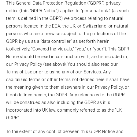
This General Data Protection Regulation (“GDPR”) privacy
notice (this “GDPR Notice”) applies to “personal data” (as such
term is defined in the GDPR) we process relating to natural
persons located in the EEA, the UK, or Switzerland, or natural
persons who are otherwise subject to the protections of the
GDPR by us as a “data controller” as set forth herein
(collectively, “Covered Individuals,” “you,” or “your”). This GDPR
Notice should be read in conjunction with, and is included in,
our Privacy Policy (see above). You should also read our
Terms of Use prior to using any of our Services. Any
capitalized terms or other terms not defined herein shall have
the meaning given to them elsewhere in our Privacy Policy, or,
if not defined herein, the GDPR. Any references to the GDPR
will be construed as also including the GDPR as it is
incorporated into UK law, commonly referred to as the “UK
GDPR”.
To the extent of any conflict between this GDPR Notice and