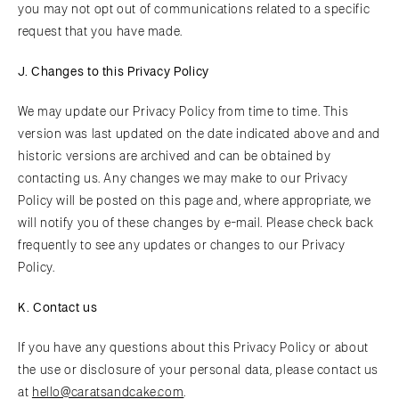
you may not opt out of communications related to a specific
request that you have made.
J. Changes to this Privacy Policy
We may update our Privacy Policy from time to time. This
version was last updated on the date indicated above and and
historic versions are archived and can be obtained by
contacting us. Any changes we may make to our Privacy
Policy will be posted on this page and, where appropriate, we
will notify you of these changes by e-mail. Please check back
frequently to see any updates or changes to our Privacy
Policy.
K. Contact us
If you have any questions about this Privacy Policy or about
the use or disclosure of your personal data, please contact us
at
hello@caratsandcake.com
.