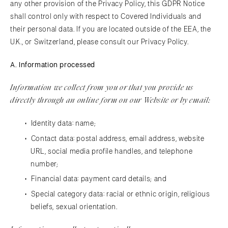
any other provision of the Privacy Policy, this GDPR Notice
shall control only with respect to Covered Individuals and
their personal data. If you are located outside of the EEA, the
U.K., or Switzerland, please consult our Privacy Policy.
A. Information processed
Information we collect from you or that you provide us
directly through an online form on our Website or by email:
​Identity data: name;
Contact data: postal address, email address, website
URL, social media profile handles, and telephone
number;
Financial data: payment card details; and
Special category data: racial or ethnic origin, religious
beliefs, sexual orientation.