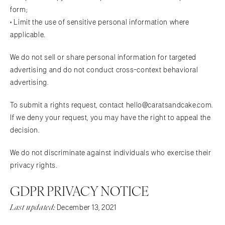
form;
• Limit the use of sensitive personal information where
applicable.
We do not sell or share personal information for targeted
advertising and do not conduct cross-context behavioral
advertising.
To submit a rights request, contact hello@caratsandcake.com.
If we deny your request, you may have the right to appeal the
decision.
We do not discriminate against individuals who exercise their
privacy rights.
GDPR PRIVACY NOTICE
Last updated:
December 13, 2021