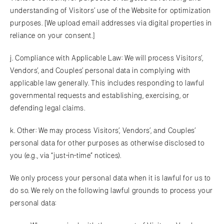
understanding of Visitors’ use of the Website for optimization
purposes. [We upload email addresses via digital properties in
reliance on your consent.]
j. Compliance with Applicable Law: We will process Visitors’,
Vendors’, and Couples’ personal data in complying with
applicable law generally. This includes responding to lawful
governmental requests and establishing, exercising, or
defending legal claims.
k. Other: We may process Visitors’, Vendors’, and Couples’
personal data for other purposes as otherwise disclosed to
you (e.g., via “just-in-time” notices).
We only process your personal data when it is lawful for us to
do so. We rely on the following lawful grounds to process your
personal data: