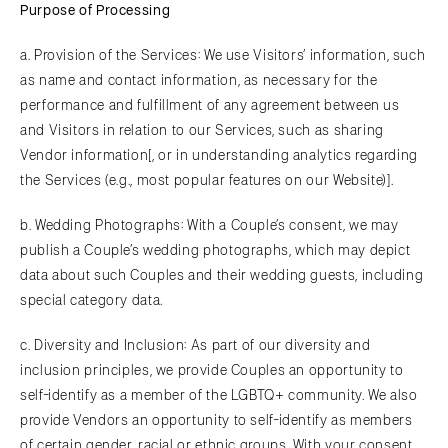
Purpose of Processing
a. Provision of the Services: We use Visitors’ information, such
as name and contact information, as necessary for the
performance and fulfillment of any agreement between us
and Visitors in relation to our Services, such as sharing
Vendor information[, or in understanding analytics regarding
the Services (e.g., most popular features on our Website)].
b. Wedding Photographs: With a Couple’s consent, we may
publish a Couple’s wedding photographs, which may depict
data about such Couples and their wedding guests, including
special category data.
c. Diversity and Inclusion: As part of our diversity and
inclusion principles, we provide Couples an opportunity to
self-identify as a member of the LGBTQ+ community. We also
provide Vendors an opportunity to self-identify as members
of certain gender, racial or ethnic groups. With your consent,