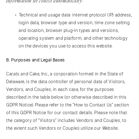
Information we collect automatically
:
Technical and usage data: internet protocol (IP) address,
login data, browser type and version, time zone setting
and location, browser plug-in types and versions,
operating system and platform, and other technology
on the devices you use to access this website.
B. Purposes and Legal Bases
Carats and Cake, Inc., a corporation formed in the State of
Delaware, is the data controller of personal data of Visitors,
Vendors, and Couples, in each case, for the purposes
described in the table below (or otherwise described in this
GDPR Notice). Please refer to the “How to Contact Us” section
of this GDPR Notice for our contact details. Please note that
the category of “Visitors” includes Vendors and Couples, to
the extent such Vendors or Couples utilize our Website.