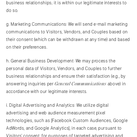
business relationships; it is within our legitimate interests to
do so.
g. Marketing Communications: We will send e-mail marketing
communications to Visitors, Vendors, and Couples based on
their consent (which can be withdrawn at any time) and based
on their preferences.
h. General Business Development: We may process the
personal data of Visitors, Vendors, and Couples to further
business relationships and ensure their satisfaction (e.g., by
General Communications
answering inquiries per
above) in
accordance with our legitimate interests.
i. Digital Advertising and Analytics: We utilize digital
advertising and web audience measurement pixel
technologies, such as [Facebook Custom Audiences, Google
AdWords, and Google Analytics], in each case, pursuant to
Visitors’ consent, for purposes of targeted advertising and