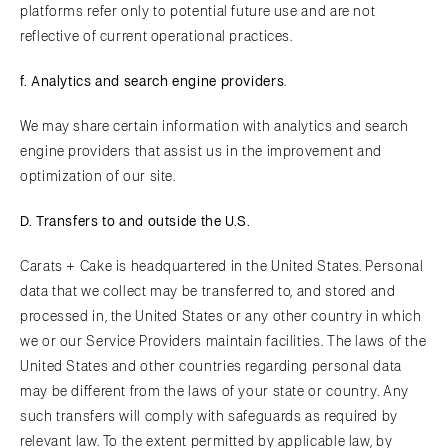
platforms refer only to potential future use and are not
reflective of current operational practices.
f.
A
nalytics and search engine providers
.
We may share certain information with analytics and search
engine providers that assist us in the improvement and
optimization of our site.
D. Transfers to and outside the U.S.
Carats + Cake is headquartered in the United States. Personal
data that we collect may be transferred to, and stored and
processed in, the United States or any other country in which
we or our Service Providers maintain facilities. The laws of the
United States and other countries regarding personal data
may be different from the laws of your state or country. Any
such transfers will comply with safeguards as required by
relevant law. To the extent permitted by applicable law, by