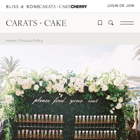
LOGIN OR JOIN
Home
/ Privacy Policy