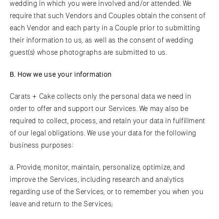
wedding in which you were involved and/or attended. We
require that such Vendors and Couples obtain the consent of
each Vendor and each party in a Couple prior to submitting
their information to us, as well as the consent of wedding
guest(s) whose photographs are submitted to us.
B. How we use your information
Carats + Cake collects only the personal data we need in
order to offer and support our Services. We may also be
required to collect, process, and retain your data in fulfillment
of our legal obligations. We use your data for the following
business purposes:
a. Provide, monitor, maintain, personalize, optimize, and
improve the Services, including research and analytics
regarding use of the Services, or to remember you when you
leave and return to the Services;