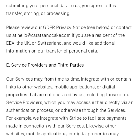
submitting your personal data to us, you agree to this
transfer, storing, or processing.
Please review our GDPR Privacy Notice (see below) or contact
us at hello@caratsandcake.com if you are a resident of the
EEA, the UK, or Switzerland, and would like additional
information on our transfer of personal data.
E. Service Providers and Third Parties
Our Services may, from time to time, integrate with or contain
links to other websites, mobile applications, or digital
properties that are not operated by us, including those of our
Service Providers, which you may access either directly, via an
authentication process, or otherwise through the Services.
For example, we integrate with
Stripe
to facilitate payments
made in connection with our Services. Likewise, other
websites, mobile applications, or digital properties may