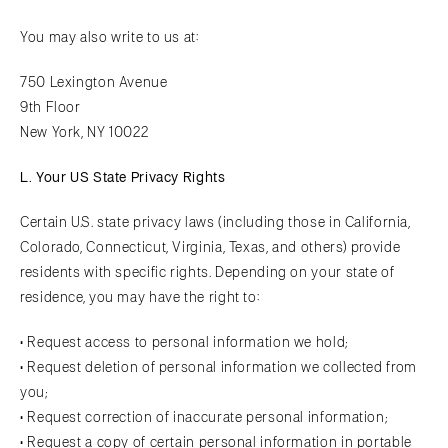
You may also write to us at:
750 Lexington Avenue
9th Floor
New York, NY 10022
L. Your US State Privacy Rights
Certain U.S. state privacy laws (including those in California,
Colorado, Connecticut, Virginia, Texas, and others) provide
residents with specific rights. Depending on your state of
residence, you may have the right to:
• Request access to personal information we hold;
• Request deletion of personal information we collected from
you;
• Request correction of inaccurate personal information;
• Request a copy of certain personal information in portable