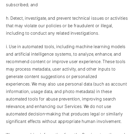
subscribed; and
h. Detect, investigate, and prevent technical issues or activities
that may violate our policies or be fraudulent or illegal,
including to conduct any related investigations.
i. Use in automated tools, including machine learning models
and artificial intelligence systems, to analyze, enhance, and
recommend content or improve user experience. These tools
may process metadata, user activity, and other inputs to
generate content suggestions or personalized
experiences. We may also use personal data (such as account
information, usage data, and photo metadata) in these
automated tools for abuse prevention, improving search
relevance, and enhancing our Services. We do not use
automated decision-making that produces legal or similarly
significant effects without appropriate human involvement.