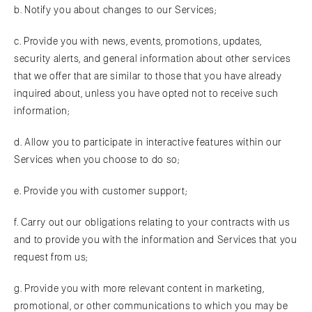
b. Notify you about changes to our Services;
c. Provide you with news, events, promotions, updates,
security alerts, and general information about other services
that we offer that are similar to those that you have already
inquired about, unless you have opted not to receive such
information;
d. Allow you to participate in interactive features within our
Services when you choose to do so;
e. Provide you with customer support;
f. Carry out our obligations relating to your contracts with us
and to provide you with the information and Services that you
request from us;
g. Provide you with more relevant content in marketing,
promotional, or other communications to which you may be