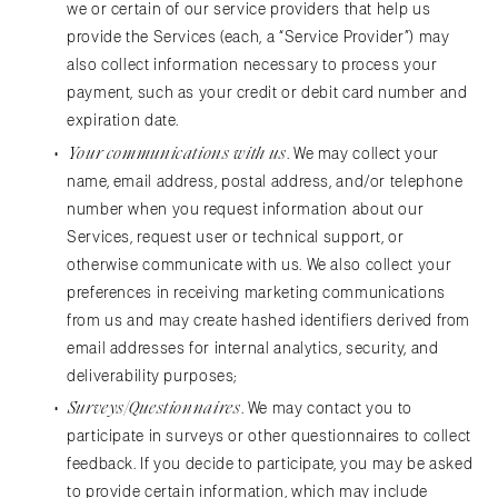
we or certain of our service providers that help us
provide the Services (each, a “Service Provider”) may
also collect information necessary to process your
payment, such as your credit or debit card number and
expiration date.
Your communications with us
. We may collect your
name, email address, postal address, and/or telephone
number when you request information about our
Services, request user or technical support, or
otherwise communicate with us. We also collect your
preferences in receiving marketing communications
from us and may create hashed identifiers derived from
email addresses for internal analytics, security, and
deliverability purposes;
Surveys/Questionnaires
. We may contact you to
participate in surveys or other questionnaires to collect
feedback. If you decide to participate, you may be asked
to provide certain information, which may include