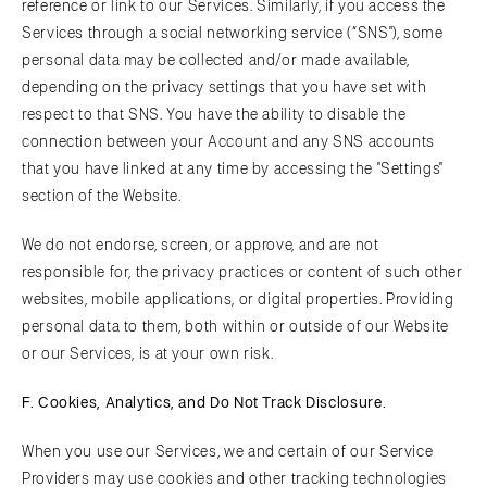
reference or link to our Services. Similarly, if you access the
Services through a social networking service (“SNS"), some
personal data may be collected and/or made available,
depending on the privacy settings that you have set with
respect to that SNS. You have the ability to disable the
connection between your Account and any SNS accounts
that you have linked at any time by accessing the "Settings"
section of the Website.
We do not endorse, screen, or approve, and are not
responsible for, the privacy practices or content of such other
websites, mobile applications, or digital properties. Providing
personal data to them, both within or outside of our Website
or our Services, is at your own risk.
F. Cookies, Analytics, and Do Not Track Disclosure.
When you use our Services, we and certain of our Service
Providers may use cookies and other tracking technologies