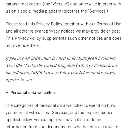
caratsandcake.com (the “Website”) and otherwise interact with
us on a social media platform (together, the “Services”).
Please read this Privacy Policy together with our
Terms of Use
and all other relevant privacy notices we may provide or post.
This Privacy Policy supplements such other notices and does
not override them.
If you are an individual located in the European Economic
Area (the
EEA
”), the United Kingdom (
UK
”), or Switzerland,
“
“
the following GDPR Privacy Notice (see below on this page)
applies to you.
A. Personal data we collect
The categories of personal data we collect depend on how
you interact with us, our Services, and the requirements of
applicable law. For example, we may collect different
information from you depending on whether you are a visitor