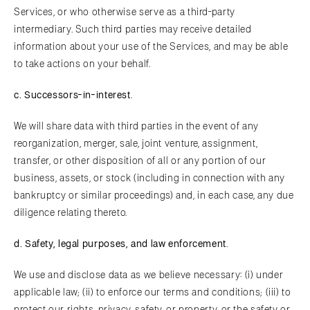
Services, or who otherwise serve as a third-party
intermediary. Such third parties may receive detailed
information about your use of the Services, and may be able
to take actions on your behalf.
c.
Suc
cessors-in-interest
.
We will share data with third parties in the event of any
reorganization, merger, sale, joint venture, assignment,
transfer, or other disposition of all or any portion of our
business, assets, or stock (including in connection with any
bankruptcy or similar proceedings) and, in each case, any due
diligence relating thereto.
d.
Safe
ty, legal purposes, and law enforcement
.
We use and disclose data as we believe necessary: (i) under
applicable law; (ii) to enforce our terms and conditions; (iii) to
protect our rights, privacy, safety, or property, or the safety or