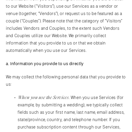
to our Website (“Visitors”), use our Services as a vendor or
venue (together, “Vendors”), or request us to be featured as a
couple (“Couples”). Please note that the category of “Visitors”
includes Vendors and Couples, to the extent such Vendors
and Couples utilize our Website. We primarily collect
information that you provide to us or that we obtain
automatically when you use our Services.
a.
Information you provide to us directly
We may collect the following personal data that you provide to
us:
When you use the Services
. When you use Services (for
example, by submitting a wedding), we typically collect
fields such as your first name, last name, email address,
state/province, country, and telephone number. If you
purchase subscription content through our Services,