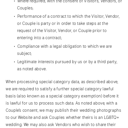
Where required, with the consent of Visitors, Vendors, or
Couples;
Performance of a contract to which the Visitor, Vendor,
or Couple is party or in order to take steps at the
request of the Visitor, Vendor, or Couple prior to
entering into a contract;
Compliance with a legal obligation to which we are
subject;
Legitimate interests pursued by us or by a third party,
as noted above.
When processing special category data, as described above,
we are required to satisfy a further special category lawful
basis (also known as a special category exemption) before it
is lawful for us to process such data. As noted above, with a
Couple’s consent, we may publish their wedding photographs
to our Website and ask Couples whether theirs is an LGBTQ+
wedding. We may also ask Vendors who wish to share their