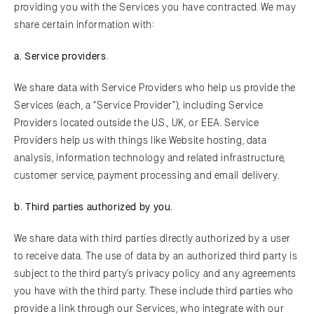
providing you with the Services you have contracted. We may
share certain information with:
a.
Serv
ice providers
.
We share data with Service Providers who help us provide the
Services (each, a “Service Provider”), including Service
Providers located outside the U.S., UK, or EEA. Service
Providers help us with things like Website hosting, data
analysis, information technology and related infrastructure,
customer service, payment processing and email delivery.
b.
T
hird parties authorized by you
.
We share data with third parties directly authorized by a user
to receive data. The use of data by an authorized third party is
subject to the third party’s privacy policy and any agreements
you have with the third party. These include third parties who
provide a link through our Services, who integrate with our