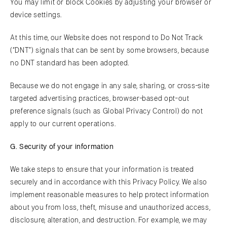
You may limit or block Cookies by adjusting your browser or
device settings.
At this time, our Website does not respond to Do Not Track
(“DNT”) signals that can be sent by some browsers, because
no DNT standard has been adopted.
Because we do not engage in any sale, sharing, or cross-site
targeted advertising practices, browser-based opt-out
preference signals (such as Global Privacy Control) do not
apply to our current operations.
G. Security of your information
We take steps to ensure that your information is treated
securely and in accordance with this Privacy Policy. We also
implement reasonable measures to help protect information
about you from loss, theft, misuse and unauthorized access,
disclosure, alteration, and destruction. For example, we may