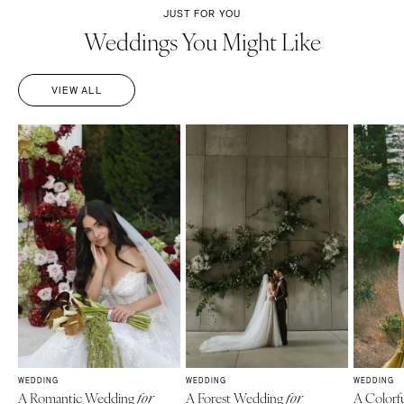
JUST FOR YOU
Weddings You Might Like
VIEW ALL
WEDDING
WEDDING
WEDDING
A Romantic Wedding
A Forest Wedding
A Colorf
for
for