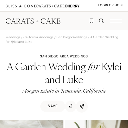
LOGIN OR JOIN
Weddings
/
California Weddings
/
San Diego Weddings
/ A Garden Wedding
for Kylei and Luke
SAN DIEGO AREA WEDDINGS
A Garden Wedding
Kylei
for
and Luke
Morgan Estate in Temecula, California
SAVE
🍒