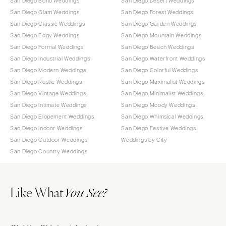
San Diego Boho Weddings
San Diego Desert Weddings
San Diego Glam Weddings
San Diego Forest Weddings
San Diego Classic Weddings
San Diego Garden Weddings
San Diego Edgy Weddings
San Diego Mountain Weddings
San Diego Formal Weddings
San Diego Beach Weddings
San Diego Industrial Weddings
San Diego Waterfront Weddings
San Diego Modern Weddings
San Diego Colorful Weddings
San Diego Rustic Weddings
San Diego Maximalist Weddings
San Diego Vintage Weddings
San Diego Minimalist Weddings
San Diego Intimate Weddings
San Diego Moody Weddings
San Diego Elopement Weddings
San Diego Whimsical Weddings
San Diego Indoor Weddings
San Diego Festive Weddings
San Diego Outdoor Weddings
Weddings by City
San Diego Country Weddings
Like What
You See?