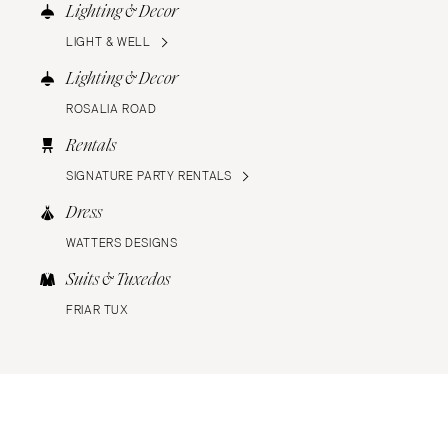
Lighting & Decor
LIGHT & WELL
Lighting & Decor
ROSALIA ROAD
Rentals
SIGNATURE PARTY RENTALS
Dress
WATTERS DESIGNS
Suits & Tuxedos
FRIAR TUX