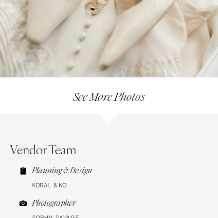
See More Photos
Vendor Team
Planning & Design
KORAL & KO.
Photographer