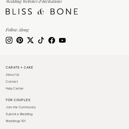
Wedding Websites & Invitations
Follow Along
CARATS + CAKE
About Us
Contact
Help Center
FOR COUPLES
Join the Community
Submit a Wedding
Weddings 101