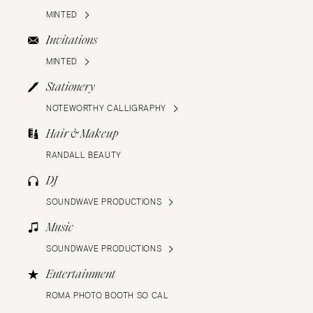
MINTED
Invitations
MINTED
Stationery
NOTEWORTHY CALLIGRAPHY
Hair & Makeup
RANDALL BEAUTY
DJ
SOUNDWAVE PRODUCTIONS
Music
SOUNDWAVE PRODUCTIONS
Entertainment
ROMA PHOTO BOOTH SO CAL