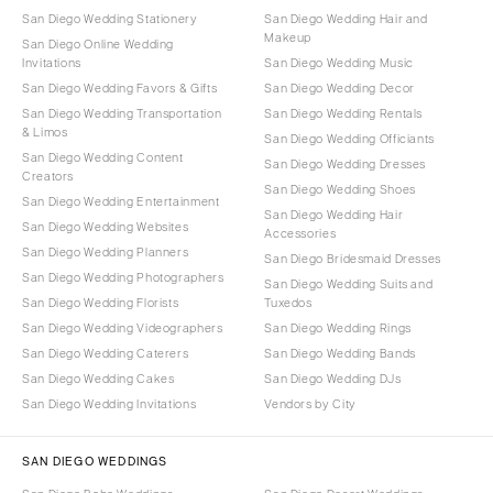
San Diego Wedding Stationery
San Diego Wedding Hair and
Makeup
San Diego Online Wedding
Invitations
San Diego Wedding Music
San Diego Wedding Favors & Gifts
San Diego Wedding Decor
San Diego Wedding Transportation
San Diego Wedding Rentals
& Limos
San Diego Wedding Officiants
San Diego Wedding Content
San Diego Wedding Dresses
Creators
San Diego Wedding Shoes
San Diego Wedding Entertainment
San Diego Wedding Hair
San Diego Wedding Websites
Accessories
San Diego Wedding Planners
San Diego Bridesmaid Dresses
San Diego Wedding Photographers
San Diego Wedding Suits and
San Diego Wedding Florists
Tuxedos
San Diego Wedding Videographers
San Diego Wedding Rings
San Diego Wedding Caterers
San Diego Wedding Bands
San Diego Wedding Cakes
San Diego Wedding DJs
San Diego Wedding Invitations
Vendors by City
SAN DIEGO WEDDINGS