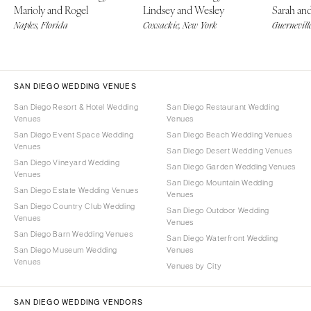
Marioly and Rogel
Lindsey and Wesley
Sarah an
Naples, Florida
Coxsackie, New York
Guerneville
SAN DIEGO WEDDING VENUES
San Diego Resort & Hotel Wedding
San Diego Restaurant Wedding
Venues
Venues
San Diego Event Space Wedding
San Diego Beach Wedding Venues
Venues
San Diego Desert Wedding Venues
San Diego Vineyard Wedding
San Diego Garden Wedding Venues
Venues
San Diego Mountain Wedding
San Diego Estate Wedding Venues
Venues
San Diego Country Club Wedding
San Diego Outdoor Wedding
Venues
Venues
San Diego Barn Wedding Venues
San Diego Waterfront Wedding
San Diego Museum Wedding
Venues
Venues
Venues by City
SAN DIEGO WEDDING VENDORS