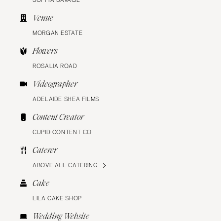
SOPHIA SAVAGE
Venue
MORGAN ESTATE
Flowers
ROSALIA ROAD
Videographer
ADELAIDE SHEA FILMS
Content Creator
CUPID CONTENT CO
Caterer
ABOVE ALL CATERING
Cake
LILA CAKE SHOP
Wedding Website