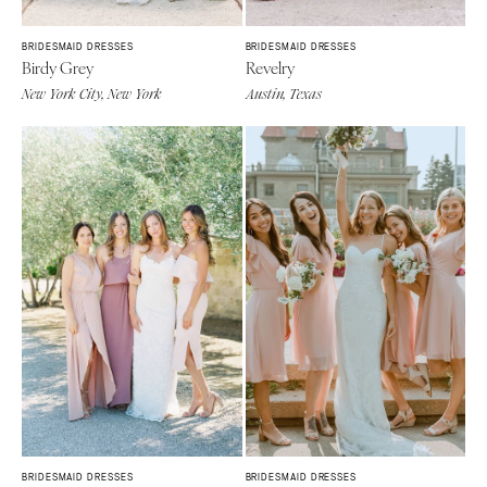
BRIDESMAID DRESSES
BRIDESMAID DRESSES
Birdy Grey
Revelry
New York City, New York
Austin, Texas
BRIDESMAID DRESSES
BRIDESMAID DRESSES