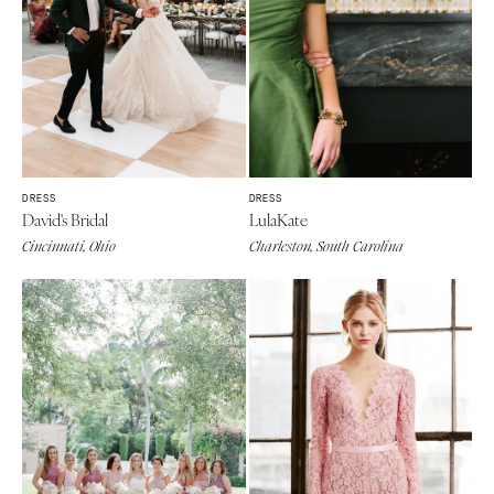
DRESS
DRESS
David's Bridal
LulaKate
Cincinnati, Ohio
Charleston, South Carolina