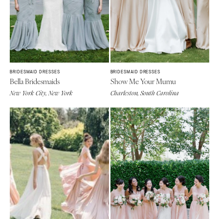
MASSACHUSETTS
Richmond
Boston
Virginia Beach
Cape Cod
WASHINGTON
Lenox
Seattle
MICHIGAN
Spokane
BRIDESMAID DRESSES
BRIDESMAID DRESSES
Detroit
Bella Bridesmaids
Show Me Your Mumu
Tacoma
Grand Rapids
New York City, New York
Charleston, South Carolina
WASHINGTON DC
Northern Michigan
WEST VIRGINIA
MINNESOTA
Charleston
Minneapolis
WISCONSIN
MISSISSIPPI
Green Bay
Jackson
Milwaukee
MISSOURI
WYOMING
Kansas City
Cheyenne
Springfield
Jackson Hole