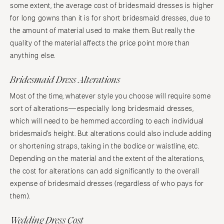
some extent, the average cost of bridesmaid dresses is higher
for long gowns than it is for short bridesmaid dresses, due to
the amount of material used to make them. But really the
quality of the material affects the price point more than
anything else.
Bridesmaid Dress Alterations
Most of the time, whatever style you choose will require some
sort of alterations—especially long bridesmaid dresses,
which will need to be hemmed according to each individual
bridesmaid’s height. But alterations could also include adding
or shortening straps, taking in the bodice or waistline, etc.
Depending on the material and the extent of the alterations,
the cost for alterations can add significantly to the overall
expense of bridesmaid dresses (regardless of who pays for
them).
Wedding Dress Cost