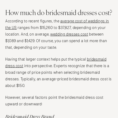
How much do bridesmaid dresses cost?
According to recent figures, the
average cost of weddings in
the US
ranges from $15,260 to $37,827, depending on your
location. And, on average,
wedding dresses cost
between
$1,089 and $1,429. Of course, you can spend a lot more than
that, depending on your taste.
Having that larger context helps put the typical
bridesmaid
dress cost
into perspective. Experts recognize that there is a
broad range of price points when selecting bridesmaid
dresses. Typically, an average-priced bridesmaid dress cost is
about $150.
However, several factors point the bridesmaid dress cost
upward or downward:
Bridesmaid Dress Brand