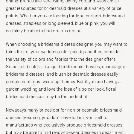
online. Brands like
Vera Wang
,
Jenny Yoo
, and
Asos
are all
great resources for bridesmaid dresses at a variety of price
points. Whether you are looking for long or short bridesmaid
dresses, strapless or long-sleeved, blue or pink, you will
certainly be able to find options online.
When choosing a bridesmaid dress designer, you may want to
think first of your wedding color palette, and then consider
the variety of colors and fabrics that the designer offers.
Some solid colors, like gold bridesmaid dresses, champagne
bridesmaid dresses, and blush bridesmaid dresses easily
complement most wedding themes. But if you are having a
garden wedding
and love the idea of a bolder look, floral
bridesmaid dresses may be the perfect fit.
Nowadays many brides opt for non-bridesmaid bridesmaid
dresses. Meaning, you don’t have to limit yourself to
manufactures who exclusively produce bridesmaid dresses,
but may be able to find ready-to-wear dresses in department