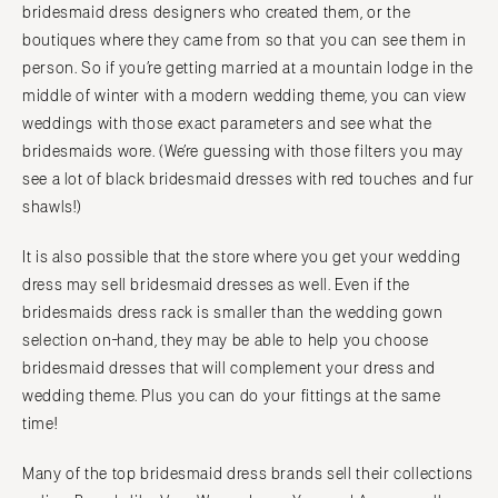
bridesmaid dress designers who created them, or the
boutiques where they came from so that you can see them in
person. So if you’re getting married at a mountain lodge in the
middle of winter with a modern wedding theme, you can view
weddings with those exact parameters and see what the
bridesmaids wore. (We’re guessing with those filters you may
see a lot of black bridesmaid dresses with red touches and fur
shawls!)
It is also possible that the store where you get your wedding
dress may sell bridesmaid dresses as well. Even if the
bridesmaids dress rack is smaller than the wedding gown
selection on-hand, they may be able to help you choose
bridesmaid dresses that will complement your dress and
wedding theme. Plus you can do your fittings at the same
time!
Many of the top bridesmaid dress brands sell their collections