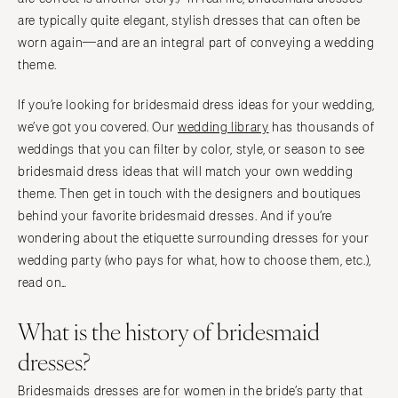
are typically quite elegant, stylish dresses that can often be
worn again—and are an integral part of conveying a wedding
theme.
If you’re looking for bridesmaid dress ideas for your wedding,
we’ve got you covered. Our
wedding library
has thousands of
weddings that you can filter by color, style, or season to see
bridesmaid dress ideas that will match your own wedding
theme. Then get in touch with the designers and boutiques
behind your favorite bridesmaid dresses. And if you’re
wondering about the etiquette surrounding dresses for your
wedding party (who pays for what, how to choose them, etc.),
read on…
What is the history of bridesmaid
dresses?
Bridesmaids dresses are for women in the bride’s party that