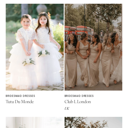
BRIDESMAID DRESSES
BRIDESMAID DRESSES
Tutu Du Monde
Club L London
UK