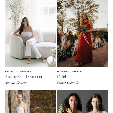
BRIDESMAID DRESSES
BRIDESMAID DRESSES
Aisle by Katie Davenport
Cicinia
Atlanta, Georgia
Denver, Colorado