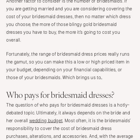
Another factor to consider is the number of bridesmaids. If
you are getting married and you are considering covering the
cost of your bridesmaid dresses, then no matter which dress
you choose, the more of those blingy gold bridesmaid
dresses you have to buy, the more it’s going to cost you
overall.
Fortunately, the range of bridesmaid dress prices really runs
the gamut, so you can make this a low or high priced item in
your budget, depending on your financial capabilities, or
those of your bridesmaids. Which brings us to…
Who pays for bridesmaid dresses?
The question of who pays for bridesmaid dresses is a hotly-
debated topic. Ultimately, it always depends on the bride and
her overall
wedding budget
. Most often, it is the bridesmaids’
responsibility to cover the cost of bridesmaid dress
purchases, alterations, and accessories. And, with the average