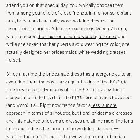
attend you on that special day. You typically choose them
from among your circle of close friends. In the not-so-distant
past, bridesmaids actually wore wedding dresses that
resembled the bride’s. A famous example is Queen Victoria,
who pioneered
the tradition of white wedding dresses
, and
while she asked that her guests avoid wearing the color, she
actually designed her bridesmaids’ white wedding dresses
herself.
Since that time, the bridesmaid dress has undergone quite an
evolution
. From the post-Jazz age full skirts of the 1930s, to
the sleeveless shift-dresses of the 1960s, to drapey Tudor
sleeves and ruffled skirts of the 1970s, bridesmaids have seen
(and worn) it all. Right now, trends favor a
less is more
approach in terms of silhouette, but floral bridesmaid dresses
and
mismatched bridesmaid dresses
are all the rage. The long
bridesmaid dress has become the wedding standard—
whether the more formal ball gown version or a bohemian