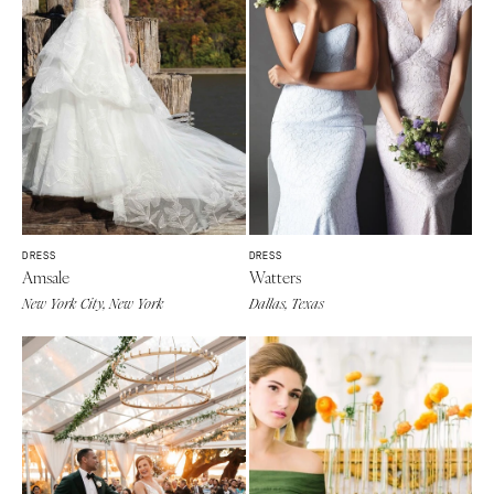
DRESS
DRESS
Amsale
Watters
New York City, New York
Dallas, Texas