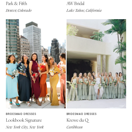
Park & Fifth
AW Bridal
Denver, Colorado
Lake Tahoe, California
BRIDESMAID DRESSES
BRIDESMAID DRESSES
Lookbook Signature
Krewe du Q
New York City, New York
Caribbean