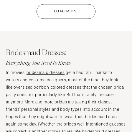
LOAD MORE
Bridesmaid Dresses:
Everything You Need to Know
In movies,
bridesmaid dresses
get a bad rap. Thanks to
writers and costume designers, most of the time they look
like oversized bonbon-colored dresses that the chosen bridal
party does not particularly like. But that’s rarely the case
anymore. More and more brides are taking their closest
friends’ personal styles and body types into account in the
hopes that they might want to wear their bridesmaid dress
again some day. (Whether the bride’s well-intentioned guesses
are correct is another story.) In real life, bridesmaid dresses