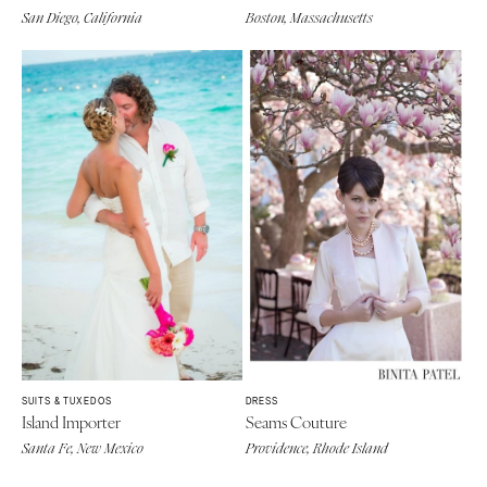
San Diego, California
Boston, Massachusetts
SUITS & TUXEDOS
DRESS
Island Importer
Seams Couture
Santa Fe, New Mexico
Providence, Rhode Island