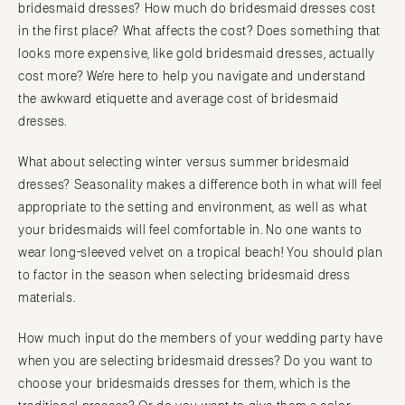
bridesmaid dresses? How much do bridesmaid dresses cost
in the first place? What affects the cost? Does something that
looks more expensive, like gold bridesmaid dresses, actually
cost more? We’re here to help you navigate and understand
the awkward etiquette and average cost of bridesmaid
dresses.
What about selecting winter versus summer bridesmaid
dresses? Seasonality makes a difference both in what will feel
appropriate to the setting and environment, as well as what
your bridesmaids will feel comfortable in. No one wants to
wear long-sleeved velvet on a tropical beach! You should plan
to factor in the season when selecting bridesmaid dress
materials.
How much input do the members of your wedding party have
when you are selecting bridesmaid dresses? Do you want to
choose your bridesmaids dresses for them, which is the