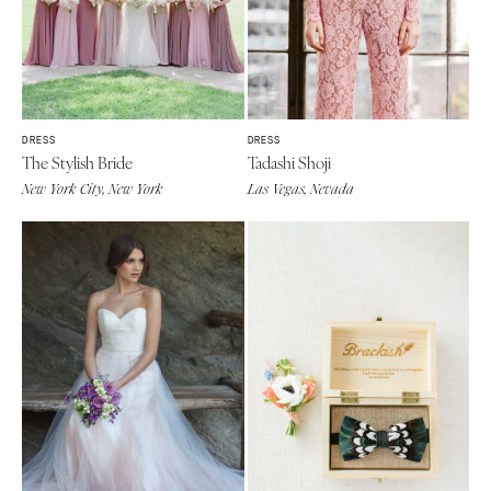
DRESS
DRESS
The Stylish Bride
Tadashi Shoji
New York City, New York
Las Vegas, Nevada