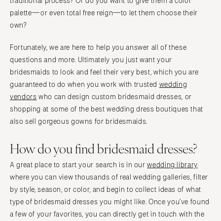
traditional process? Or do you want to give them a color
palette—or even total free reign—to let them choose their
own?
Fortunately, we are here to help you answer all of these
questions and more. Ultimately you just want your
bridesmaids to look and feel their very best, which you are
guaranteed to do when you work with trusted
wedding
vendors
who can design custom bridesmaid dresses, or
shopping at some of the best wedding dress boutiques that
also sell gorgeous gowns for bridesmaids.
How do you find bridesmaid dresses?
A great place to start your search is in our
wedding library
where you can view thousands of real wedding galleries, filter
by style, season, or color, and begin to collect ideas of what
type of bridesmaid dresses you might like. Once you’ve found
a few of your favorites, you can directly get in touch with the