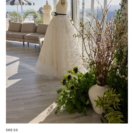
Tallahassee
Allentown
Tampa
Harrisburg
Philadelphia
GEORGIA
Pittsburgh
Atlanta
Scranton
Savannah
RHODE ISLAND
HAWAII
Newport
Big Island
Providence
Maui
Oahu
SOUTH CAROLINA
Charleston
IDAHO
Columbia
Boise
SOUTH DAKOTA
ILLINOIS
Sioux Falls
Chicago
Springfield
TENNESSEE
DRESS
Knoxville
INDIANA