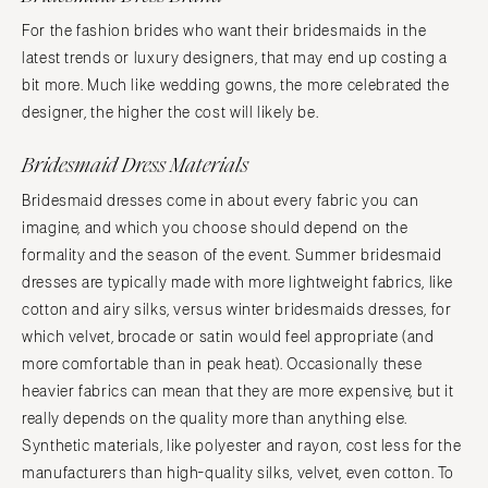
For the fashion brides who want their bridesmaids in the
latest trends or luxury designers, that may end up costing a
bit more. Much like wedding gowns, the more celebrated the
designer, the higher the cost will likely be.
Bridesmaid Dress Materials
Bridesmaid dresses come in about every fabric you can
imagine, and which you choose should depend on the
formality and the season of the event. Summer bridesmaid
dresses are typically made with more lightweight fabrics, like
cotton and airy silks, versus winter bridesmaids dresses, for
which velvet, brocade or satin would feel appropriate (and
more comfortable than in peak heat). Occasionally these
heavier fabrics can mean that they are more expensive, but it
really depends on the quality more than anything else.
Synthetic materials, like polyester and rayon, cost less for the
manufacturers than high-quality silks, velvet, even cotton. To