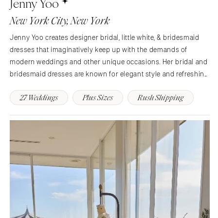
Jenny Yoo
Charlotte
Denver
New York City, New York
Outer Banks
Vail
Jenny Yoo creates designer bridal, little white, & bridesmaid
Raleigh
CONNECTICUT
dresses that imaginatively keep up with the demands of
NORTH DAKOTA
Greenwich
modern weddings and other unique occasions. Her bridal and
Fargo
Hartford
bridesmaid dresses are known for elegant style and refreshing
OHIO
simplicity. She has been bridging the gap between tradition
DELAWARE
27 Weddings
Plus Sizes
Rush Shipping
and modernity for almost 25 years.
Cincinnati
Wilmington
Cleveland
FLORIDA
Columbus
Fort Lauderdale
OKLAHOMA
Gainesville
Oklahoma City
Jacksonville
Tulsa
Miami
OREGON
Naples
Portland
Orlando
Palm Beach
PENNSYLVANIA