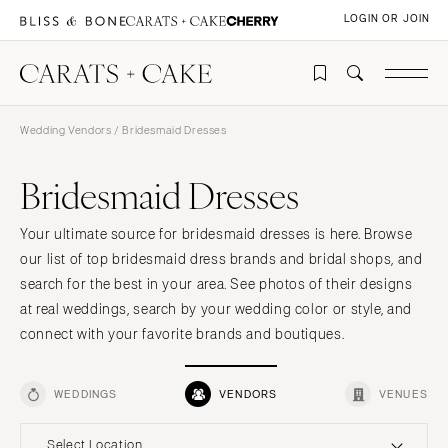
LOGIN OR JOIN
Wedding Vendors
/ Bridesmaid Dresses
Bridesmaid Dresses
Your ultimate source for bridesmaid dresses is here. Browse
our list of top bridesmaid dress brands and bridal shops, and
search for the best in your area. See photos of their designs
at real weddings, search by your wedding color or style, and
connect with your favorite brands and boutiques.
WEDDINGS
VENDORS
VENUES
Select Location