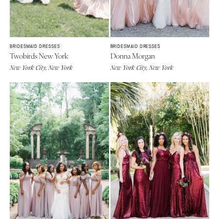
St Louis
BRIDESMAID DRESSES
BRIDESMAID DRESSES
Twobirds New York
Donna Morgan
New York City, New York
New York City, New York