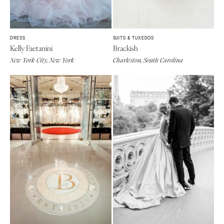
DRESS
SUITS & TUXEDOS
Kelly Faetanini
Brackish
New York City, New York
Charleston, South Carolina