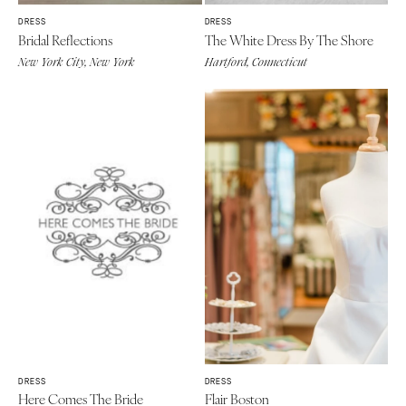
DRESS
DRESS
Bridal Reflections
The White Dress By The Shore
New York City, New York
Hartford, Connecticut
DRESS
DRESS
Here Comes The Bride
Flair Boston