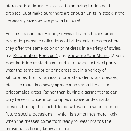
stores or boutiques that could be amazing bridesmaid
dresses. Just make sure there are enough units in stock in the
necessary sizes before you fall in love!
For this reason, many ready-to-wear brands have started
designing capsule collections of bridesmaid dresses where
they offer the same color or print dress in a variety of styles,
like
Reformation
,
Forever 21
and
Show me Your Mumu
. (A very
popular bridesmaid dress trend is to have the bridal party
wear the same color or print dress but in a variety of
silhouettes, from strapless to one-shoulder, wrap-dresses,
etc.) The result is a newly appreciated versatility of the
bridesmaids dress. Rather than buying a garment that can
only be worn once, most couples choose bridesmaids
dresses hoping that their friends will want to wear them for
future special occasions—which is sometimes more likely
when the dresses come from ready-to-wear brands the
individuals already know and love.