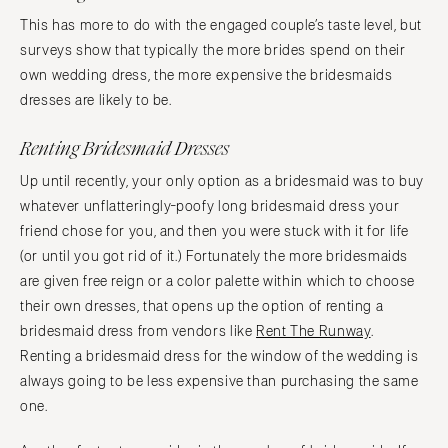
This has more to do with the engaged couple’s taste level, but
surveys show that typically the more brides spend on their
own wedding dress, the more expensive the bridesmaids
dresses are likely to be.
Renting Bridesmaid Dresses
Up until recently, your only option as a bridesmaid was to buy
whatever unflatteringly-poofy long bridesmaid dress your
friend chose for you, and then you were stuck with it for life
(or until you got rid of it.) Fortunately the more bridesmaids
are given free reign or a color palette within which to choose
their own dresses, that opens up the option of renting a
bridesmaid dress from vendors like
Rent The Runway
.
Renting a bridesmaid dress for the window of the wedding is
always going to be less expensive than purchasing the same
one.