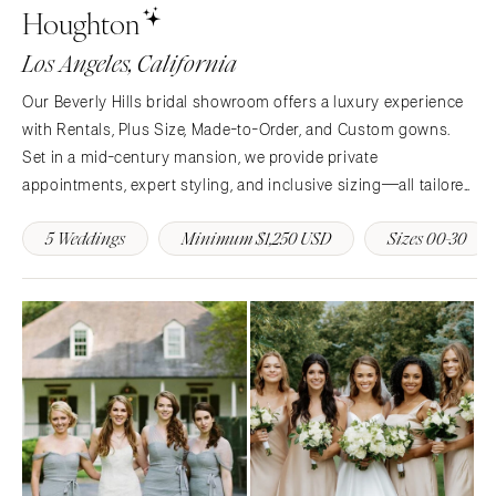
Houghton
Memphis
Indianapolis
Los Angeles, California
Nashville
IOWA
TEXAS
Des Moines
Our Beverly Hills bridal showroom offers a luxury experience
Austin
with Rentals, Plus Size, Made-to-Order, and Custom gowns.
KANSAS
Set in a mid-century mansion, we provide private
Dallas
Kansas City
appointments, expert styling, and inclusive sizing—all tailored
El Paso
KENTUCKY
to your timeline. Discover couture-level service in an iconic
Houston
Louisville
5 Weddings
Minimum $1,250 USD
Sizes 00-30
setting.
San Antonio
LOUISIANA
UTAH
New Orleans
Park City
Shreveport
Salt Lake City
MAINE
VERMONT
Portland
Burlington
MARYLAND
VIRGINIA
Baltimore
Charlottesville