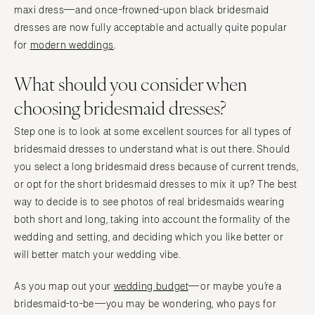
maxi dress—and once-frowned-upon black bridesmaid
dresses are now fully acceptable and actually quite popular
for
modern weddings
.
What should you consider when
choosing bridesmaid dresses?
Step one is to look at some excellent sources for all types of
bridesmaid dresses to understand what is out there. Should
you select a long bridesmaid dress because of current trends,
or opt for the short bridesmaid dresses to mix it up? The best
way to decide is to see photos of real bridesmaids wearing
both short and long, taking into account the formality of the
wedding and setting, and deciding which you like better or
will better match your wedding vibe.
As you map out your
wedding budget
—or maybe you’re a
bridesmaid-to-be—you may be wondering, who pays for