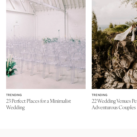
Baltimore
Charlottesville
Richmond
MASSACHUSETTS
Boston
Virginia Beach
Cape Cod
WASHINGTON
Lenox
Seattle
Spokane
MICHIGAN
Detroit
Tacoma
Grand Rapids
WASHINGTON DC
Northern Michigan
WEST VIRGINIA
MINNESOTA
Charleston
TRENDING
TRENDING
Minneapolis
23 Perfect Places for a Minimalist
22 Wedding Venues Per
WISCONSIN
Wedding
Adventurous Couples
MISSISSIPPI
Green Bay
Jackson
Milwaukee
MISSOURI
WYOMING
Kansas City
Cheyenne