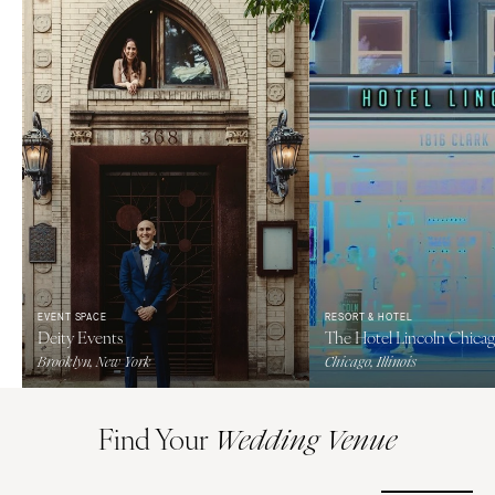
EVENT SPACE
RESORT & HOTEL
Deity Events
The Hotel Lincoln Chica
Brooklyn, New York
Chicago, Illinois
Find Your
Wedding Venue