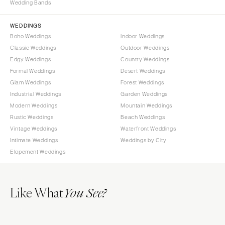
Wedding Bands
WEDDINGS
Boho Weddings
Indoor Weddings
Classic Weddings
Outdoor Weddings
Edgy Weddings
Country Weddings
Formal Weddings
Desert Weddings
Glam Weddings
Forest Weddings
Industrial Weddings
Garden Weddings
Modern Weddings
Mountain Weddings
Rustic Weddings
Beach Weddings
Vintage Weddings
Waterfront Weddings
Intimate Weddings
Weddings by City
Elopement Weddings
Like What
You See?