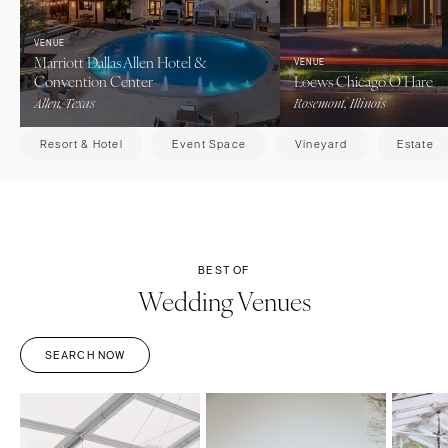
VENUE
Marriott Dallas Allen Hotel &
VENUE
Convention Center
Loews Chicago O’Hare
Allen, Texas
Rosemont, Illinois
Resort & Hotel
Event Space
Vineyard
Estate
BEST OF
Wedding Venues
SEARCH NOW