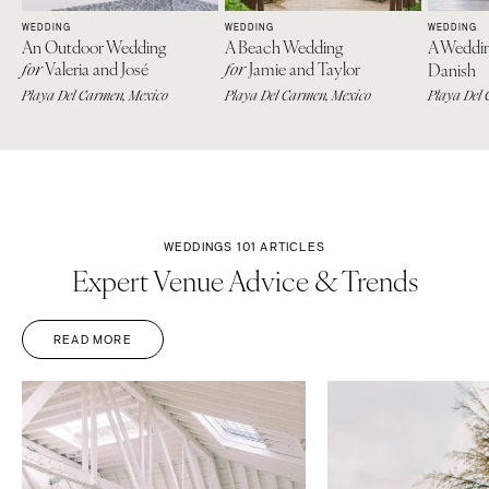
Springfield
Knoxville
WEDDING
WEDDING
WEDDING
An Outdoor Wedding
A Beach Wedding
A Weddi
INDIANA
Memphis
Valeria and José
Jamie and Taylor
for
for
Danish
Indianapolis
Nashville
Playa Del Carmen, Mexico
Playa Del Carmen, Mexico
Playa Del 
IOWA
TEXAS
Des Moines
Austin
KANSAS
Dallas
Kansas City
El Paso
WEDDINGS 101 ARTICLES
KENTUCKY
Houston
Expert Venue Advice & Trends
Louisville
San Antonio
LOUISIANA
UTAH
READ MORE
New Orleans
Park City
Shreveport
Salt Lake City
MAINE
VERMONT
Portland
Burlington
MARYLAND
VIRGINIA