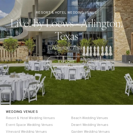
RESORT & HOTEL WEDDING VENUE
Live! by Loews - Arlington,
Texas
Arlington, Texas
EXPLORE
WEDDING VENUES
Resort & Hotel Wedding Venues
Beach Wedding Venues
Event Space Wedding Venues
Desert Wedding Venues
Vineyard Wedding Venues
Garden Wedding Venues