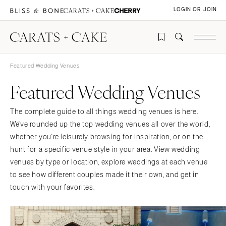
LOGIN OR JOIN
Featured Wedding Venues
Featured Wedding Venues
The complete guide to all things wedding venues is here.
We've rounded up the top wedding venues all over the world,
whether you're leisurely browsing for inspiration, or on the
hunt for a specific venue style in your area. View wedding
venues by type or location, explore weddings at each venue
to see how different couples made it their own, and get in
touch with your favorites.