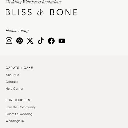
Wedding Websites & Invitations
Follow Along
CARATS + CAKE
About Us
Contact
Help Center
FOR COUPLES
Join the Community
Submit a Wedding
Weddings 101