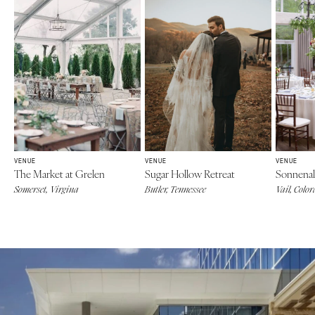
VENUE
VENUE
VENUE
The Market at Grelen
Sugar Hollow Retreat
Sonnenal
Somerset, Virgina
Butler, Tennessee
Vail, Colo