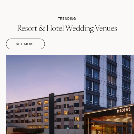
Springfield
Jackson Hole
St Louis
TRENDING
Resort & Hotel Wedding Venues
SEE MORE