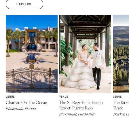
EXPLORE
ARKANSAS
Northern New Jersey
Little Rock
Southern New Jersey
CALIFORNIA
NEW MEXICO
Fresno
Albuquerque
Lake Tahoe
Santa Fe
Los Angeles
NEW YORK
Monterey
Albany
Napa
Brooklyn
Orange County
Buffalo
Palm Springs
Hamptons
Sacramento
Long Island
VENUE
VENUE
VENUE
San Diego
Chateau On The Ocean
The St. Regis Bahia Beach
The Ritz-
New York City
Resort, Puerto Rico
Tahoe
San Francisco
Islamorada, Florida
Rochester
Rio Grande, Puerto Rico
Truckee, C
Santa Barbara
Syracuse
Sonoma
Westchester