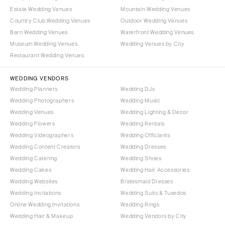
Estate Wedding Venues
Mountain Wedding Venues
Country Club Wedding Venues
Outdoor Wedding Venues
Barn Wedding Venues
Waterfront Wedding Venues
Museum Wedding Venues
Wedding Venues by City
Restaurant Wedding Venues
WEDDING VENDORS
Wedding Planners
Wedding DJs
Wedding Photographers
Wedding Music
Wedding Venues
Wedding Lighting & Decor
Wedding Flowers
Wedding Rentals
Wedding Videographers
Wedding Officiants
Wedding Content Creators
Wedding Dresses
Wedding Catering
Wedding Shoes
Wedding Cakes
Wedding Hair Accessories
Wedding Websites
Bridesmaid Dresses
Wedding Invitations
Wedding Suits & Tuxedos
Online Wedding Invitations
Wedding Rings
Wedding Hair & Makeup
Wedding Vendors by City