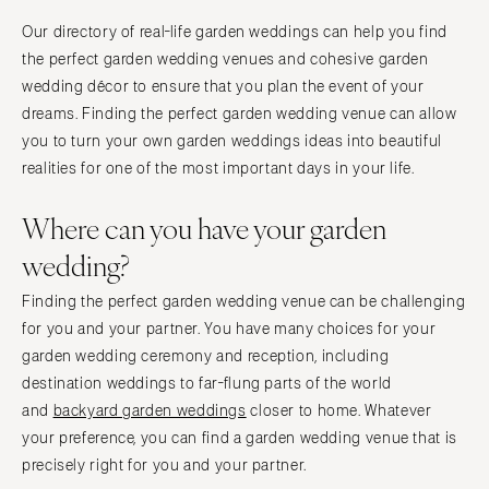
Our directory of real-life garden weddings can help you find
the perfect garden wedding venues and cohesive garden
wedding décor to ensure that you plan the event of your
dreams. Finding the perfect garden wedding venue can allow
you to turn your own garden weddings ideas into beautiful
realities for one of the most important days in your life.
Where can you have your garden
wedding?
Finding the perfect garden wedding venue can be challenging
for you and your partner. You have many choices for your
garden wedding ceremony and reception, including
destination weddings to far-flung parts of the world
and
backyard garden weddings
closer to home. Whatever
your preference, you can find a garden wedding venue that is
precisely right for you and your partner.