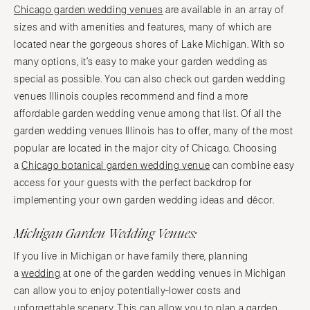
Chicago garden wedding venues
are available in an array of
sizes and with amenities and features, many of which are
located near the gorgeous shores of Lake Michigan. With so
many options, it’s easy to make your garden wedding as
special as possible. You can also check out garden wedding
venues Illinois couples recommend and find a more
affordable garden wedding venue among that list. Of all the
garden wedding venues Illinois has to offer, many of the most
popular are located in the major city of Chicago. Choosing
a
Chicago botanical garden wedding venue
can combine easy
access for your guests with the perfect backdrop for
implementing your own garden wedding ideas and décor.
Michigan Garden Wedding Venues:
If you live in Michigan or have family there, planning
a
wedding
at one of the garden wedding venues in Michigan
can allow you to enjoy potentially-lower costs and
unforgettable scenery. This can allow you to plan a garden