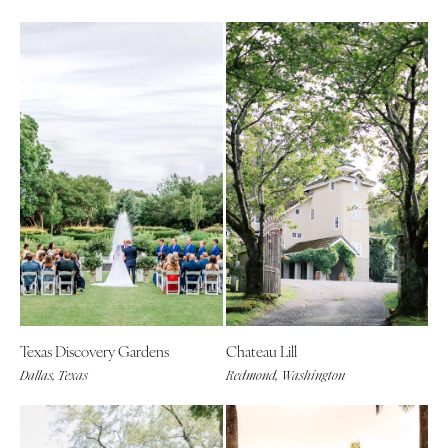
Texas Discovery Gardens
Chateau Lill
Dallas, Texas
Redmond, Washington