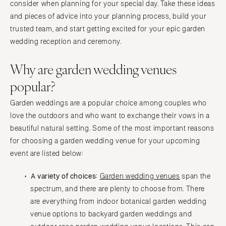
consider when planning for your special day. Take these ideas
and pieces of advice into your planning process, build your
trusted team, and start getting excited for your epic garden
wedding reception and ceremony.
Why are garden wedding venues
popular?
Garden weddings are a popular choice among couples who
love the outdoors and who want to exchange their vows in a
beautiful natural setting. Some of the most important reasons
for choosing a garden wedding venue for your upcoming
event are listed below:
A variety of choices:
Garden wedding venues
span the
spectrum, and there are plenty to choose from. There
are everything from indoor botanical garden wedding
venue options to backyard garden weddings and