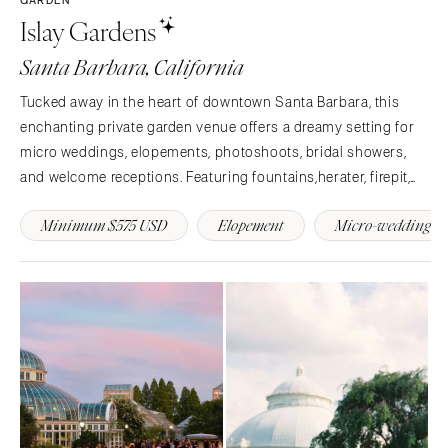
Islay Gardens
Denver
Outer Banks
Vail
Raleigh
Santa Barbara, California
CONNECTICUT
NORTH DAKOTA
Tucked away in the heart of downtown Santa Barbara, this
Greenwich
Fargo
enchanting private garden venue offers a dreamy setting for
Hartford
OHIO
micro weddings, elopements, photoshoots, bridal showers,
DELAWARE
and welcome receptions. Featuring fountains,herater, firepit,
Cincinnati
Wilmington
and 3,000+ sq ft of gated outdoor space with WiFi, streaming
Cleveland
Minimum $575 USD
Elopement
Micro-wedding
music, and restroom access. Reserve your date.
FLORIDA
Columbus
Fort Lauderdale
OKLAHOMA
Gainesville
Oklahoma City
Jacksonville
Tulsa
Miami
OREGON
Naples
Portland
Orlando
PENNSYLVANIA
Palm Beach
Allentown