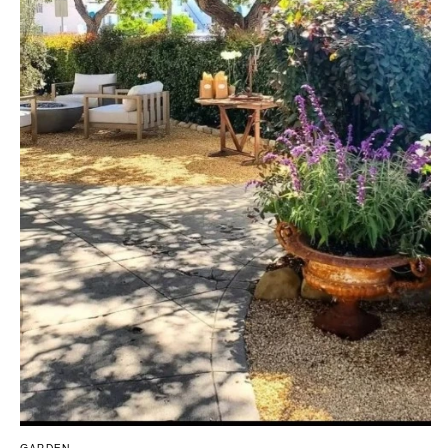
Southern New Jersey
CALIFORNIA
NEW MEXICO
Fresno
Albuquerque
Lake Tahoe
Santa Fe
Los Angeles
NEW YORK
Monterey
Albany
Napa
Brooklyn
Orange County
Buffalo
Palm Springs
Hamptons
Sacramento
Long Island
San Diego
New York City
San Francisco
Rochester
Santa Barbara
Syracuse
Sonoma
Westchester
COLORADO
NORTH CAROLINA
Aspen
Charlotte
GARDEN