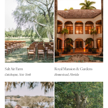
Salt Air Farm
Royal Mansion & Gardens
Cutchogue, New York
Homestead, Florida