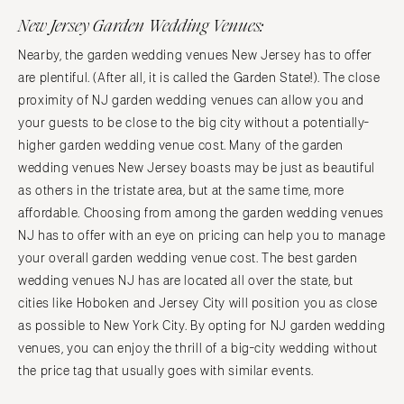
New Jersey Garden Wedding Venues:
Nearby, the garden wedding venues New Jersey has to offer
are plentiful. (After all, it is called the Garden State!). The close
proximity of NJ garden wedding venues can allow you and
your guests to be close to the big city without a potentially-
higher garden wedding venue cost. Many of the garden
wedding venues New Jersey boasts may be just as beautiful
as others in the tristate area, but at the same time, more
affordable. Choosing from among the garden wedding venues
NJ has to offer with an eye on pricing can help you to manage
your overall garden wedding venue cost. The best garden
wedding venues NJ has are located all over the state, but
cities like Hoboken and Jersey City will position you as close
as possible to New York City. By opting for NJ garden wedding
venues, you can enjoy the thrill of a big-city wedding without
the price tag that usually goes with similar events.