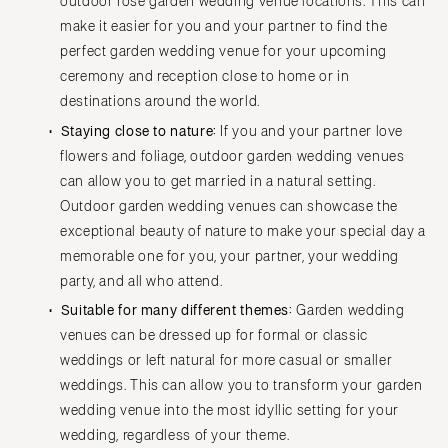
outdoor rose garden wedding venue locations. This can
make it easier for you and your partner to find the
perfect garden wedding venue for your upcoming
ceremony and reception close to home or in
destinations around the world.
Staying close to nature:
If you and your partner love
flowers and foliage, outdoor garden wedding venues
can allow you to get married in a natural setting.
Outdoor garden wedding venues can showcase the
exceptional beauty of nature to make your special day a
memorable one for you, your partner, your wedding
party, and all who attend.
Suitable for many different themes:
Garden wedding
venues can be dressed up for formal or classic
weddings or left natural for more casual or smaller
weddings. This can allow you to transform your garden
wedding venue into the most idyllic setting for your
wedding, regardless of your theme.