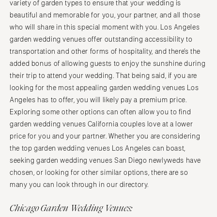
variety of garden types to ensure that your wedding is
beautiful and memorable for you, your partner, and all those
who will share in this special moment with you. Los Angeles
garden wedding venues offer outstanding accessibility to
transportation and other forms of hospitality, and there’s the
added bonus of allowing guests to enjoy the sunshine during
their trip to attend your wedding. That being said, if you are
looking for the most appealing garden wedding venues Los
Angeles has to offer, you will likely pay a premium price.
Exploring some other options can often allow you to find
garden wedding venues California couples love at a lower
price for you and your partner. Whether you are considering
the top garden wedding venues Los Angeles can boast,
seeking garden wedding venues San Diego newlyweds have
chosen, or looking for other similar options, there are so
many you can look through in our directory.
Chicago Garden Wedding Venues: