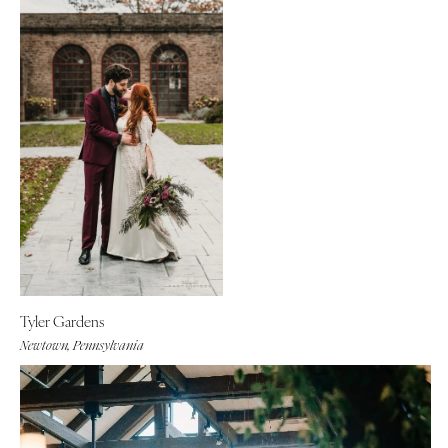
Tyler Gardens
Newtown, Pennsylvania