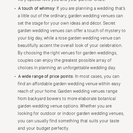
A touch of whimsy:
If you are planning a wedding that’s
a little out of the ordinary, garden wedding venues can
set the stage for your own ideas and décor. Secret
garden wedding venues can offer a touch of mystery to
your big day, while a rose garden wedding venue can
beautifully accent the overall look of your celebration.
By choosing the right venues for garden weddings,
couples can enjoy the greatest possible array of
choices in planning an unforgettable wedding day.
A wide range of price points:
In most cases, you can
find an affordable garden wedding venue within easy
reach of your home. Garden wedding venues range
from backyard bowers to more elaborate botanical
garden wedding venue options. Whether you are
looking for outdoor or indoor garden wedding venues,
you can usually find something that suits your taste
and your budget perfectly.