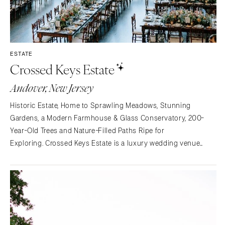
ESTATE
Crossed Keys Estate
Andover, New Jersey
Historic Estate, Home to Sprawling Meadows, Stunning
Gardens, a Modern Farmhouse & Glass Conservatory, 200-
Year-Old Trees and Nature-Filled Paths Ripe for
Exploring. Crossed Keys Estate is a luxury wedding venue
situated one hour outside of New York City in Andover, NJ. The
20+ acres feature lush gardens, meadows, a tree swing,
reflecting…