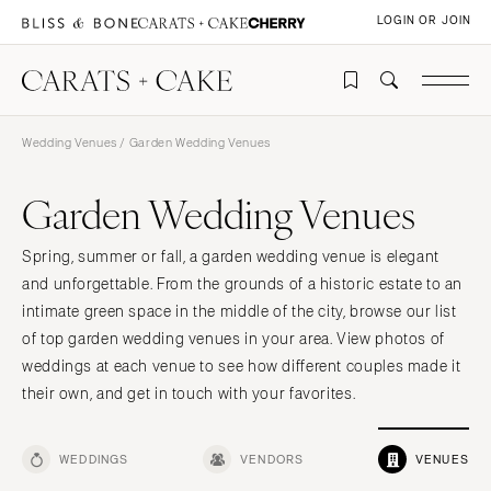
LOGIN OR JOIN
Wedding Venues
/ Garden Wedding Venues
Garden Wedding Venues
Spring, summer or fall, a garden wedding venue is elegant
and unforgettable. From the grounds of a historic estate to an
intimate green space in the middle of the city, browse our list
of top garden wedding venues in your area. View photos of
weddings at each venue to see how different couples made it
their own, and get in touch with your favorites.
WEDDINGS
VENDORS
VENUES