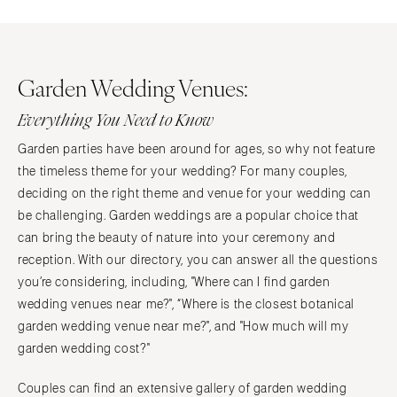
Garden Wedding Venues:
Everything You Need to Know
Garden parties have been around for ages, so why not feature
the timeless theme for your wedding? For many couples,
deciding on the right theme and venue for your wedding can
be challenging. Garden weddings are a popular choice that
can bring the beauty of nature into your ceremony and
reception. With our directory, you can answer all the questions
you’re considering, including, "Where can I find garden
wedding venues near me?", “Where is the closest botanical
garden wedding venue near me?", and "How much will my
garden wedding cost?"
Couples can find an extensive gallery of garden wedding