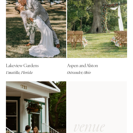
Lakeview Gardens
Aspen and Alston
Umatilla, Florida
Ostrander, Ohio