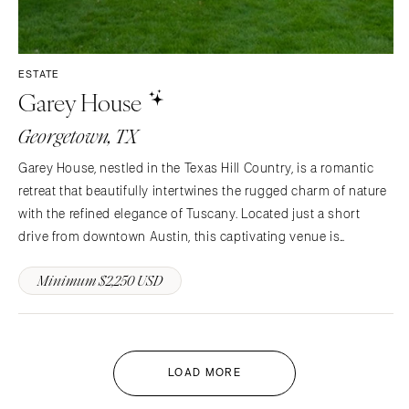
ESTATE
Garey House
Georgetown, TX
Garey House, nestled in the Texas Hill Country, is a romantic
retreat that beautifully intertwines the rugged charm of nature
with the refined elegance of Tuscany. Located just a short
drive from downtown Austin, this captivating venue is
bordered by the San Gabriel River and set within the sprawling
Minimum $2,250 USD
525-acre Garey Park, providing a breathtaking…
LOAD MORE