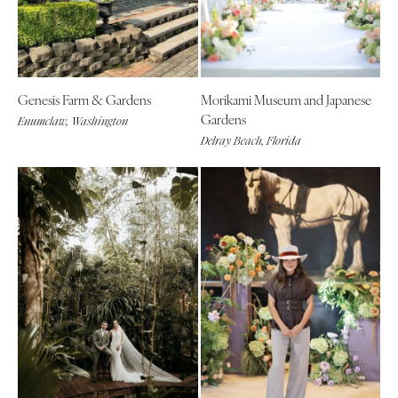
Genesis Farm & Gardens
Morikami Museum and Japanese
Gardens
Enumclaw, Washington
Delray Beach, Florida