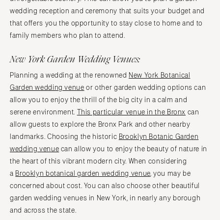
wedding reception and ceremony that suits your budget and
that offers you the opportunity to stay close to home and to
family members who plan to attend.
New York Garden Wedding Venues:
Planning a wedding at the renowned
New York Botanical
Garden wedding venue
or other garden wedding options can
allow you to enjoy the thrill of the big city in a calm and
serene environment.
This particular venue in the Bronx
can
allow guests to explore the Bronx Park and other nearby
landmarks. Choosing the historic
Brooklyn Botanic Garden
wedding venue
can allow you to enjoy the beauty of nature in
the heart of this vibrant modern city. When considering
a
Brooklyn botanical garden wedding venue
, you may be
concerned about cost. You can also choose other beautiful
garden wedding venues in New York, in nearly any borough
and across the state.