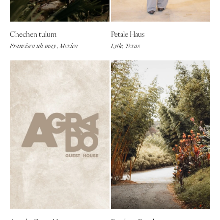
Chechen tulum
Petale Haus
Francisco uh may , Mexico
Lytle, Texas