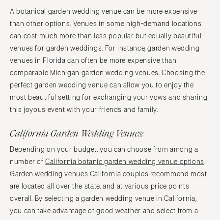
A botanical garden wedding venue can be more expensive
than other options. Venues in some high-demand locations
can cost much more than less popular but equally beautiful
venues for garden weddings. For instance, garden wedding
venues in Florida can often be more expensive than
comparable Michigan garden wedding venues. Choosing the
perfect garden wedding venue can allow you to enjoy the
most beautiful setting for exchanging your vows and sharing
this joyous event with your friends and family.
California Garden Wedding Venues:
Depending on your budget, you can choose from among a
number of
California botanic garden wedding venue options
.
Garden wedding venues California couples recommend most
are located all over the state, and at various price points
overall. By selecting a garden wedding venue in California,
you can take advantage of good weather and select from a