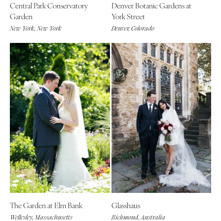
Central Park Conservatory
Denver Botanic Gardens at
Garden
York Street
New York, New York
Denver, Colorado
The Garden at Elm Bank
Glasshaus
Wellesley, Massachusetts
Richmond, Australia