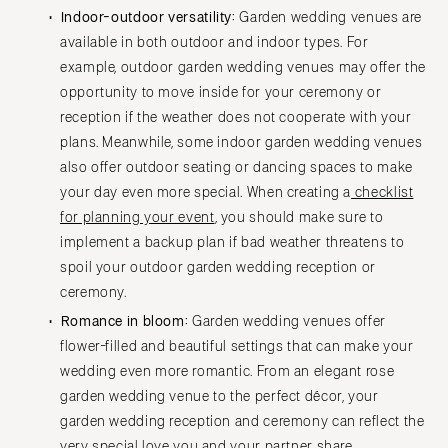
Indoor-outdoor versatility:
Garden wedding venues are
available in both outdoor and indoor types. For
example, outdoor garden wedding venues may offer the
opportunity to move inside for your ceremony or
reception if the weather does not cooperate with your
plans. Meanwhile, some indoor garden wedding venues
also offer outdoor seating or dancing spaces to make
your day even more special. When creating a
checklist
for planning your event
, you should make sure to
implement a backup plan if bad weather threatens to
spoil your outdoor garden wedding reception or
ceremony.
Romance in bloom:
Garden wedding venues offer
flower-filled and beautiful settings that can make your
wedding even more romantic. From an elegant rose
garden wedding venue to the perfect décor, your
garden wedding reception and ceremony can reflect the
very special love you and your partner share.