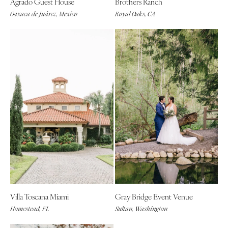
Agrado Guest House
Brothers Ranch
Oaxaca de Juárez, Mexico
Royal Oaks, CA
Villa Toscana Miami
Gray Bridge Event Venue
Homestead, FL
Sultan, Washington