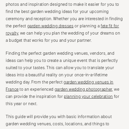
photos and inspiration designed to make it easier for you to
find the best garden wedding ideas for your upcoming
ceremony and reception. Whether you are interested in finding
the perfect
garden wedding dresses
or planning a
fete fit for
royalty
, we can help you plan the wedding of your dreams on
a budget that works for you and your partner.
Finding the perfect garden wedding venues, vendors, and
ideas can help you to create a unique event that is perfectly
suited to your tastes. This can allow you to translate your
ideas into a beautiful reality on your once-in-a-lifetime
wedding day. From the perfect
garden wedding venues in
France
to an experienced
garden wedding photographer
, we
can provide the inspiration for
planning your celebration
for
this year or next.
This guide will provide you with basic information about
garden wedding venues, costs, locations, and things to