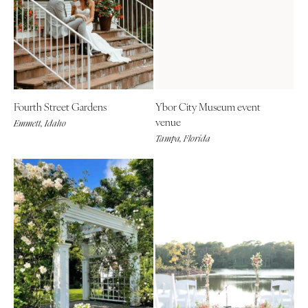
Fourth Street Gardens
Ybor City Museum event
venue
Emmett, Idaho
Tampa, Florida