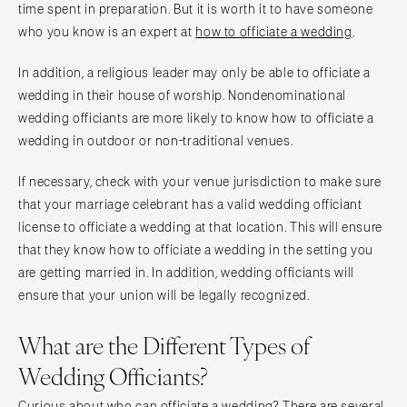
time spent in preparation. But it is worth it to have someone
who you know is an expert at
how to officiate a wedding
.
In addition, a religious leader may only be able to officiate a
wedding in their house of worship. Nondenominational
wedding officiants are more likely to know how to officiate a
wedding in outdoor or non-traditional venues.
If necessary, check with your venue jurisdiction to make sure
that your marriage celebrant has a valid wedding officiant
license to officiate a wedding at that location. This will ensure
that they know how to officiate a wedding in the setting you
are getting married in. In addition, wedding officiants will
ensure that your union will be legally recognized.
What are the Different Types of
Wedding Officiants?
Curious about who can officiate a wedding? There are several