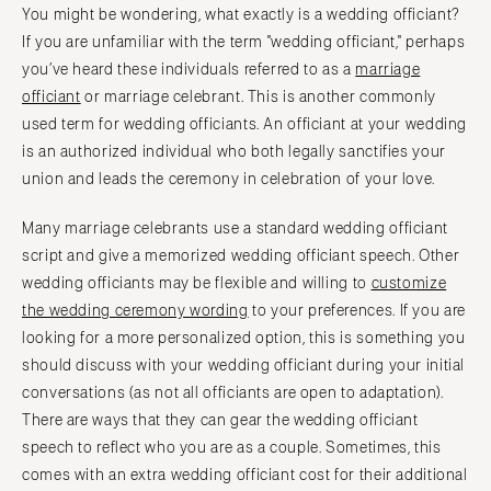
You might be wondering, what exactly is a wedding officiant?
If you are unfamiliar with the term "wedding officiant," perhaps
you’ve heard these individuals referred to as a
marriage
officiant
or marriage celebrant. This is another commonly
used term for wedding officiants. An officiant at your wedding
is an authorized individual who both legally sanctifies your
union and leads the ceremony in celebration of your love.
Many marriage celebrants use a standard wedding officiant
script and give a memorized wedding officiant speech. Other
wedding officiants may be flexible and willing to
customize
the wedding ceremony wording
to your preferences. If you are
looking for a more personalized option, this is something you
should discuss with your wedding officiant during your initial
conversations (as not all officiants are open to adaptation).
There are ways that they can gear the wedding officiant
speech to reflect who you are as a couple. Sometimes, this
comes with an extra wedding officiant cost for their additional