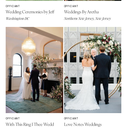
OFFICIANT
OFFICIANT
Wedding Ceremonies by Jeff
Weddings By Aretha
Washington DC
Northern New Jersey, New Jersey
OFFICIANT
OFFICIANT
With This Ring I Thee Wedd
Love Notes Weddings