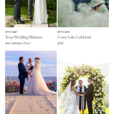
OFFICIANT
OFFICIANT
Texas Wedding Ministers
Como Lake Celebrant
San Antonio, Texas
Italy