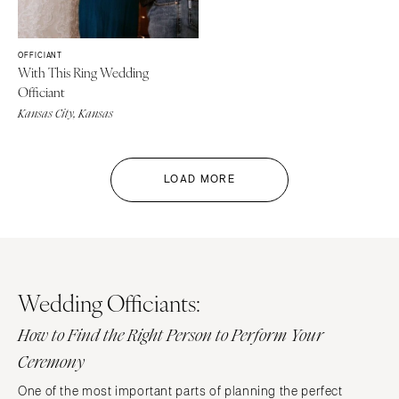
OFFICIANT
With This Ring Wedding
Officiant
Kansas City, Kansas
LOAD MORE
Wedding Officiants:
How to Find the Right Person to Perform Your
Ceremony
One of the most important parts of planning the perfect