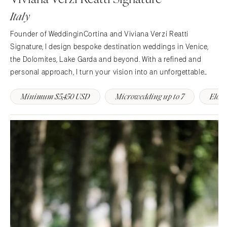
Indianapolis
Italy
Nashville
IOWA
TEXAS
Des Moines
Founder of WeddinginCortina and Viviana Verzi Reatti
Austin
Signature, I design bespoke destination weddings in Venice,
KANSAS
the Dolomites, Lake Garda and beyond. With a refined and
Dallas
Kansas City
personal approach, I turn your vision into an unforgettable
El Paso
KENTUCKY
Italian experience, filled with beauty, meaning, and flawless
Houston
Louisville
Minimum $5,450 USD
Microwedding up to 7
Elop
elegance.
San Antonio
LOUISIANA
UTAH
New Orleans
Park City
Shreveport
Salt Lake City
MAINE
VERMONT
Portland
Burlington
MARYLAND
VIRGINIA
Baltimore
Charlottesville
MASSACHUSETTS
Richmond