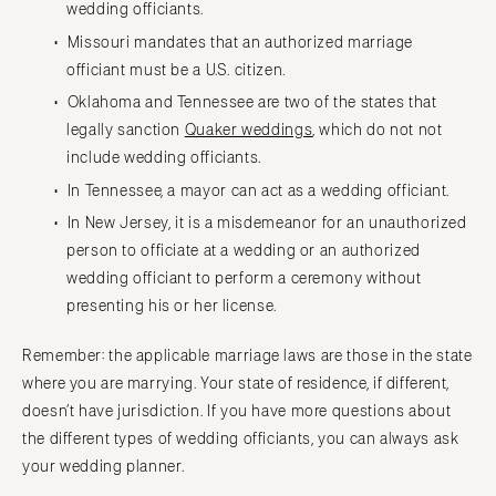
wedding officiants.
Missouri mandates that an authorized marriage
officiant must be a U.S. citizen.
Oklahoma and Tennessee are two of the states that
legally sanction
Quaker weddings
, which do not not
include wedding officiants.
In Tennessee, a mayor can act as a wedding officiant.
In New Jersey, it is a misdemeanor for an unauthorized
person to officiate at a wedding or an authorized
wedding officiant to perform a ceremony without
presenting his or her license.
Remember: the applicable marriage laws are those in the state
where you are marrying. Your state of residence, if different,
doesn’t have jurisdiction. If you have more questions about
the different types of wedding officiants, you can always ask
your wedding planner.