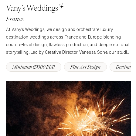
Vany’s Weddings
France
At Vany’s Weddings, we design and orchestrate luxury
destination weddings across France and Europe, blending
couture-level design, flawless production, and deep emotional
storytelling. Led by Creative Director Vanessa Soné, our studio
crafts each celebration as a bespoke experience filled with
Minimum €9,000 EUR
Fine Art Design
Destinati
beauty and meaning.