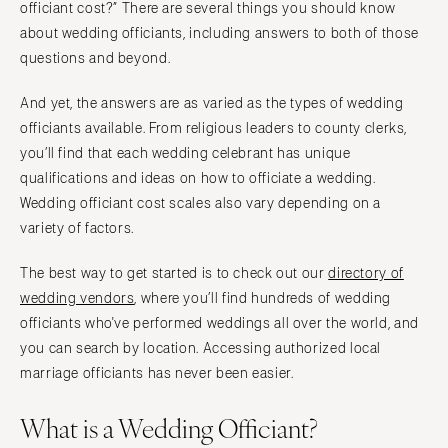
officiant cost?” There are several things you should know
about wedding officiants, including answers to both of those
questions and beyond.
And yet, the answers are as varied as the types of wedding
officiants available. From religious leaders to county clerks,
you’ll find that each wedding celebrant has unique
qualifications and ideas on how to officiate a wedding.
Wedding officiant cost scales also vary depending on a
variety of factors.
The best way to get started is to check out our
directory of
wedding vendors
, where you’ll find hundreds of wedding
officiants who've performed weddings all over the world, and
you can search by location. Accessing authorized local
marriage officiants has never been easier.
What is a Wedding Officiant?