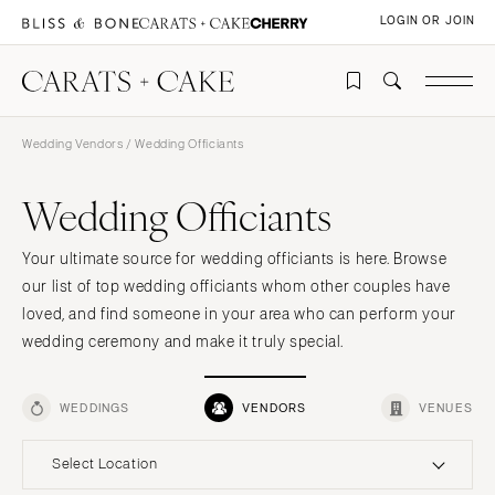
LOGIN OR JOIN
Wedding Vendors
/ Wedding Officiants
Wedding Officiants
Your ultimate source for wedding officiants is here. Browse
our list of top wedding officiants whom other couples have
loved, and find someone in your area who can perform your
wedding ceremony and make it truly special.
WEDDINGS
VENDORS
VENUES
Select Location