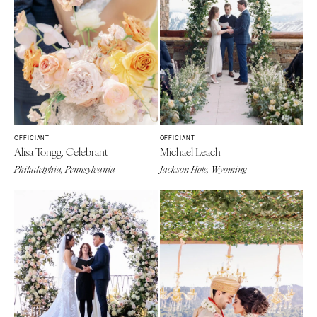
OFFICIANT
OFFICIANT
Alisa Tongg, Celebrant
Michael Leach
Philadelphia, Pennsylvania
Jackson Hole, Wyoming