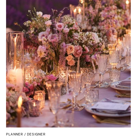
PLANNER / DESIGNER