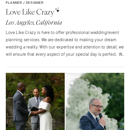
PLANNER / DESIGNER
Love Like Crazy
Los Angeles, California
Love Like Crazy is here to offer professional wedding/event
planning services. We are dedicated to making your dream
wedding a reality. With our expertise and attention to detail, we
will ensure that every aspect of your special day is perfect. We
have some amazing people on our team to ensure every part
of your special day is amazing as well.