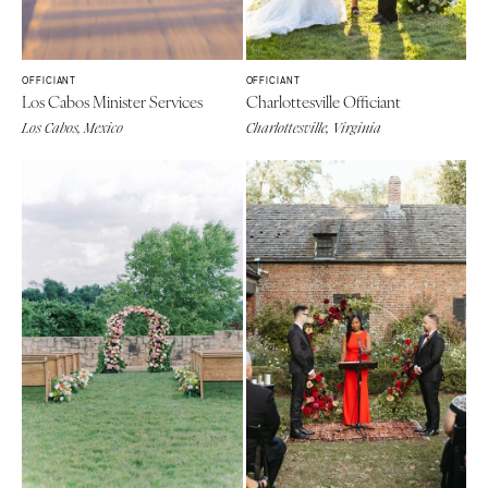
OFFICIANT
OFFICIANT
Los Cabos Minister Services
Charlottesville Officiant
Los Cabos, Mexico
Charlottesville, Virginia