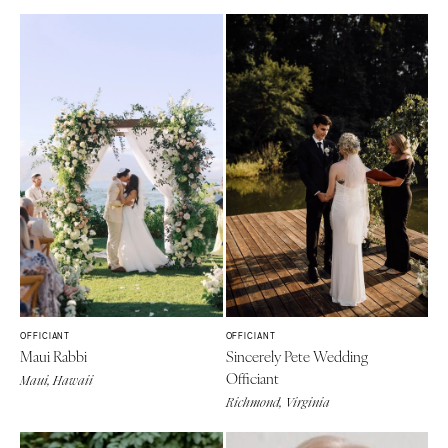
OFFICIANT
OFFICIANT
Maui Rabbi
Sincerely Pete Wedding
Officiant
Maui, Hawaii
Richmond, Virginia