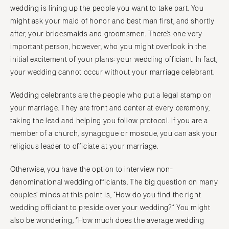
wedding is lining up the people you want to take part. You
might ask your maid of honor and best man first, and shortly
after, your bridesmaids and groomsmen. There’s one very
important person, however, who you might overlook in the
initial excitement of your plans: your wedding officiant. In fact,
your wedding cannot occur without your marriage celebrant.
Wedding celebrants are the people who put a legal stamp on
your marriage. They are front and center at every ceremony,
taking the lead and helping you follow protocol. If you are a
member of a church, synagogue or mosque, you can ask your
religious leader to officiate at your marriage.
Otherwise, you have the option to interview non-
denominational wedding officiants. The big question on many
couples’ minds at this point is, “How do you find the right
wedding officiant to preside over your wedding?” You might
also be wondering, “How much does the average wedding