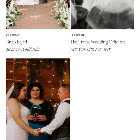
OFFICIANT
OFFICIANT
Brian Bajari
Lisa Traina Wedding Officiant
Monterey, California
New York City, New York