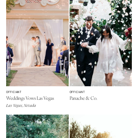
OFFICIANT
OFFICIANT
Weddings Vows Las Vegas
Panache & Co.
Las Vegas, Nevada