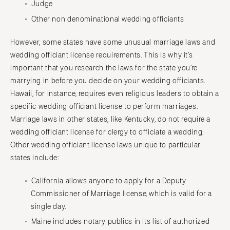
Judge
Other non denominational wedding officiants
However, some states have some unusual marriage laws and
wedding officiant license requirements. This is why it’s
important that you research the laws for the state you’re
marrying in before you decide on your wedding officiants.
Hawaii, for instance, requires even religious leaders to obtain a
specific wedding officiant license to perform marriages.
Marriage laws in other states, like Kentucky, do not require a
wedding officiant license for clergy to officiate a wedding.
Other wedding officiant license laws unique to particular
states include:
California allows anyone to apply for a Deputy
Commissioner of Marriage license, which is valid for a
single day.
Maine includes notary publics in its list of authorized