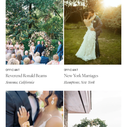
OFFICIANT
OFFICIANT
Reverend Ronald Beams
New York Marriages
Sonoma, California
Hamptons, New York