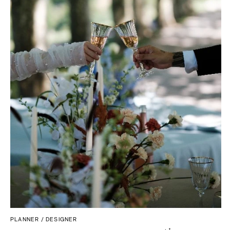
Boston
Virginia Beach
Cape Cod
WASHINGTON
Lenox
Seattle
MICHIGAN
Spokane
Detroit
Tacoma
Grand Rapids
WASHINGTON DC
Northern Michigan
WEST VIRGINIA
MINNESOTA
Charleston
Minneapolis
WISCONSIN
MISSISSIPPI
Green Bay
Jackson
Milwaukee
MISSOURI
WYOMING
Kansas City
Cheyenne
Springfield
Jackson Hole
St Louis
PLANNER / DESIGNER