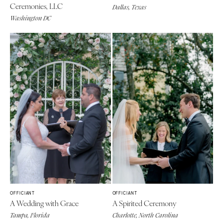
Ceremonies, LLC
Dallas, Texas
Washington DC
OFFICIANT
OFFICIANT
A Wedding with Grace
A Spirited Ceremony
Tampa, Florida
Charlotte, North Carolina