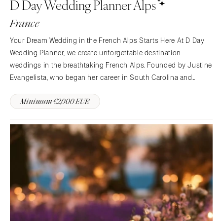
D Day Wedding Planner Alps
France
Your Dream Wedding in the French Alps Starts Here At D Day
Wedding Planner, we create unforgettable destination
weddings in the breathtaking French Alps. Founded by Justine
Evangelista, who began her career in South Carolina and
brings American expertise combined with French elegance, we
Minimum €2,000 EUR
offer the perfect blend of Southern warmth and Alpine charm.