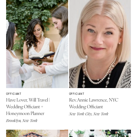
OFFICIANT
OFFICIANT
Have Lover, Will Travel |
Rev. Annie Lawrence, NYC
Wedding Officiant +
Wedding Officiant
Honeymoon Planner
New York City, New York
Brooklyn, New York