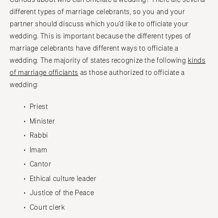
different types of marriage celebrants, so you and your
partner should discuss which you’d like to officiate your
wedding. This is important because the different types of
marriage celebrants have different ways to officiate a
wedding. The majority of states recognize the following
kinds
of marriage officiants
as those authorized to officiate a
wedding:
Priest
Minister
Rabbi
Imam
Cantor
Ethical culture leader
Justice of the Peace
Court clerk