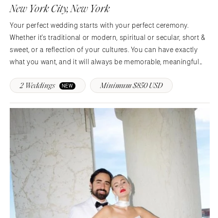
Denver
New York City, New York
Outer Banks
Vail
Your perfect wedding starts with your perfect ceremony.
Raleigh
CONNECTICUT
Whether it's traditional or modern, spiritual or secular, short &
NORTH DAKOTA
Greenwich
sweet, or a reflection of your cultures. You can have exactly
Fargo
Hartford
what you want, and it will always be memorable, meaningful
OHIO
and respectful of your values.Whether you choose an intimate
DELAWARE
2 Weddings
Minimum $850 USD
elopement in New York City's…
NEW
Cincinnati
Wilmington
Cleveland
FLORIDA
Columbus
Fort Lauderdale
OKLAHOMA
Gainesville
Oklahoma City
Jacksonville
Tulsa
Miami
OREGON
Naples
Portland
Orlando
Palm Beach
PENNSYLVANIA
Tallahassee
Allentown