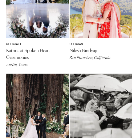
OFFICIANT
OFFICIANT
Katrina at Spoken Heart
Nilesh Pandyaji
Ceremonies
San Francisco, California
Austin, Texas