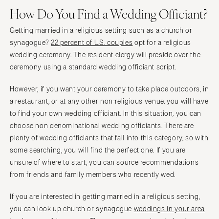
How Do You Find a Wedding Officiant?
Getting married in a religious setting such as a church or
synagogue?
22 percent of U.S. couples
opt for a religious
wedding ceremony. The resident clergy will preside over the
ceremony using a standard wedding officiant script.
However, if you want your ceremony to take place outdoors, in
a restaurant, or at any other non-religious venue, you will have
to find your own wedding officiant. In this situation, you can
choose non denominational wedding officiants. There are
plenty of wedding officiants that fall into this category, so with
some searching, you will find the perfect one. If you are
unsure of where to start, you can source recommendations
from friends and family members who recently wed.
If you are interested in getting married in a religious setting,
you can look up church or synagogue
weddings in your area