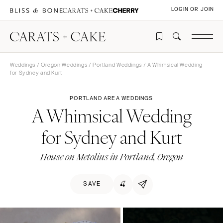
LOGIN OR JOIN
Weddings
/
Oregon Weddings
/
Portland Weddings
/ A Whimsical Wedding
for Sydney and Kurt
PORTLAND AREA WEDDINGS
A Whimsical Wedding
for Sydney and Kurt
House on Metolius in Portland, Oregon
SAVE
🍒