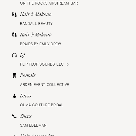
ON THE ROCKS AIRSTREAM: BAR
Hair & Makeup
RANDALL BEAUTY
Hair & Makeup
BRAIDS BY EMILY DREW
DJ
FLIP FLOP SOUNDS, LLC
Rentals
ARDEN EVENT COLLECTIVE
Dress
OUMA COUTURE BRIDAL
Shoes
SAM EDELMAN