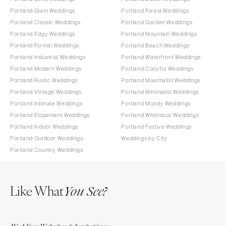
Portland Glam Weddings
Portland Forest Weddings
Portland Classic Weddings
Portland Garden Weddings
Portland Edgy Weddings
Portland Mountain Weddings
Portland Formal Weddings
Portland Beach Weddings
Portland Industrial Weddings
Portland Waterfront Weddings
Portland Modern Weddings
Portland Colorful Weddings
Portland Rustic Weddings
Portland Maximalist Weddings
Portland Vintage Weddings
Portland Minimalist Weddings
Portland Intimate Weddings
Portland Moody Weddings
Portland Elopement Weddings
Portland Whimsical Weddings
Portland Indoor Weddings
Portland Festive Weddings
Portland Outdoor Weddings
Weddings by City
Portland Country Weddings
Like What
You See?