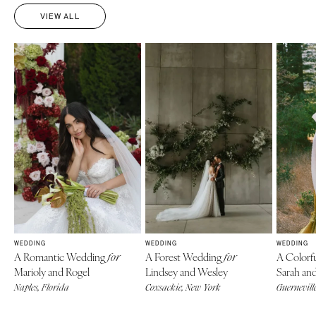
VIEW ALL
WEDDING
WEDDING
WEDDING
A Romantic Wedding
A Forest Wedding
A Colorf
for
for
Marioly and Rogel
Lindsey and Wesley
Sarah an
Naples, Florida
Coxsackie, New York
Guerneville