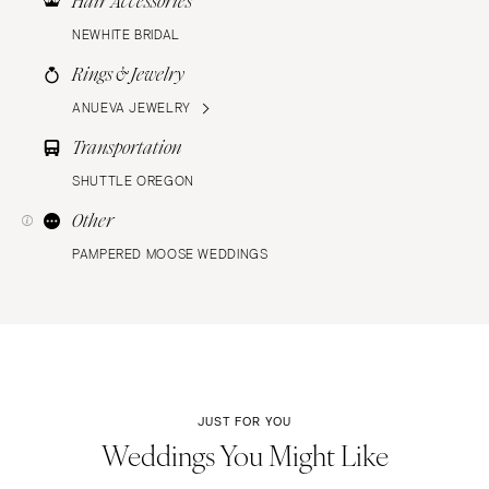
Hair Accessories
NEWHITE BRIDAL
Rings & Jewelry
ANUEVA JEWELRY
Transportation
SHUTTLE OREGON
Other
PAMPERED MOOSE WEDDINGS
JUST FOR YOU
Weddings You Might Like