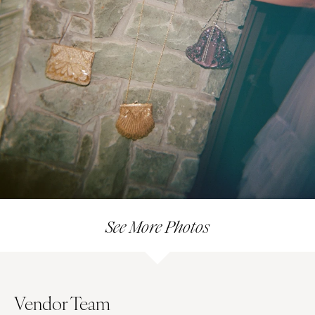
See More Photos
Vendor Team