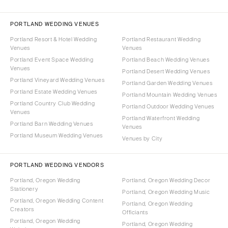
PORTLAND WEDDING VENUES
Portland Resort & Hotel Wedding
Portland Restaurant Wedding
Venues
Venues
Portland Event Space Wedding
Portland Beach Wedding Venues
Venues
Portland Desert Wedding Venues
Portland Vineyard Wedding Venues
Portland Garden Wedding Venues
Portland Estate Wedding Venues
Portland Mountain Wedding Venues
Portland Country Club Wedding
Portland Outdoor Wedding Venues
Venues
Portland Waterfront Wedding
Portland Barn Wedding Venues
Venues
Portland Museum Wedding Venues
Venues by City
PORTLAND WEDDING VENDORS
Portland, Oregon Wedding
Portland, Oregon Wedding Decor
Stationery
Portland, Oregon Wedding Music
Portland, Oregon Wedding Content
Portland, Oregon Wedding
Creators
Officiants
Portland, Oregon Wedding
Portland, Oregon Wedding