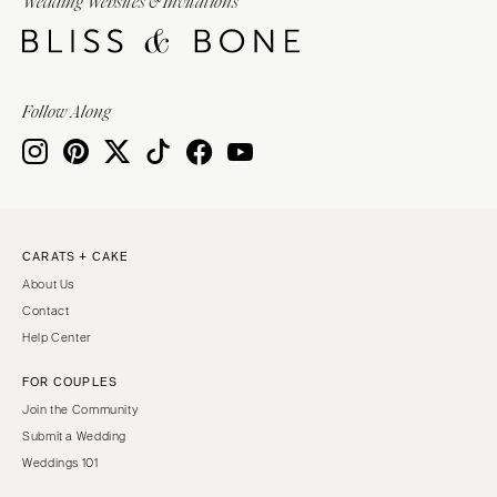
Wedding Websites & Invitations
Follow Along
CARATS + CAKE
About Us
Contact
Help Center
FOR COUPLES
Join the Community
Submit a Wedding
Weddings 101