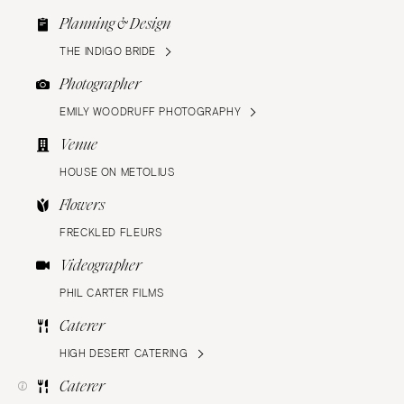
Planning & Design
THE INDIGO BRIDE
Photographer
EMILY WOODRUFF PHOTOGRAPHY
Venue
HOUSE ON METOLIUS
Flowers
FRECKLED FLEURS
Videographer
PHIL CARTER FILMS
Caterer
HIGH DESERT CATERING
Caterer