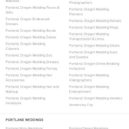
Websites
Photographers
Portland, Oregon Wedding Favors &
Portland, Oregon Wedding
Gifts
Planners
Portland, Oregon Bridesmaid
Portland, Oregon Wedding Rentals
Dresses
Portland, Oregon Wedding Rings
Portland, Oregon Wedding Bands
Portland, Oregon Wedding
Portland, Oregon Wedding Cakes
Transportation & Limos
Portland, Oregon Wedding
Portland, Oregon Wedding Shoes
Caterers
Portland, Oregon Wedding Suits
Portland, Oregon Wedding DJs
and Tuxedos
Portland, Oregon Wedding Dresses
Portland, Oregon Online Wedding
Portland, Oregon Wedding Florists
Invitations
Portland, Oregon Wedding Hair
Portland, Oregon Wedding
Accessories
Videographers
Portland, Oregon Wedding Hair and
Portland, Oregon Wedding
Makeup
Entertainment
Portland, Oregon Wedding
Portland, Oregon Wedding Vendors
Invitations
Vendors by City
PORTLAND WEDDINGS
Portland Boho Weddings
Portland Desert Weddings