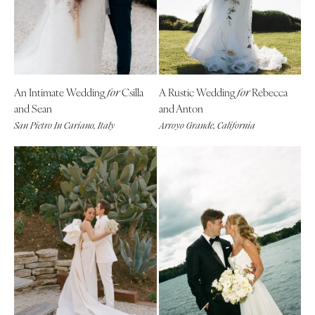
Aspen
Charlotte
Denver
Outer Banks
Vail
Raleigh
CONNECTICUT
NORTH DAKOTA
An Intimate Wedding
Csilla
A Rustic Wedding
Rebecca
for
for
Greenwich
Fargo
and Sean
and Anton
Hartford
OHIO
San Pietro In Cariano, Italy
Arroyo Grande, California
DELAWARE
Cincinnati
Wilmington
Cleveland
FLORIDA
Columbus
Fort Lauderdale
OKLAHOMA
Gainesville
Oklahoma City
Jacksonville
Tulsa
Miami
OREGON
Naples
Portland
Orlando
PENNSYLVANIA