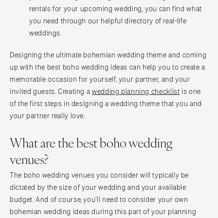
rentals for your upcoming wedding, you can find what
you need through our helpful directory of real-life
weddings.
Designing the ultimate bohemian wedding theme and coming
up with the best boho wedding ideas can help you to create a
memorable occasion for yourself, your partner, and your
invited guests. Creating a
wedding planning checklist
is one
of the first steps in designing a wedding theme that you and
your partner really love.
What are the best boho wedding
venues?
The boho wedding venues you consider will typically be
dictated by the size of your wedding and your available
budget. And of course, you’ll need to consider your own
bohemian wedding ideas during this part of your planning