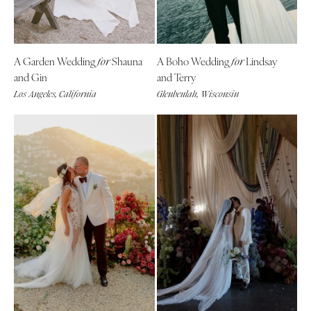
Palm Beach
Allentown
Tallahassee
Harrisburg
Tampa
Philadelphia
A Garden Wedding
Shauna
A Boho Wedding
Lindsay
for
for
GEORGIA
and Gin
and Terry
Pittsburgh
Atlanta
Los Angeles, California
Glenbeulah, Wisconsin
Scranton
Savannah
RHODE ISLAND
HAWAII
Newport
Big Island
Providence
Maui
SOUTH CAROLINA
Oahu
Charleston
IDAHO
Columbia
Boise
SOUTH DAKOTA
ILLINOIS
Sioux Falls
Chicago
TENNESSEE
Springfield
Knoxville