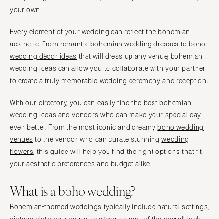
your own.
Every element of your wedding can reflect the bohemian
aesthetic. From
romantic bohemian wedding dresses
to
boho
wedding décor ideas
that will dress up any venue, bohemian
wedding ideas can allow you to collaborate with your partner
to create a truly memorable wedding ceremony and reception.
With our directory, you can easily find the best
bohemian
wedding ideas
and vendors who can make your special day
even better. From the most iconic and dreamy
boho wedding
venues
to the vendor who can curate stunning
wedding
flowers
, this guide will help you find the right options that fit
your aesthetic preferences and budget alike.
What is a boho wedding?
Bohemian-themed weddings typically include natural settings,