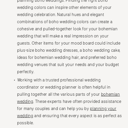
planning boho weddings. Finding the right boho
wedding colors can inspire other elements of your
wedding celebration. Natural hues and elegant
combinations of boho wedding colors can create a
cohesive and pulled-together look for your bohemian
wedding that will make a real impression on your
guests. Other items for your mood board could include
plus-size boho wedding dresses, a boho wedding cake,
ideas for bohemian wedding hair, and preferred boho
wedding venues that suit your needs and your budget
perfectly.
Working with a trusted professional wedding
coordinator or wedding planner is often helpful in
pulling together all the various parts of your
bohemian
wedding
. These experts have often provided assistance
for many couples and can help you by
planning your
wedding
and ensuring that every aspect is as perfect as
possible.