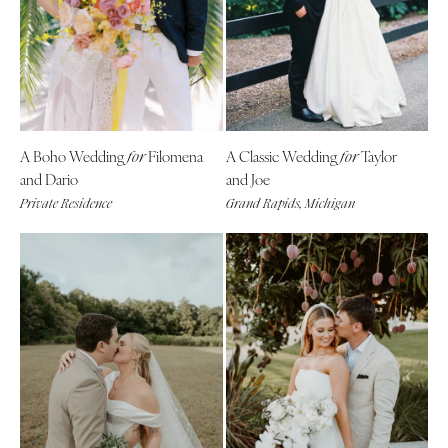
A Boho Wedding
Filomena
A Classic Wedding
Taylor
for
for
and Dario
and Joe
Private Residence
Grand Rapids, Michigan