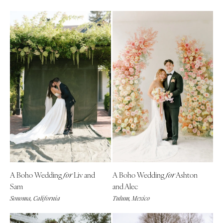
A Boho Wedding
Liv and
A Boho Wedding
Ashton
for
for
Sam
and Alec
Sonoma, California
Tulum, Mexico