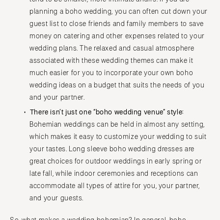
planning a boho wedding, you can often cut down your
guest list to close friends and family members to save
money on catering and other expenses related to your
wedding plans. The relaxed and casual atmosphere
associated with these wedding themes can make it
much easier for you to incorporate your own boho
wedding ideas on a budget that suits the needs of you
and your partner.
There isn’t just one “boho wedding venue” style:
Bohemian weddings can be held in almost any setting,
which makes it easy to customize your wedding to suit
your tastes. Long sleeve boho wedding dresses are
great choices for outdoor weddings in early spring or
late fall, while indoor ceremonies and receptions can
accommodate all types of attire for you, your partner,
and your guests.