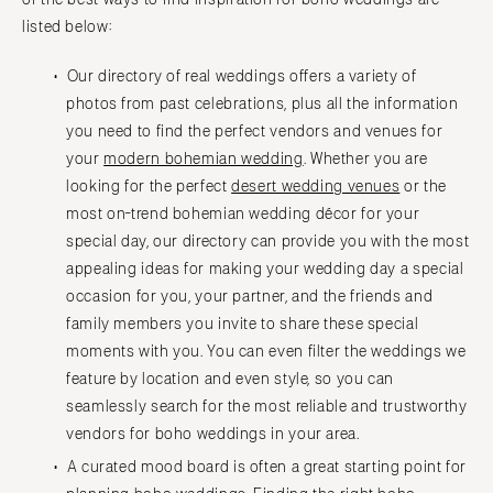
listed below:
Our directory of real weddings offers a variety of
photos from past celebrations, plus all the information
you need to find the perfect vendors and venues for
your
modern bohemian wedding
. Whether you are
looking for the perfect
desert wedding venues
or the
most on-trend bohemian wedding décor for your
special day, our directory can provide you with the most
appealing ideas for making your wedding day a special
occasion for you, your partner, and the friends and
family members you invite to share these special
moments with you. You can even filter the weddings we
feature by location and even style, so you can
seamlessly search for the most reliable and trustworthy
vendors for boho weddings in your area.
A curated mood board is often a great starting point for