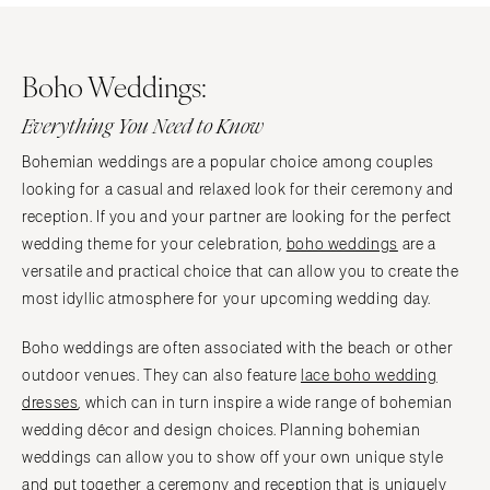
Boho Weddings:
Everything You Need to Know
Bohemian weddings are a popular choice among couples
looking for a casual and relaxed look for their ceremony and
reception. If you and your partner are looking for the perfect
wedding theme for your celebration,
boho weddings
are a
versatile and practical choice that can allow you to create the
most idyllic atmosphere for your upcoming wedding day.
Boho weddings are often associated with the beach or other
outdoor venues. They can also feature
lace boho wedding
dresses
, which can in turn inspire a wide range of bohemian
wedding décor and design choices. Planning bohemian
weddings can allow you to show off your own unique style
and put together a ceremony and reception that is uniquely