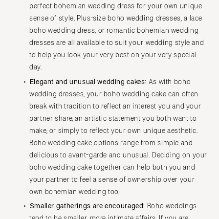
perfect bohemian wedding dress for your own unique
sense of style. Plus-size boho wedding dresses, a lace
boho wedding dress, or romantic bohemian wedding
dresses are all available to suit your wedding style and
to help you look your very best on your very special
day.
Elegant and unusual wedding cakes:
As with boho
wedding dresses, your boho wedding cake can often
break with tradition to reflect an interest you and your
partner share, an artistic statement you both want to
make, or simply to reflect your own unique aesthetic.
Boho wedding cake options range from simple and
delicious to avant-garde and unusual. Deciding on your
boho wedding cake together can help both you and
your partner to feel a sense of ownership over your
own bohemian wedding too.
Smaller gatherings are encouraged:
Boho weddings
tend to be smaller, more intimate affairs. If you are