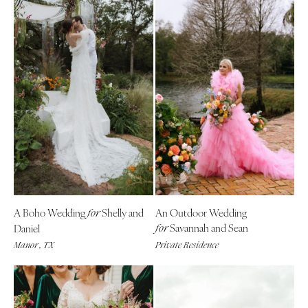
A Boho Wedding
Shelly and
An Outdoor Wedding
for
Savannah and Sean
Daniel
for
Manor , TX
Private Residence