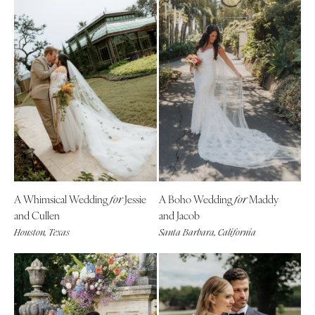
A Whimsical Wedding
Jessie
A Boho Wedding
Maddy
for
for
and Cullen
and Jacob
Houston, Texas
Santa Barbara, California