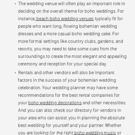
The wedding venue will often play an important role in
deciding on the overall theme for boho weddings. For
instance,
beach boho wedding venues
typically fit for
people who want long, flowing bohemian wedding
dresses and a more casual boho wedding cake. For
more formal settings like country clubs, gardens, and
resorts, you may need to take some cues from the
surroundings to create the most elegant and appealing
ceremony and reception for your special day.
Rentals and other vendors will also be important
factors in the success of your bohemian wedding
celebration. Your wedding planner may have some
recommendations for the best rental companies for
your
boho wedding decorations
and other necessities.
And you can also check our directory for vendors in
your area who can assist you in planning the absolute
best wedding for yourself and your partner. Whether
you are looking for the right
boho wedding music
or