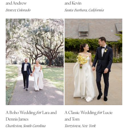
and Andrew
and Kevin
Denver, Colorado
Santa Barbara, California
A Boho Wedding
Lara and
A Classic Wedding
Lucie
for
for
Dennis James
and Tom
Charleston, South Carolina
Tarrytown, New York