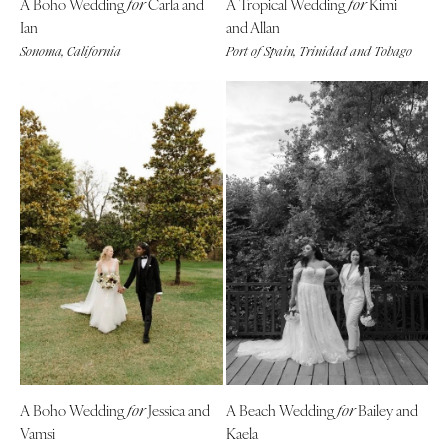
A Boho Wedding
Carla and
A Tropical Wedding
Kimi
for
for
Ian
and Allan
Richmond
MASSACHUSETTS
Sonoma, California
Port of Spain, Trinidad and Tobago
Boston
Virginia Beach
Cape Cod
WASHINGTON
Lenox
Seattle
Spokane
MICHIGAN
Detroit
Tacoma
Grand Rapids
WASHINGTON DC
Northern Michigan
WEST VIRGINIA
MINNESOTA
Charleston
Minneapolis
WISCONSIN
MISSISSIPPI
Green Bay
Jackson
Milwaukee
MISSOURI
WYOMING
A Boho Wedding
Jessica and
A Beach Wedding
Bailey and
for
for
Kansas City
Cheyenne
Vamsi
Kaela
Springfield
Jackson Hole