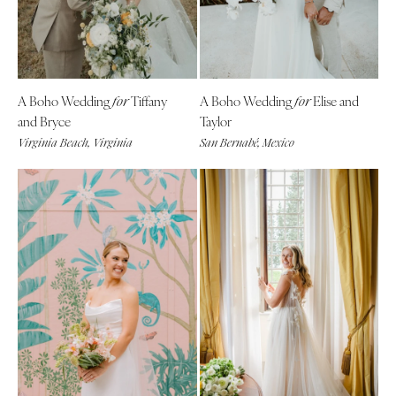
A Boho Wedding
Tiffany
A Boho Wedding
Elise and
for
for
and Bryce
Taylor
Virginia Beach, Virginia
San Bernabé, Mexico