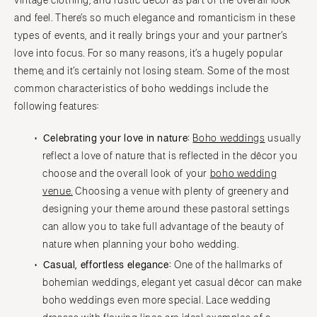
vintage clothing, and rustic décor as part of the overall look
and feel. There’s so much elegance and romanticism in these
types of events, and it really brings your and your partner’s
love into focus. For so many reasons, it’s a hugely popular
theme, and it’s certainly not losing steam. Some of the most
common characteristics of boho weddings include the
following features:
Celebrating your love in nature:
Boho weddings
usually
reflect a love of nature that is reflected in the décor you
choose and the overall look of your
boho wedding
venue.
Choosing a venue with plenty of greenery and
designing your theme around these pastoral settings
can allow you to take full advantage of the beauty of
nature when planning your boho wedding.
Casual, effortless elegance:
One of the hallmarks of
bohemian weddings, elegant yet casual décor can make
boho weddings even more special. Lace wedding