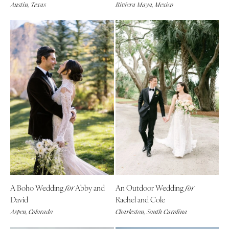
Austin, Texas
Riviera Maya, Mexico
St Louis
A Boho Wedding
Abby and
An Outdoor Wedding
for
for
David
Rachel and Cole
Aspen, Colorado
Charleston, South Carolina