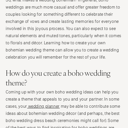
So, what makes a wedding bohemian? In general, boho
weddings are much more casual and offer greater freedom to
couples looking for something different to celebrate their
exchange of vows and create lasting memories for everyone
involved in this joyous process. You can also expect to see
natural elements and muted tones, particularly when it comes
to florals and décor. Learning how to create your own
bohemian wedding theme can allow you to create a wedding
celebration you will remember for the rest of your life.
How do you create a boho wedding
theme?
Coming up with your own boho wedding ideas can help you
create a theme that appeals to you and your partner. In some
cases, your
wedding planner
may be able to contribute some
ideas about bohemian wedding décor (and perhaps, the best
boho wedding dress beach ceremonies might call for). Some
of the best ways to find inspiration for boho weddings are