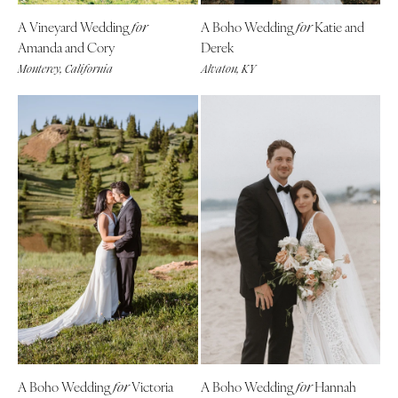
A Vineyard Wedding
A Boho Wedding
Katie and
for
for
Amanda and Cory
Derek
Monterey, California
Alvaton, KY
A Boho Wedding
Victoria
A Boho Wedding
Hannah
for
for