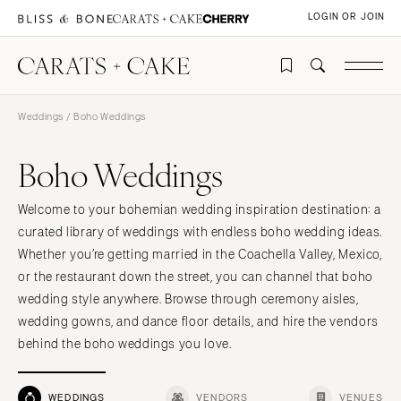
LOGIN OR JOIN
Weddings
/ Boho Weddings
Boho Weddings
Welcome to your bohemian wedding inspiration destination: a
curated library of weddings with endless boho wedding ideas.
Whether you’re getting married in the Coachella Valley, Mexico,
or the restaurant down the street, you can channel that boho
wedding style anywhere. Browse through ceremony aisles,
wedding gowns, and dance floor details, and hire the vendors
behind the boho weddings you love.
WEDDINGS
VENDORS
VENUES