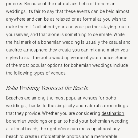
process. Because of the natural aesthetic of bohemian
weddings, it’s fair to say that these events can be held almost
anywhere and can be as relaxed or as formal as you wish to
make them. It’s all about your and your partner staying true to
yourselves, and that alone is something to celebrate. While
the hallmark of a bohemian wedding is usually the casual and
carefree atmosphere they create, you can mix and match your
styles to suit the boho wedding venue of your choice. Some
of the most popular options for bohemian weddings include
the following types of venues.
Boho Wedding Venues at the Beach:
Beaches are among the most popular venues for boho
weddings, thanks to the simplicity and natural surroundings
that they provide. Whether you are considering
destination
bohemian weddings
or plan to hold your bohemian wedding
at a local beach, the right décor can dress up almost any
beach to create unforgettable photos and a memorable