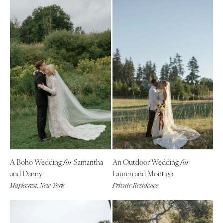
A Boho Wedding
Samantha
An Outdoor Wedding
for
for
and Danny
Lauren and Montigo
Maplecrest, New York
Private Residence