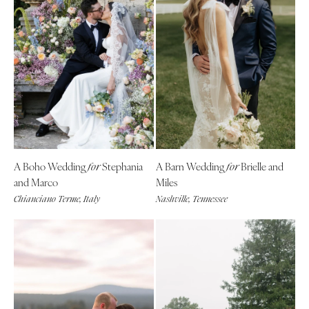
A Boho Wedding
Stephania
A Barn Wedding
Brielle and
for
for
and Marco
Miles
Chianciano Terme, Italy
Nashville, Tennessee