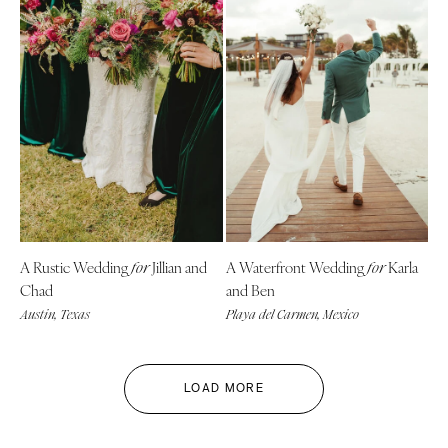
A Rustic Wedding
Jillian and
A Waterfront Wedding
Karla
for
for
Chad
and Ben
Austin, Texas
Playa del Carmen, Mexico
LOAD MORE