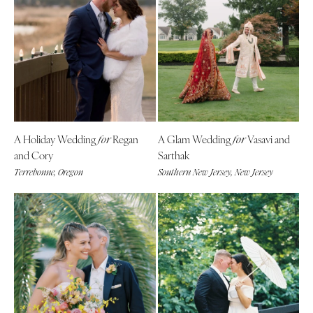
A Holiday Wedding
Regan
A Glam Wedding
Vasavi and
for
for
and Cory
Sarthak
Terrebonne, Oregon
Southern New Jersey, New Jersey