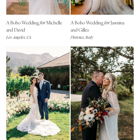
A Boho Wedding
Michelle
A Boho Wedding
Jasmina
for
for
and David
and Gilles
Los Angeles, CA
Florence, Italy