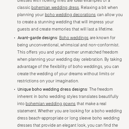
dresses with flowing lines are ideal examples of a
classic
bohemian wedding dress
. Relaxing a bit when
planning your
boho wedding decorations
can allow you
to create a stunning wedding that will impress your
guests and create memories that will last a lifetime.
Avant-garde designs:
Boho weddings
are known for
being unconventional, whimsical and non-conformist.
This offers you and your partner unmatched freedom
when planning your wedding day celebration. By taking
advantage of the flexibility of boho weddings, you can
create the wedding of your dreams without limits or
restrictions on your imagination.
Unique boho wedding dress designs:
The freedom
inherent in boho wedding styles translates beautifully
into
bohemian wedding gowns
that make a real
statement. Whether you are looking for a boho wedding
dress beach-appropriate or long sleeve boho wedding
dresses that provide an elegant look, you can find the