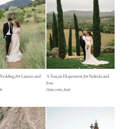
 Wedding
Lauren and
A Tuscan Elopement
Belinda and
for
for
Jose
do
Palazzetto, Italy