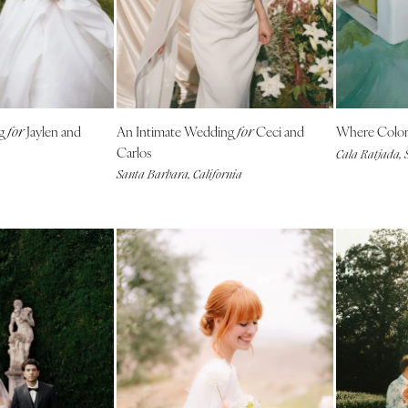
Southern New Jersey
NEW MEXICO
Albuquerque
Santa Fe
ng
Jaylen and
An Intimate Wedding
Ceci and
Where Colo
NEW YORK
for
for
Carlos
Cala Ratjada, 
Albany
Santa Barbara, California
Brooklyn
Buffalo
Hamptons
Long Island
New York City
Rochester
Syracuse
Westchester
NORTH CAROLINA