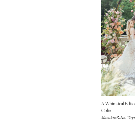
St Louis
A Whimsical Edito
Colin
Manakin-Sabot, Virg