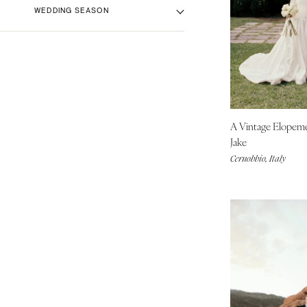
Beach Venue
Aspen
Black
WEDDING SEASON
City Hall Venue
Blue
Denver
Country Club Venue
Brown
Vail
Fall
Desert Venue
Colorful
Spring
CONNECTICUT
Estate Venue
Gold
Summer
Greenwich
Event Spaces Venue
Green
Winter
Hartford
Garden Venue
Neutral
A Vintage Elopem
DELAWARE
Mountain Venue
Orange
Jake
Wilmington
Museum Venue
Pink
Cernobbio, Italy
Outdoor Venue
FLORIDA
Purple
Resort & Hotel Venue
Fort Lauderdale
Red
Restaurant Venue
Silver
Gainesville
Vineyard Venue
White
Jacksonville
Waterfront Venue
Yellow
Miami
Naples
Orlando