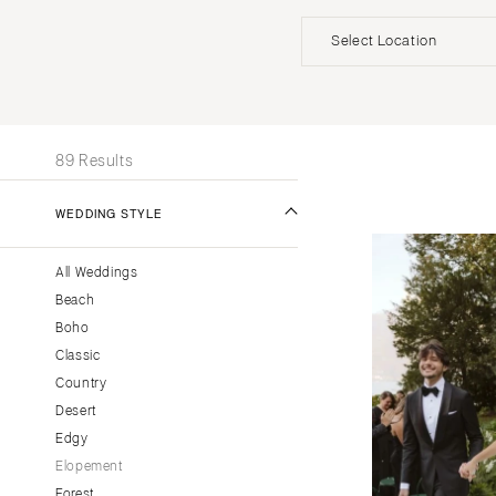
Invitations
Beach
Officiants
Select Location
UNITED STATES
INT
ALABAMA
89 Results
Birmingham
Montgomery
WEDDING STYLE
ALASKA
All Weddings
Anchorage
Beach
ARIZONA
Boho
Phoenix
Classic
Scottsdale
Country
Desert
Sedona
Edgy
Tucson
Elopement
ARKANSAS
Forest