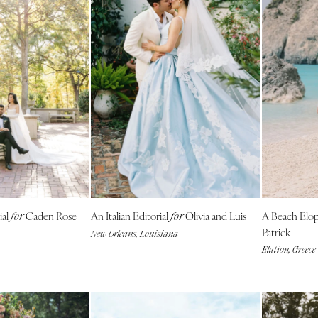
Richmond
Virginia Beach
WASHINGTON
Seattle
Spokane
Tacoma
WASHINGTON DC
WEST VIRGINIA
Charleston
WISCONSIN
ial
Caden Rose
An Italian Editorial
Olivia and Luis
A Beach El
for
for
Green Bay
Patrick
New Orleans, Louisiana
Milwaukee
Elation, Greece
WYOMING
Cheyenne
Jackson Hole