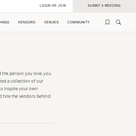
LOGIN OR JOIN
SUBMIT A WEDDING
INGS
VENDORS
VENUES
COMMUNITY
d the person you love, you
ed a collection of our
to inspire your own
rofile
rofile
d hire the vendors behind