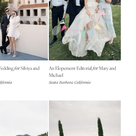
 Wedding
Silviya and
An Elopement Editorial
Mary and
for
for
Michael
lifornia
Santa Barbara, California