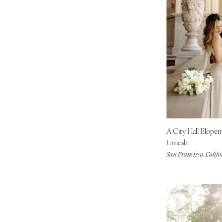
INDIANA
Indianapolis
IOWA
Des Moines
KANSAS
Kansas City
KENTUCKY
Louisville
LOUISIANA
A City Hall Elope
New Orleans
Umesh
Shreveport
San Francisco, Califo
MAINE
Portland
MARYLAND
Baltimore