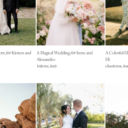
Charlotte
Outer Banks
Raleigh
NORTH DAKOTA
Fargo
OHIO
ent
Kirsten and
A Magical Wedding
Irene and
A Colorful 
for
for
Cincinnati
Alessandro
Eli
Cleveland
Volterra, Italy
Charleston, So
Columbus
OKLAHOMA
Oklahoma City
Tulsa
OREGON
Portland
PENNSYLVANIA