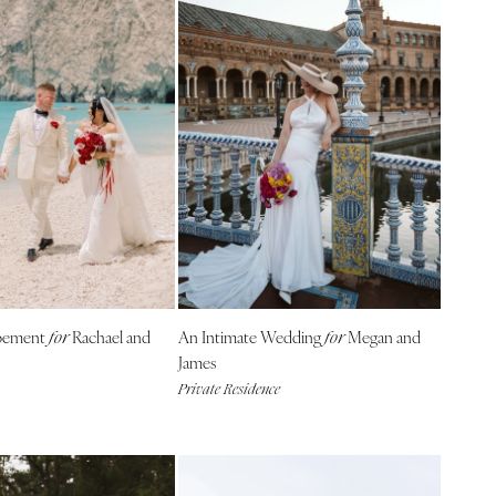
opement
Rachael and
An Intimate Wedding
Megan and
for
for
James
Private Residence