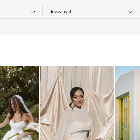
Elopement
ERNATIONAL
Boho
Elopement
Classic
Indoor
MONTANA
Edgy
Outdoor
Bozeman
Formal
Country
NEBRASKA
Glam
Desert
Lincoln
Industrial
Forest
NEVADA
Modern
Garden
Las Vegas
Rustic
Mountain
Reno
Vintage
Beach
NEW HAMPSHIRE
Intimate
Waterfront
Manchester
NEW JERSEY
Northern New Jersey