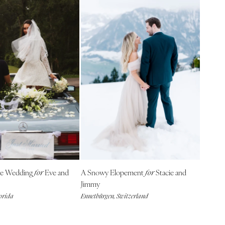
se Wedding
Eve and
A Snowy Elopement
Stacie and
for
for
Jimmy
lorida
Ennetbürgen, Switzerland