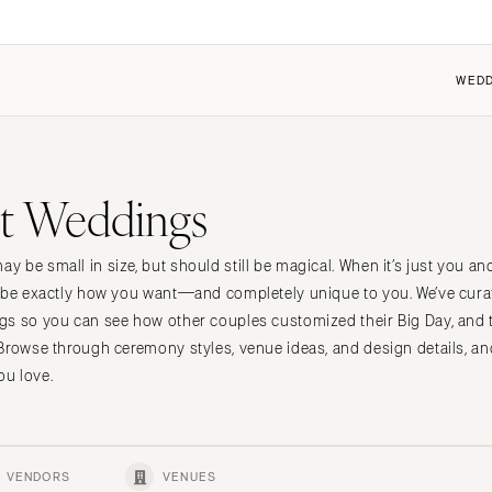
WEDD
FEATURED
COUPLES
FOR VENDORS
FOR VENUES
t Weddings
 the Community
 the Community
Dresses
Why Carats + Cake
Why Carats + Cake
it a Wedding
it my Wedding
Shoes
Membership Features
Membership Features
 be small in size, but should still be magical. When it’s just you an
n
t Cherry
ings 101
Hair Accessories
Create a Free Profile
Create a Free Profile
 be exactly how you want—and completely unique to you. We’ve curat
ings 101
Bridesmaid Dresses
Submit a Wedding
Submit a Wedding
gs so you can see how other couples customized their Big Day, and 
nt
Center
Suits & Tuxedos
How to Claim an Existing P
How to Claim an Existing P
Browse through ceremony styles, venue ideas, and design details, an
u love.
Rings & Jewelry
Transportation
Favors & Gifts
VENDORS
VENUES