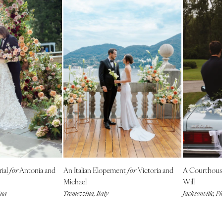
rial
Antonia and
An Italian Elopement
Victoria and
A Courthou
for
for
Michael
Will
ina
Tremezzina, Italy
Jacksonville, F