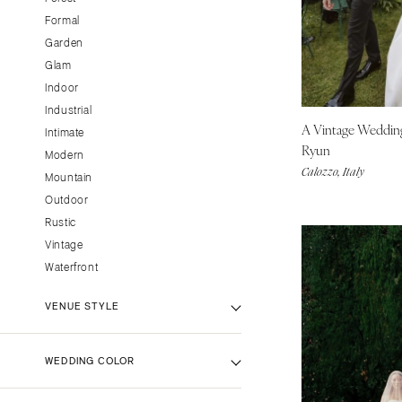
Little Rock
Formal
CALIFORNIA
Garden
Glam
Fresno
Indoor
Lake Tahoe
Industrial
Los Angeles
A Vintage Weddi
Intimate
Monterey
Ryun
Modern
Calozzo, Italy
Napa
Mountain
Orange County
Outdoor
Rustic
Palm Springs
Vintage
Sacramento
Waterfront
San Diego
San Francisco
VENUE STYLE
Santa Barbara
Sonoma
Backyard Venue
WEDDING COLOR
Barn Venue
COLORADO