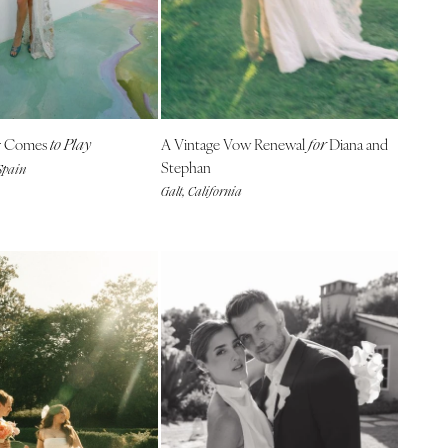
r Comes
A Vintage Vow Renewal
Diana and
to Play
for
Stephan
Spain
Galt, California