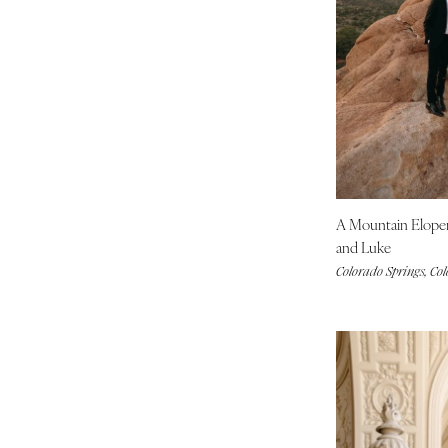
Palm Beach
Tallahassee
Tampa
GEORGIA
Atlanta
Savannah
HAWAII
Big Island
A Mountain Elop
Maui
and Luke
Colorado Springs, Co
Oahu
IDAHO
Boise
ILLINOIS
Chicago
Springfield