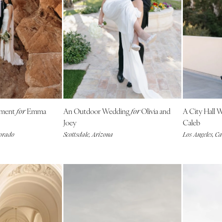
Allentown
Harrisburg
Philadelphia
Pittsburgh
Scranton
RHODE ISLAND
Newport
ement
Emma
An Outdoor Wedding
Olivia and
A City Hall
Providence
for
for
Joey
Caleb
SOUTH CAROLINA
lorado
Scottsdale, Arizona
Los Angeles, Ca
Charleston
Columbia
SOUTH DAKOTA
Sioux Falls
TENNESSEE
Knoxville