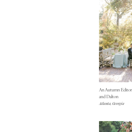
MASSACHUSETTS
Boston
Cape Cod
Lenox
MICHIGAN
Detroit
Grand Rapids
Northern Michigan
MINNESOTA
Minneapolis
An Autumn Editor
MISSISSIPPI
and Dalton
Jackson
Atlanta, Georgia
MISSOURI
Kansas City
Springfield