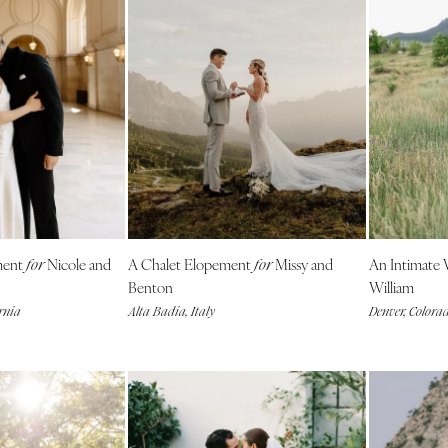
Memphis
Nashville
TEXAS
Austin
Dallas
El Paso
Houston
San Antonio
UTAH
ment
Nicole and
A Chalet Elopement
Missy and
An Intimate
for
for
Park City
Benton
William
rnia
Alta Badia, Italy
Denver, Colora
Salt Lake City
VERMONT
Burlington
VIRGINIA
Charlottesville