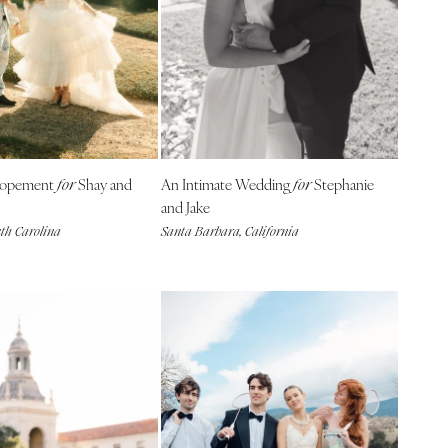
Elopement
Shay and
An Intimate Wedding
Stephanie
for
for
and Jake
uth Carolina
Santa Barbara, California