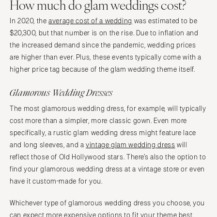
How much do glam weddings cost?
In 2020, the
average cost of a wedding
was estimated to be
$20,300, but that number is on the rise. Due to inflation and
the increased demand since the pandemic, wedding prices
are higher than ever. Plus, these events typically come with a
higher price tag because of the glam wedding theme itself.
Glamorous Wedding Dresses
The most glamorous wedding dress, for example, will typically
cost more than a simpler, more classic gown. Even more
specifically, a rustic glam wedding dress might feature lace
and long sleeves, and a
vintage glam wedding dress
will
reflect those of Old Hollywood stars. There’s also the option to
find your glamorous wedding dress at a vintage store or even
have it custom-made for you.
Whichever type of glamorous wedding dress you choose, you
can expect more expensive options to fit your theme best.