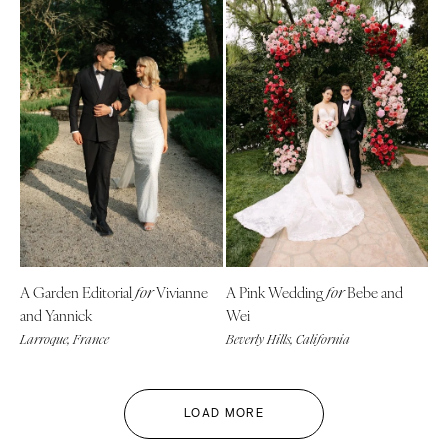
A Garden Editorial
Vivianne
A Pink Wedding
Bebe and
for
for
and Yannick
Wei
Larroque, France
Beverly Hills, California
LOAD MORE