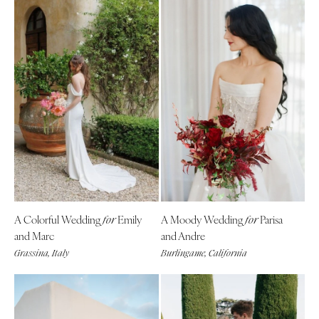
A Colorful Wedding
Emily
A Moody Wedding
Parisa
for
for
and Marc
and Andre
Grassina, Italy
Burlingame, California