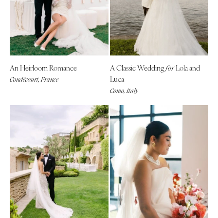
An Heirloom Romance
A Classic Wedding
Lola and
for
Luca
Condécourt, France
Como, Italy