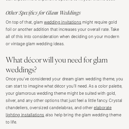
Other Specifics for Glam Weddings
On top of that, glam
wedding invitations
might require gold
foil or another addition that increases your overall rate. Take
all of this into consideration when deciding on your modern
or vintage glam wedding ideas.
What décor will you need for glam
weddings?
Once you’ve considered your dream glam wedding theme, you
can start to imagine what décor you’ll need. As a color palette,
your glamorous wedding theme might be suited with gold,
silver, and any other options that just feel a little fancy. Crystal
chandeliers, oversized candelabras, and other
elaborate
lighting installations
also help bring the glam wedding theme
to life.