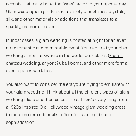
accents that really bring the “wow” factor to your special day.
Glam weddings might feature a variety of metallics, crystals,
silk, and other materials or additions that translates to a
sparkly, memorable event.
In most cases, a glam wedding is hosted at night for an even
more romantic and memorable event. You can host your glam
wedding almost anywhere in the world, but estates (
French
chateau wedding
, anyone?), ballrooms, and other more formal
event spaces
work best.
You also want to consider the era you’re trying to emulate with
your glam wedding. Think about all the different types of glam
wedding ideas and themes out there: There’s everything from
a 1920s-inspired Old Hollywood vintage glam wedding dress
to more modern minimalist décor for subtle glitz and
sophistication.