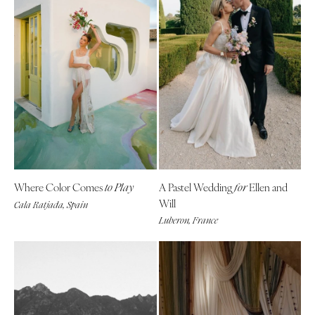
Where Color Comes
A Pastel Wedding
Ellen and
to Play
for
Will
Cala Ratjada, Spain
Luberon, France