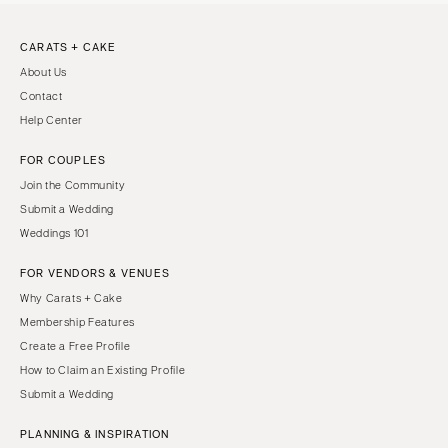
CARATS + CAKE
About Us
Contact
Help Center
FOR COUPLES
Join the Community
Submit a Wedding
Weddings 101
FOR VENDORS & VENUES
Why Carats + Cake
Membership Features
Create a Free Profile
How to Claim an Existing Profile
Submit a Wedding
PLANNING & INSPIRATION