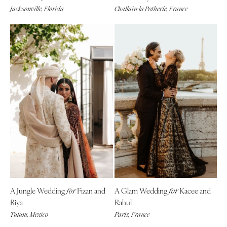
Jacksonville, Florida
Challain-la-Potherie, France
A Jungle Wedding
Fizan and
A Glam Wedding
Kacee and
for
for
Riya
Rahul
Tulum, Mexico
Paris, France