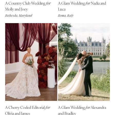
A Country Club Wedding
A Glam Wedding
Nadia and
for
for
Molly and Joey
Luca
Bethesda, Maryland
Roma, Italy
A Cherry Coded Editorial
A Glam Wedding
Alexandra
for
for
Olivia and James
and Bradley