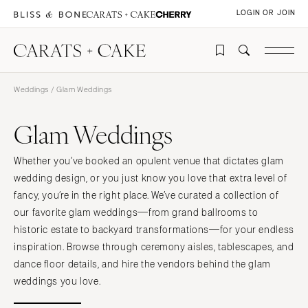
LOGIN OR JOIN
Weddings
/ Glam Weddings
Glam Weddings
Whether you’ve booked an opulent venue that dictates glam
wedding design, or you just know you love that extra level of
fancy, you’re in the right place. We’ve curated a collection of
our favorite glam weddings—from grand ballrooms to
historic estate to backyard transformations—for your endless
inspiration. Browse through ceremony aisles, tablescapes, and
dance floor details, and hire the vendors behind the glam
weddings you love.