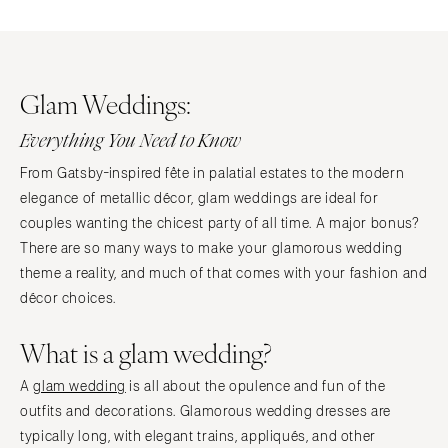
Glam Weddings:
Everything You Need to Know
From Gatsby-inspired fête in palatial estates to the modern
elegance of metallic décor, glam weddings are ideal for
couples wanting the chicest party of all time. A major bonus?
There are so many ways to make your glamorous wedding
theme a reality, and much of that comes with your fashion and
décor choices.
What is a glam wedding?
A
glam wedding
is all about the opulence and fun of the
outfits and decorations. Glamorous wedding dresses are
typically long, with elegant trains, appliqués, and other