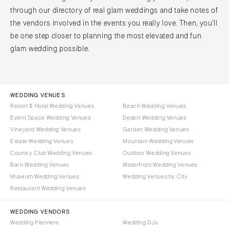
through our directory of real glam weddings and take notes of
the vendors involved in the events you really love. Then, you’ll
be one step closer to planning the most elevated and fun
glam wedding possible.
WEDDING VENUES
Resort & Hotel Wedding Venues
Beach Wedding Venues
Event Space Wedding Venues
Desert Wedding Venues
Vineyard Wedding Venues
Garden Wedding Venues
Estate Wedding Venues
Mountain Wedding Venues
Country Club Wedding Venues
Outdoor Wedding Venues
Barn Wedding Venues
Waterfront Wedding Venues
Museum Wedding Venues
Wedding Venues by City
Restaurant Wedding Venues
WEDDING VENDORS
Wedding Planners
Wedding DJs