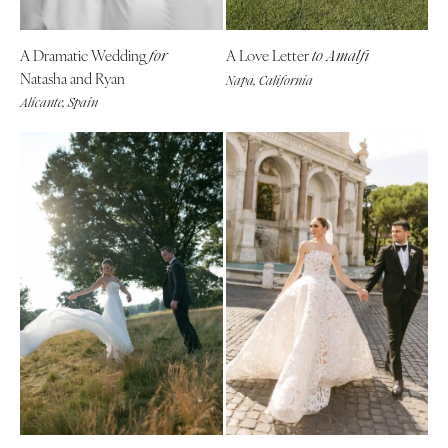
A Dramatic Wedding
A Love Letter
for
to Amalfi
Natasha and Ryan
Napa, California
Alicante, Spain