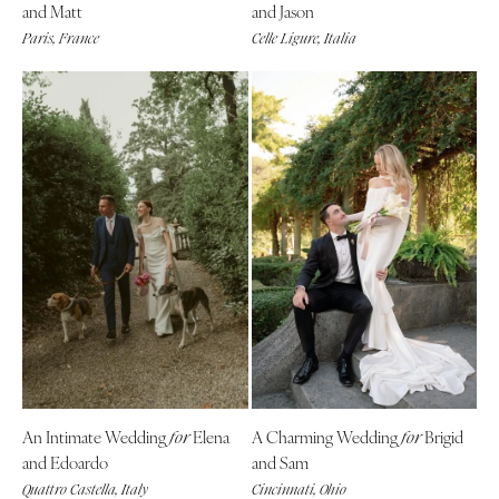
and Matt
and Jason
Springfield
Jackson Hole
Paris, France
Celle Ligure, Italia
St Louis
An Intimate Wedding
Elena
A Charming Wedding
Brigid
for
for
and Edoardo
and Sam
Quattro Castella, Italy
Cincinnati, Ohio