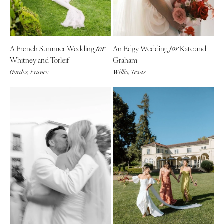
A French Summer Wedding
An Edgy Wedding
Kate and
for
for
Whitney and Torleif
Graham
Gordes, France
Willis, Texas