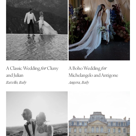
A Classic Wedding
Cluny
A Boho Wedding
for
for
and Julian
Michelangelo and Antigone
Ravello, Italy
Angera, Italy