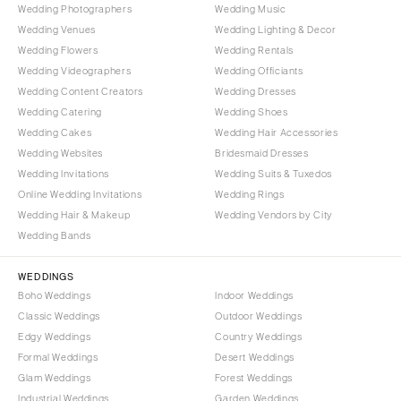
Wedding Photographers
Wedding Music
Wedding Venues
Wedding Lighting & Decor
Wedding Flowers
Wedding Rentals
Wedding Videographers
Wedding Officiants
Wedding Content Creators
Wedding Dresses
Wedding Catering
Wedding Shoes
Wedding Cakes
Wedding Hair Accessories
Wedding Websites
Bridesmaid Dresses
Wedding Invitations
Wedding Suits & Tuxedos
Online Wedding Invitations
Wedding Rings
Wedding Hair & Makeup
Wedding Vendors by City
Wedding Bands
WEDDINGS
Boho Weddings
Indoor Weddings
Classic Weddings
Outdoor Weddings
Edgy Weddings
Country Weddings
Formal Weddings
Desert Weddings
Glam Weddings
Forest Weddings
Industrial Weddings
Garden Weddings