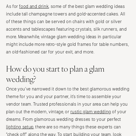
As for
food and drink
, some of the best glam wedding ideas
include tall champagne towers and gold-accented cakes. All
of these things can be served on chairs with gold or silver
accents and tablescapes featuring crystals, silk runners, and
more. Meanwhile, vintage glam wedding ideas in particular
might include more retro-style gold frames for table numbers,
an old-fashioned car for your exit, and more.
How do you start to plan a glam
wedding?
Once you’ve narrowed it down to the best glamorous wedding
theme for you and your partner, it’s time to assemble your
vendor team. Trusted professionals in your area can help you
plan out the modern, vintage, or
rustic glam wedding
of your
dreams. From glamorous wedding dresses to your perfect
lighting setup
, there are so many things these experts can
“check off” along the way. To start building your team, look