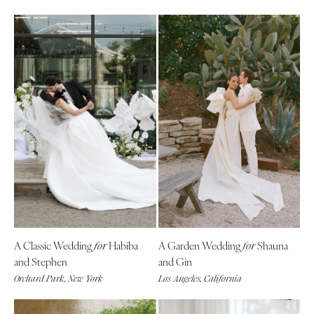
A Classic Wedding
Habiba
A Garden Wedding
Shauna
for
for
and Stephen
and Gin
Orchard Park, New York
Los Angeles, California