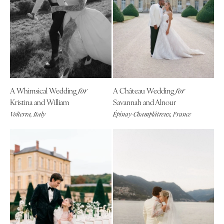
A Whimsical Wedding
A Château Wedding
for
for
Kristina and William
Savannah and Alnour
Volterra, Italy
Épinay-Champlâtreux, France