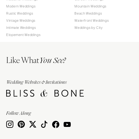
Modern Weddings
Mountain Weddings
Rustic Weddings
Beach Weddings
Vintage Weddings
Waterfront Weddings
Intimate Weddings
Weddings by City
Elopement Weddings
Like What
You See?
Wedding Websites & Invitations
Follow Along