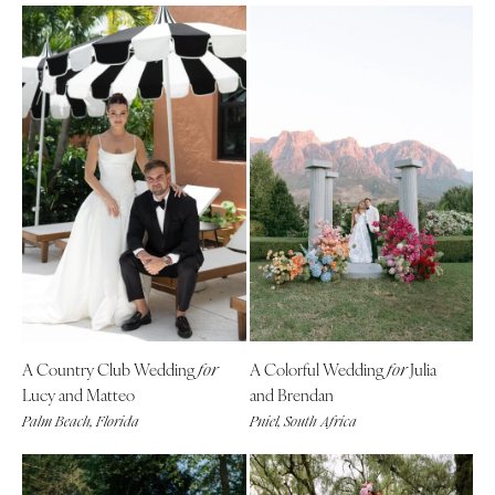
A Country Club Wedding
A Colorful Wedding
Julia
for
for
Lucy and Matteo
and Brendan
Palm Beach, Florida
Pniel, South Africa