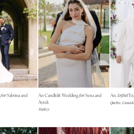
g
Sabrina and
An Candlelit Wedding
Sena and
An
Ex
for
for
Artful
Aytek
Quebec, Canad
Turkey