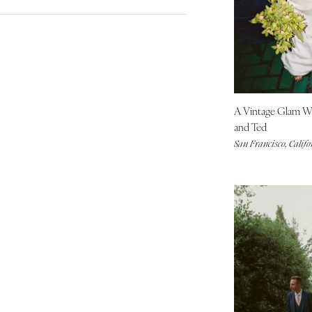
City Hall Venue
Blue
Denver
Country Club Venue
Brown
Vail
Fall
Desert Venue
Colorful
Spring
CONNECTICUT
Estate Venue
Gold
Summer
Greenwich
Event Spaces Venue
Green
Winter
Hartford
Garden Venue
Neutral
A Vintage Glam 
DELAWARE
Mountain Venue
Orange
and Ted
Wilmington
Museum Venue
Pink
San Francisco, Califo
Outdoor Venue
FLORIDA
Purple
Resort & Hotel Venue
Fort Lauderdale
Red
Restaurant Venue
Silver
Gainesville
Vineyard Venue
White
Jacksonville
Waterfront Venue
Yellow
Miami
Naples
Orlando
Palm Beach