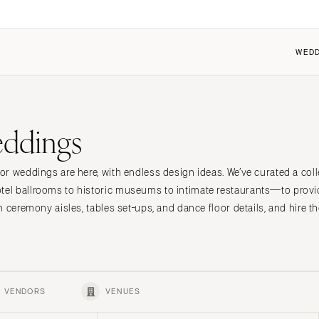
WEDD
FEATURED
COUPLES
FOR VENDORS
FOR VENUES
ddings
 the Community
 the Community
Dresses
Why Carats + Cake
Why Carats + Cake
it a Wedding
it my Wedding
Shoes
Membership Features
Membership Features
r weddings are here, with endless design ideas. We’ve curated a colle
n
t Cherry
ings 101
Hair Accessories
Create a Free Profile
Create a Free Profile
l ballrooms to historic museums to intimate restaurants—to provi
ings 101
Bridesmaid Dresses
Submit a Wedding
Submit a Wedding
h ceremony aisles, tables set-ups, and dance floor details, and hire 
nt
Center
Suits & Tuxedos
How to Claim an Existing P
How to Claim an Existing P
Rings & Jewelry
Transportation
Favors & Gifts
VENDORS
VENUES