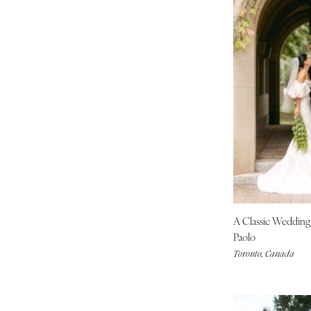
A Classic Weddin
Paolo
Toronto, Canada