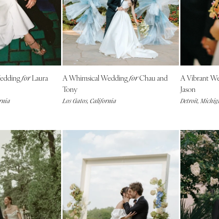
Outer Banks
Raleigh
NORTH DAKOTA
Fargo
OHIO
Wedding
Laura
A Whimsical Wedding
Chau and
A Vibrant W
for
for
Cincinnati
Tony
Jason
Cleveland
rnia
Los Gatos, California
Detroit, Michi
Columbus
OKLAHOMA
Oklahoma City
Tulsa
OREGON
Portland
PENNSYLVANIA
Allentown