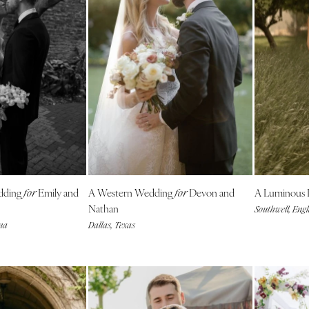
Virginia Beach
WASHINGTON
Seattle
Spokane
Tacoma
WASHINGTON DC
WEST VIRGINIA
Charleston
WISCONSIN
dding
Emily and
A Western Wedding
Devon and
A Luminous 
for
for
Green Bay
Nathan
Southwell, Eng
Milwaukee
na
Dallas, Texas
WYOMING
Cheyenne
Jackson Hole