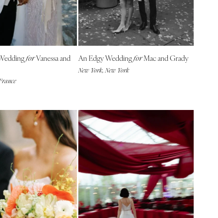
 Wedding
Vanessa and
An Edgy Wedding
Mac and Grady
for
for
New York, New York
 France