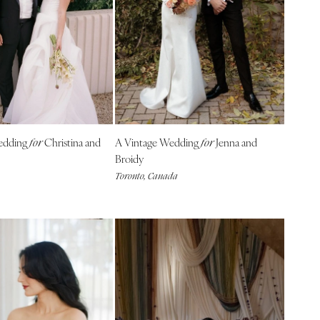
edding
Christina and
A Vintage Wedding
Jenna and
for
for
Broidy
Toronto, Canada