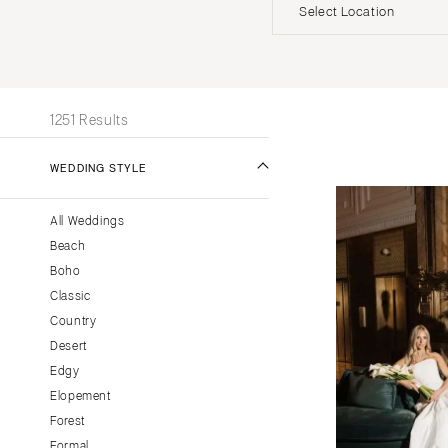
Invitations
Beach
Officiants
Select Location
UNITED STATES
INT
ALABAMA
1251 Results
Birmingham
Montgomery
WEDDING STYLE
ALASKA
All Weddings
Anchorage
Beach
ARIZONA
Boho
Phoenix
Classic
Scottsdale
Country
Desert
Sedona
Edgy
Tucson
Elopement
ARKANSAS
Forest
Little Rock
Formal