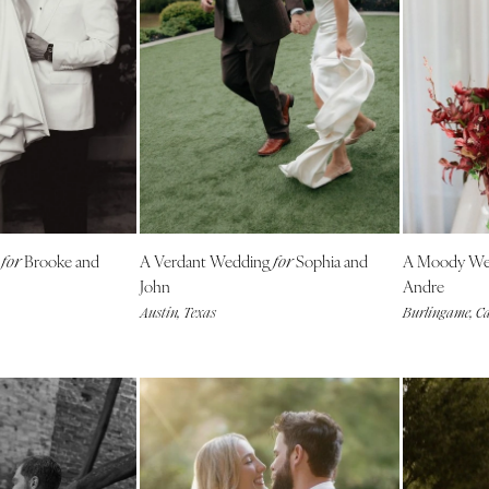
Nashville
TEXAS
Austin
Dallas
El Paso
Houston
San Antonio
UTAH
g
Brooke and
A Verdant Wedding
Sophia and
A Moody We
for
for
Park City
John
Andre
Austin, Texas
Burlingame, Ca
Salt Lake City
VERMONT
Burlington
VIRGINIA
Charlottesville
Richmond