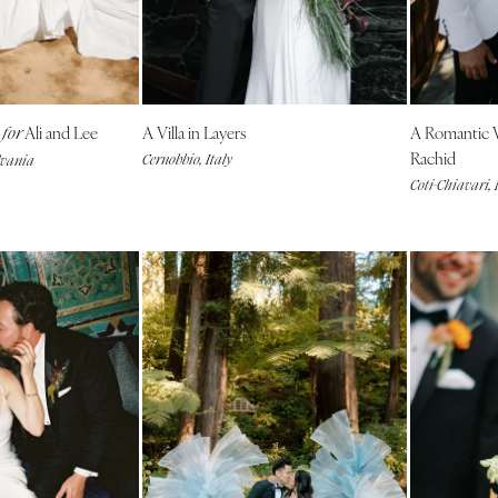
NEW MEXICO
Albuquerque
Santa Fe
g
Ali and Lee
A Villa in Layers
A Romantic
NEW YORK
for
Rachid
Cernobbio, Italy
lvania
Albany
Coti-Chiavari,
Brooklyn
Buffalo
Hamptons
Long Island
New York City
Rochester
Syracuse
Westchester
NORTH CAROLINA
Charlotte