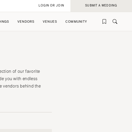
LOGIN OR JOIN
SUBMIT A WEDDING
INGS
VENDORS
VENUES
COMMUNITY
ction of our favorite
de you with endless
the vendors behind the
rofile
rofile