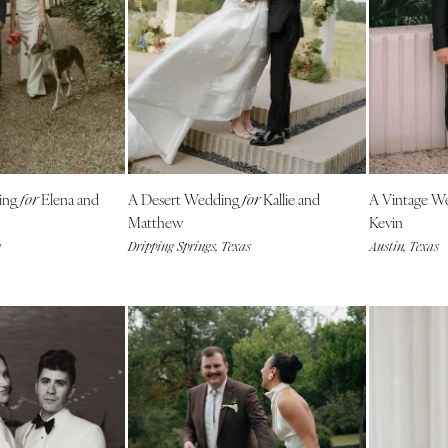
Harrisburg
Philadelphia
Pittsburgh
Scranton
RHODE ISLAND
Newport
ing
Elena and
A Desert Wedding
Kallie and
A Vintage W
Providence
for
for
Matthew
Kevin
SOUTH CAROLINA
y
Dripping Springs, Texas
Austin, Texas
Charleston
Columbia
SOUTH DAKOTA
Sioux Falls
TENNESSEE
Knoxville
Memphis