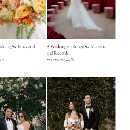
edding
Emily and
A Wedding en Rouge
Marilena
for
for
and Riccardo
gan
Pietrasanta, Italia