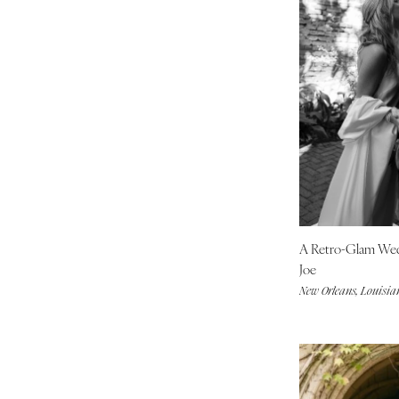
Boston
Cape Cod
Lenox
MICHIGAN
Detroit
Grand Rapids
Northern Michigan
MINNESOTA
Minneapolis
A Retro-Glam We
MISSISSIPPI
Joe
Jackson
New Orleans, Louisia
MISSOURI
Kansas City
Springfield
St Louis