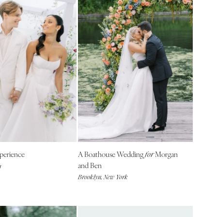
perience
A Boathouse Wedding
Morgan
for
and Ben
a
Brooklyn, New York