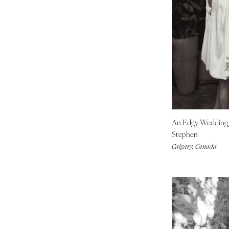
Indianapolis
IOWA
Des Moines
KANSAS
Kansas City
KENTUCKY
Louisville
LOUISIANA
An Edgy Weddin
New Orleans
Stephen
Shreveport
Calgary, Canada
MAINE
Portland
MARYLAND
Baltimore
MASSACHUSETTS