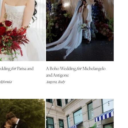
dding
Parisa and
A Boho Wedding
Michelangelo
for
for
and Antigone
lifornia
Angera, Italy