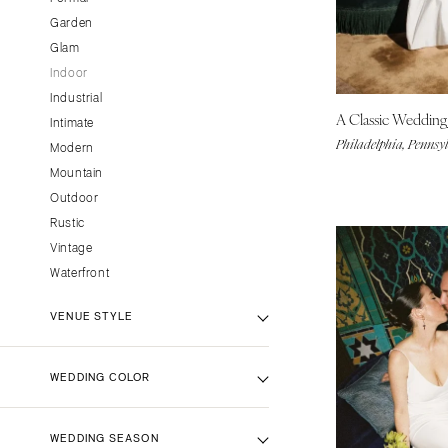
CALIFORNIA
Garden
Glam
Fresno
Indoor
Lake Tahoe
Industrial
Los Angeles
A Classic Weddin
Intimate
Monterey
Philadelphia, Pennsy
Modern
Napa
Mountain
Orange County
Outdoor
Rustic
Palm Springs
Vintage
Sacramento
Waterfront
San Diego
San Francisco
VENUE STYLE
Santa Barbara
Sonoma
Backyard Venue
WEDDING COLOR
Barn Venue
COLORADO
Beach Venue
Aspen
Black
WEDDING SEASON