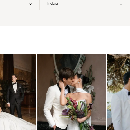
Indoor
ERNATIONAL
Boho
Elopement
Classic
Indoor
MONTANA
Edgy
Outdoor
Bozeman
Formal
Country
NEBRASKA
Glam
Desert
Lincoln
Industrial
Forest
NEVADA
Modern
Garden
Las Vegas
Rustic
Mountain
Reno
Vintage
Beach
NEW HAMPSHIRE
Intimate
Waterfront
Manchester
NEW JERSEY
Northern New Jersey
Southern New Jersey