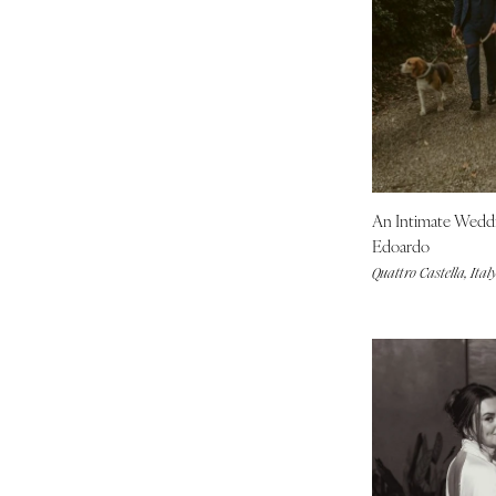
Tallahassee
Tampa
GEORGIA
Atlanta
Savannah
HAWAII
Big Island
An Intimate Wedd
Maui
Edoardo
Quattro Castella, Ital
Oahu
IDAHO
Boise
ILLINOIS
Chicago
Springfield
INDIANA