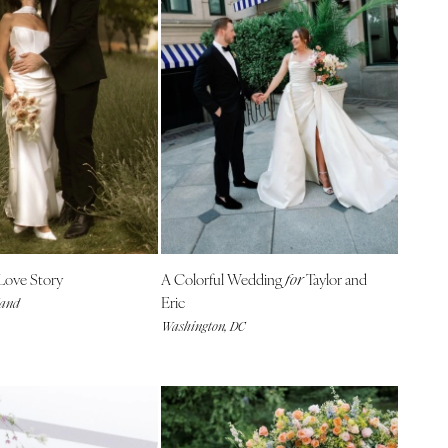
Love Story
A Colorful Wedding
Taylor and
for
Eric
land
Washington, DC