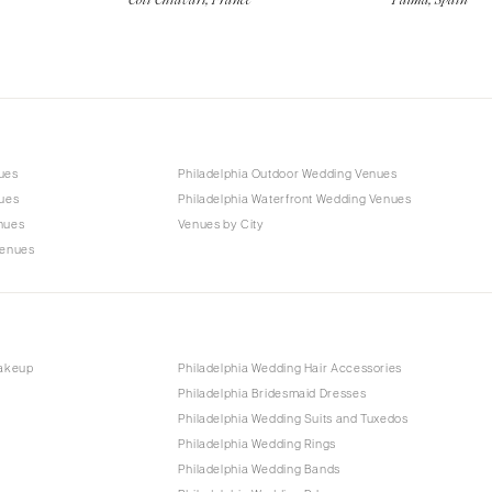
ues
Philadelphia Outdoor Wedding Venues
nues
Philadelphia Waterfront Wedding Venues
nues
Venues by City
Venues
Makeup
Philadelphia Wedding Hair Accessories
Philadelphia Bridesmaid Dresses
Philadelphia Wedding Suits and Tuxedos
Philadelphia Wedding Rings
Philadelphia Wedding Bands