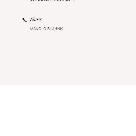
Shoes
MANOLO BLAHNIK