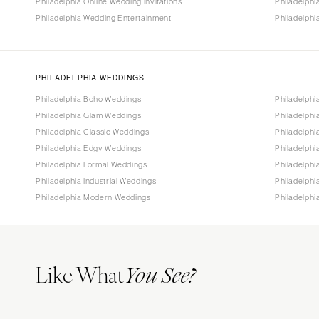
Philadelphia Online Wedding Invitations
Philadelph
Philadelphia Wedding Entertainment
Philadelphi
PHILADELPHIA WEDDINGS
Philadelphia Boho Weddings
Philadelphi
Philadelphia Glam Weddings
Philadelphi
Philadelphia Classic Weddings
Philadelphi
Philadelphia Edgy Weddings
Philadelph
Philadelphia Formal Weddings
Philadelphi
Philadelphia Industrial Weddings
Philadelph
Philadelphia Modern Weddings
Philadelph
Like What
You See?