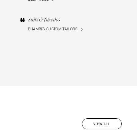
Suits & Tuxedos
BHAMBI’S CUSTOM TAILORS
VIEW ALL