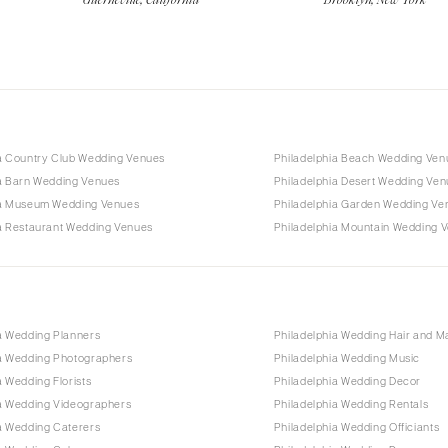
ia Country Club Wedding Venues
Philadelphia Beach Wedding Ven
ia Barn Wedding Venues
Philadelphia Desert Wedding Ve
ia Museum Wedding Venues
Philadelphia Garden Wedding Ve
ia Restaurant Wedding Venues
Philadelphia Mountain Wedding 
a Wedding Planners
Philadelphia Wedding Hair and 
ia Wedding Photographers
Philadelphia Wedding Music
a Wedding Florists
Philadelphia Wedding Decor
ia Wedding Videographers
Philadelphia Wedding Rentals
a Wedding Caterers
Philadelphia Wedding Officiants