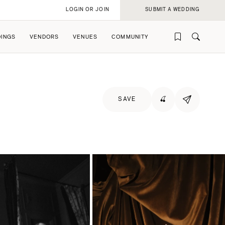
LOGIN OR JOIN
SUBMIT A WEDDING
INGS
VENDORS
VENUES
COMMUNITY
SAVE
🍒
rofile
rofile