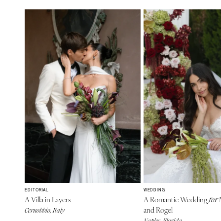
EDITORIAL
WEDDING
A Villa in Layers
A Romantic Wedding
M
for
and Rogel
Cernobbio, Italy
Naples, Florida