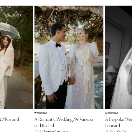
WEDDING
WEDDING
Rae and
A Romantic Wedding
Vanessa
A Bespoke We
for
for
and Rachid
Lennard
Coti-Chiavari, France
Palma, Spain