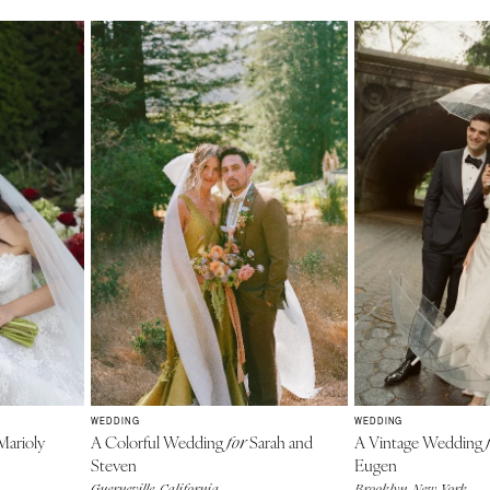
WEDDING
WEDDING
arioly
A Colorful Wedding
Sarah and
A Vintage Wedding
for
Steven
Eugen
Guerneville, California
Brooklyn, New York