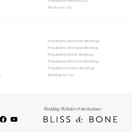
Philadelphia Wedding DJs
Vendors by City
Philadelphia Maximalist Weddings
Philadelphia Minimalist Weddings
Philadelphia Moody Weddings
Philadelphia Whimsical Weddings
Philadelphia Festive Weddings
s
Weddings by City
Wedding Websites & Invitations