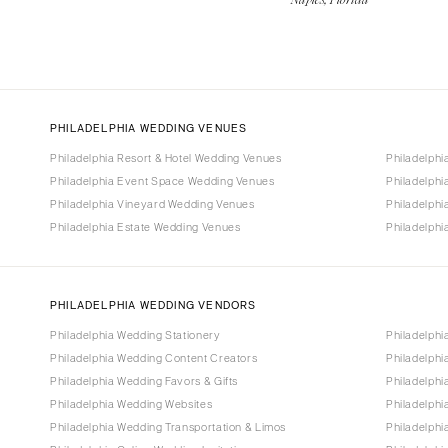
PHILADELPHIA WEDDING VENUES
Philadelphia Resort & Hotel Wedding Venues
Philadelph
Philadelphia Event Space Wedding Venues
Philadelph
Philadelphia Vineyard Wedding Venues
Philadelph
Philadelphia Estate Wedding Venues
Philadelph
PHILADELPHIA WEDDING VENDORS
Philadelphia Wedding Stationery
Philadelphi
Philadelphia Wedding Content Creators
Philadelph
Philadelphia Wedding Favors & Gifts
Philadelphi
Philadelphia Wedding Websites
Philadelph
Philadelphia Wedding Transportation & Limos
Philadelphi