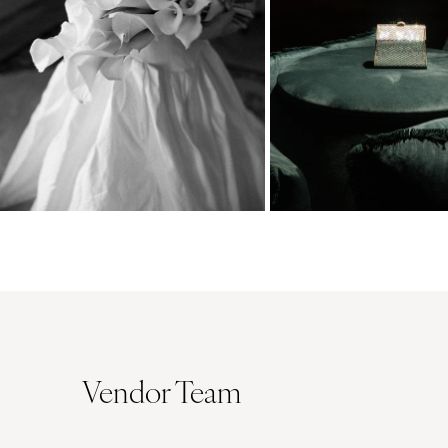
Vendor Team