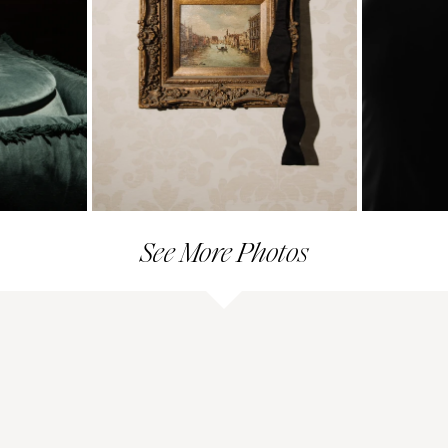
See More Photos