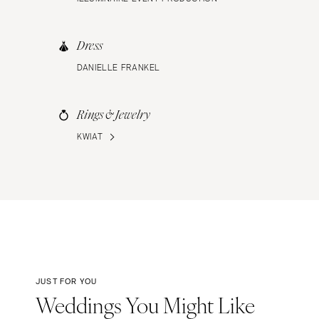
Dress
DANIELLE FRANKEL
Rings & Jewelry
KWIAT
JUST FOR YOU
Weddings You Might Like