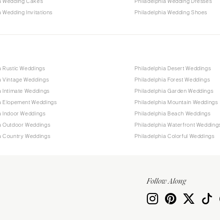
ia Wedding Cakes
Philadelphia Wedding Dresses
a Wedding Invitations
Philadelphia Wedding Shoes
a Rustic Weddings
Philadelphia Desert Weddings
a Vintage Weddings
Philadelphia Forest Weddings
a Intimate Weddings
Philadelphia Garden Weddings
ia Elopement Weddings
Philadelphia Mountain Weddings
a Indoor Weddings
Philadelphia Beach Weddings
ia Outdoor Weddings
Philadelphia Waterfront Wedding
ia Country Weddings
Philadelphia Colorful Weddings
Follow Along