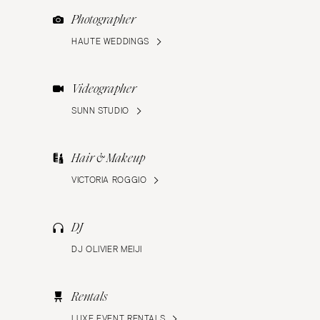
Photographer
HAUTE WEDDINGS
Videographer
SUNN STUDIO
Hair & Makeup
VICTORIA ROGGIO
DJ
DJ OLIVIER MEIJI
Rentals
LUXE EVENT RENTALS