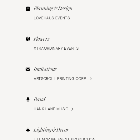
Planning & Design
LOVEHAUS EVENTS
Flowers
XTRAORDINARY EVENTS
Invitations
ARTSCROLL PRINTING CORP.
Band
HANK LANE MUSIC
Lighting & Decor
ILLUMINAIRE EVENT PRODUCTION