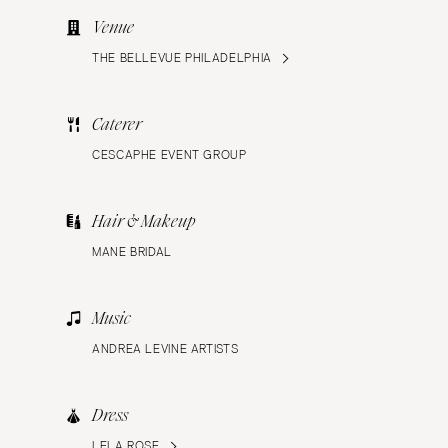
Venue
THE BELLEVUE PHILADELPHIA
Caterer
CESCAPHE EVENT GROUP
Hair & Makeup
MANE BRIDAL
Music
ANDREA LEVINE ARTISTS
Dress
LELA ROSE