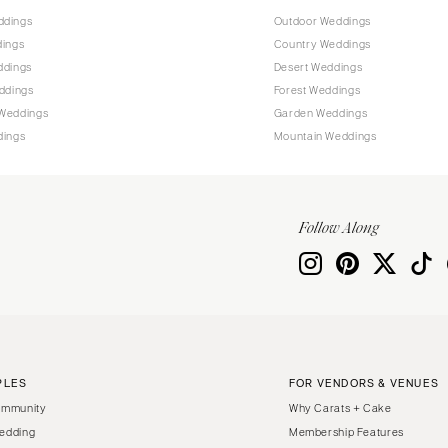
ddings
Outdoor Weddings
dings
Country Weddings
ddings
Desert Weddings
ddings
Forest Weddings
Weddings
Garden Weddings
dings
Mountain Weddings
Follow Along
PLES
FOR VENDORS & VENUES
ommunity
Why Carats + Cake
edding
Membership Features