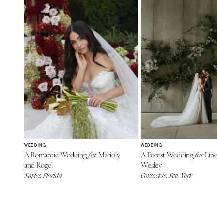
WEDDING
WEDDING
A Romantic Wedding
Marioly
A Forest Wedding
Lind
for
for
and Rogel
Wesley
Naples, Florida
Coxsackie, New York