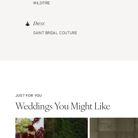
WILDFIRE
Dress
SAINT BRIDAL COUTURE
JUST FOR YOU
Weddings You Might Like