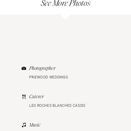
See More Photos
Photographer
PINEWOOD WEDDINGS
Caterer
LES ROCHES BLANCHES CASSIS
Music