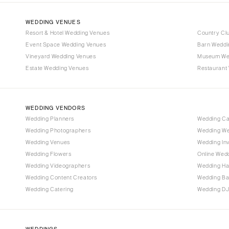
WEDDING VENUES
Resort & Hotel Wedding Venues
Country Cl
Event Space Wedding Venues
Barn Weddi
Vineyard Wedding Venues
Museum We
Estate Wedding Venues
Restaurant
WEDDING VENDORS
Wedding Planners
Wedding C
Wedding Photographers
Wedding We
Wedding Venues
Wedding Inv
Wedding Flowers
Online Wedd
Wedding Videographers
Wedding Ha
Wedding Content Creators
Wedding B
Wedding Catering
Wedding DJ
WEDDINGS