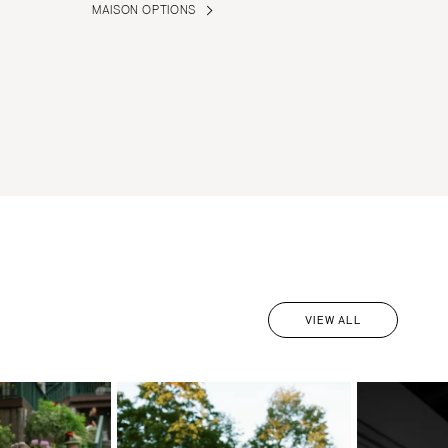
MAISON OPTIONS
VIEW ALL