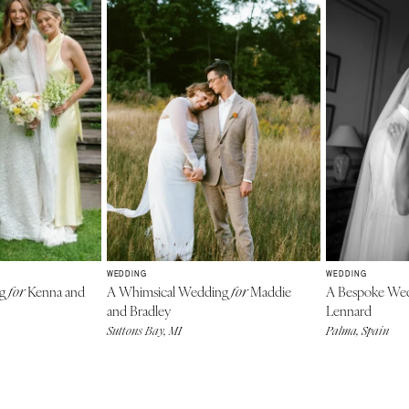
WEDDING
WEDDING
ng
Kenna and
A Whimsical Wedding
Maddie
A Bespoke We
for
for
and Bradley
Lennard
Suttons Bay, MI
Palma, Spain