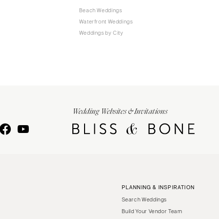
Beach Weddings
Waterfront Weddings
Weddings by City
Wedding Websites & Invitations
PLANNING & INSPIRATION
Search Weddings
Build Your Vendor Team