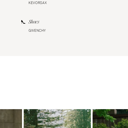
KEVORSAX
Shoes
GIVENCHY