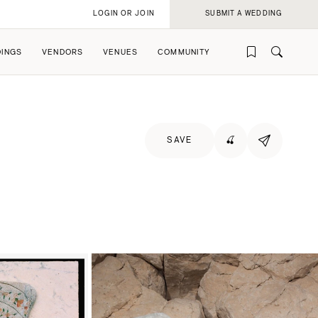
LOGIN OR JOIN
SUBMIT A WEDDING
INGS
VENDORS
VENUES
COMMUNITY
SAVE
🍒
rofile
rofile