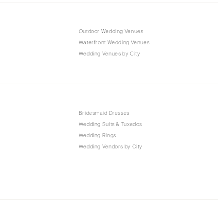
Outdoor Wedding Venues
Waterfront Wedding Venues
Wedding Venues by City
Bridesmaid Dresses
Wedding Suits & Tuxedos
Wedding Rings
Wedding Vendors by City