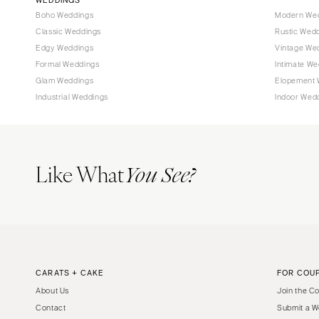
Boho Weddings
Modern We
Classic Weddings
Rustic Wed
Edgy Weddings
Vintage We
Formal Weddings
Intimate We
Glam Weddings
Elopement 
Industrial Weddings
Indoor Wed
Like What
You See?
CARATS + CAKE
FOR COU
About Us
Join the C
Contact
Submit a W