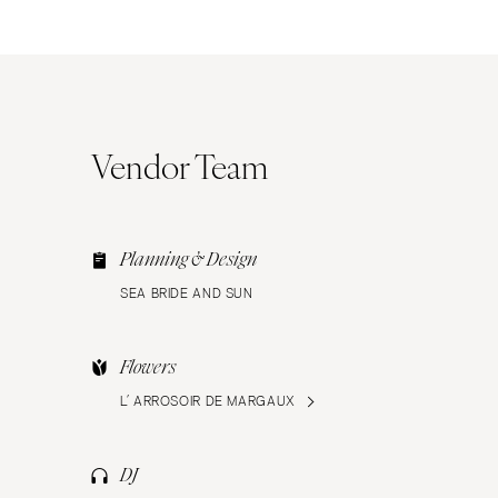
Vendor Team
Planning & Design
SEA BRIDE AND SUN
Flowers
L’ ARROSOIR DE MARGAUX
DJ