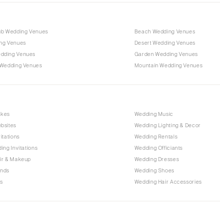
ub Wedding Venues
Beach Wedding Venues
ng Venues
Desert Wedding Venues
dding Venues
Garden Wedding Venues
 Wedding Venues
Mountain Wedding Venues
akes
Wedding Music
bsites
Wedding Lighting & Decor
itations
Wedding Rentals
ing Invitations
Wedding Officiants
ir & Makeup
Wedding Dresses
ands
Wedding Shoes
s
Wedding Hair Accessories