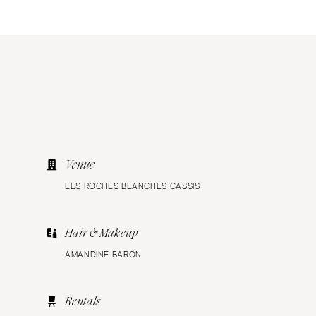
Venue
LES ROCHES BLANCHES CASSIS
Hair & Makeup
AMANDINE BARON
Rentals