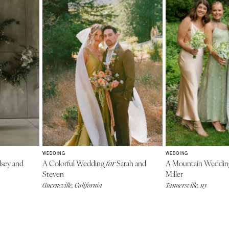
WEDDING
WEDDING
sey and
A Colorful Wedding
Sarah and
A Mountain Weddi
for
Steven
Miller
Guerneville, California
Tannersville, ny