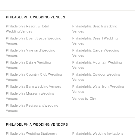
PHILADELPHIA WEDDING VENUES
Philadelphia Resort & Hotel
Philadelphia Beach Wedding
Wedding Venues
Venues
Philadelphia Event Space Wedding
Philadelphia Desert Wedding
Venues
Venues
Philadelphia Vineyard Wedding
Philadelphia Garden Wedding
Venues
Venues
Philadelphia Estate Wedding
Philadelphia Mountain Wedding
Venues
Venues
Philadelphia Country Club Wedding
Philadelphia Outdoor Wedding
Venues
Venues
Philadelphia Barn Wedding Venues
Philadelphia Waterfront Wedding
Venues
Philadelphia Museum Wedding
Venues
Venues by City
Philadelphia Restaurant Wedding
Venues
PHILADELPHIA WEDDING VENDORS
Philadelphia Wedding Stationery
Philadelphia Wedding Invitations