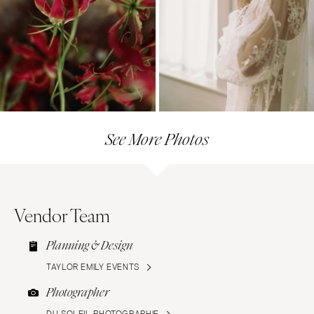
See More Photos
Vendor Team
Planning & Design
TAYLOR EMILY EVENTS
Photographer
DU SOLEIL PHOTOGRAPHIE