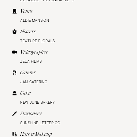
Venue
ALDIE MANSION
Flowers
TEXTURE FLORALS
Videographer
ZELA FILMS
Caterer
JAM CATERING
Cake
NEW JUNE BAKERY
Stationery
SUNSHINE LETTER CO.
Hair & Makeup