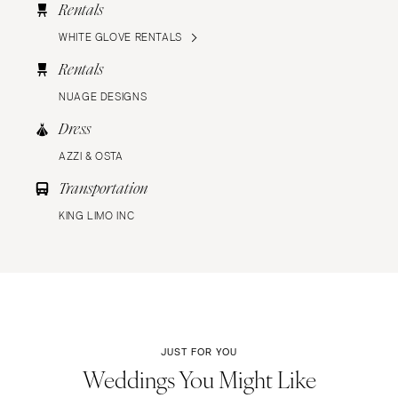
Rentals
WHITE GLOVE RENTALS
Rentals
NUAGE DESIGNS
Dress
AZZI & OSTA
Transportation
KING LIMO INC
JUST FOR YOU
Weddings You Might Like