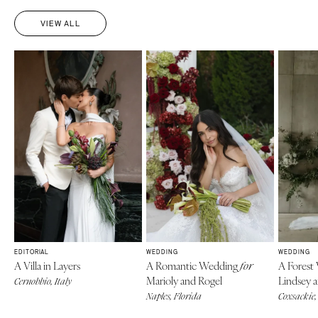
VIEW ALL
EDITORIAL
WEDDING
WEDDING
A Villa in Layers
A Romantic Wedding
A Forest
for
Marioly and Rogel
Lindsey 
Cernobbio, Italy
Naples, Florida
Coxsackie