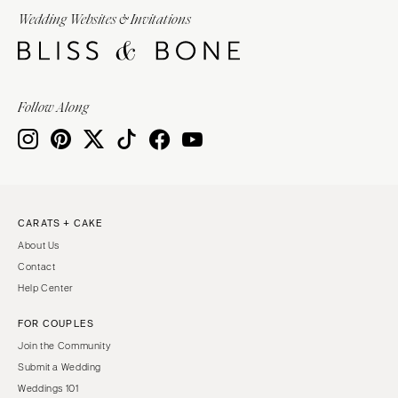
Wedding Websites & Invitations
Follow Along
CARATS + CAKE
About Us
Contact
Help Center
FOR COUPLES
Join the Community
Submit a Wedding
Weddings 101