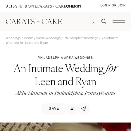
LOGIN OR JOIN
Weddings
/
Pennsylvania Weddings
/
Philadelphia Weddings
/ An Intimate
Wedding for Leen and Ryan
PHILADELPHIA AREA WEDDINGS
An Intimate Wedding
for
Leen and Ryan
Aldie Mansion in Philadelphia, Pennsylvania
SAVE
🍒