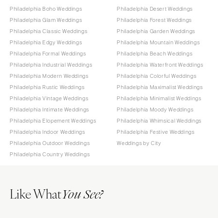
Philadelphia Boho Weddings
Philadelphia Desert Weddings
Philadelphia Glam Weddings
Philadelphia Forest Weddings
Philadelphia Classic Weddings
Philadelphia Garden Weddings
Philadelphia Edgy Weddings
Philadelphia Mountain Weddings
Philadelphia Formal Weddings
Philadelphia Beach Weddings
Philadelphia Industrial Weddings
Philadelphia Waterfront Weddings
Philadelphia Modern Weddings
Philadelphia Colorful Weddings
Philadelphia Rustic Weddings
Philadelphia Maximalist Weddings
Philadelphia Vintage Weddings
Philadelphia Minimalist Weddings
Philadelphia Intimate Weddings
Philadelphia Moody Weddings
Philadelphia Elopement Weddings
Philadelphia Whimsical Weddings
Philadelphia Indoor Weddings
Philadelphia Festive Weddings
Philadelphia Outdoor Weddings
Weddings by City
Philadelphia Country Weddings
Like What
You See?