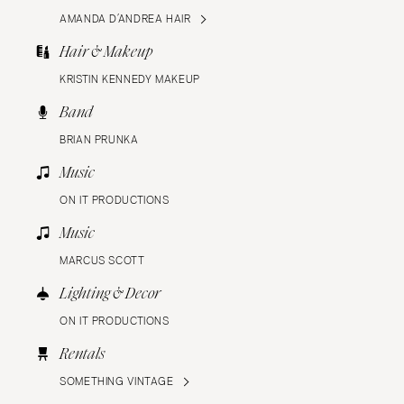
AMANDA D’ANDREA HAIR
Hair & Makeup
KRISTIN KENNEDY MAKEUP
Band
BRIAN PRUNKA
Music
ON IT PRODUCTIONS
Music
MARCUS SCOTT
Lighting & Decor
ON IT PRODUCTIONS
Rentals
SOMETHING VINTAGE