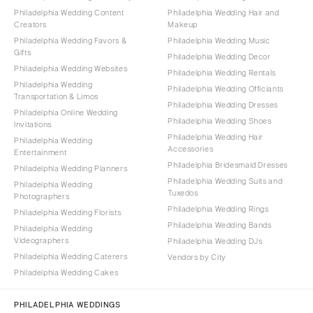
Philadelphia Wedding Content
Philadelphia Wedding Hair and
Creators
Makeup
Philadelphia Wedding Favors &
Philadelphia Wedding Music
Gifts
Philadelphia Wedding Decor
Philadelphia Wedding Websites
Philadelphia Wedding Rentals
Philadelphia Wedding
Philadelphia Wedding Officiants
Transportation & Limos
Philadelphia Wedding Dresses
Philadelphia Online Wedding
Philadelphia Wedding Shoes
Invitations
Philadelphia Wedding Hair
Philadelphia Wedding
Accessories
Entertainment
Philadelphia Bridesmaid Dresses
Philadelphia Wedding Planners
Philadelphia Wedding Suits and
Philadelphia Wedding
Tuxedos
Photographers
Philadelphia Wedding Rings
Philadelphia Wedding Florists
Philadelphia Wedding Bands
Philadelphia Wedding
Videographers
Philadelphia Wedding DJs
Philadelphia Wedding Caterers
Vendors by City
Philadelphia Wedding Cakes
PHILADELPHIA WEDDINGS