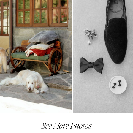
See More Photos