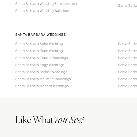
Santa Barbara Wedding Entertainment
Santa Barba
Santa Barbara Wedding Websites
SANTA BARBARA WEDDINGS
Santa Barbara Boho Weddings
Santa Barb
Santa Barbara Glam Weddings
Santa Barb
Santa Barbara Classic Weddings
Santa Barb
Santa Barbara Edgy Weddings
Santa Barb
Santa Barbara Formal Weddings
Santa Barb
Santa Barbara Industrial Weddings
Santa Barb
Santa Barbara Modern Weddings
Santa Barb
Like What
You See?