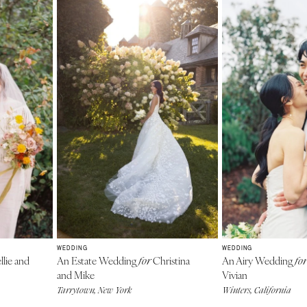
WEDDING
WEDDING
llie and
An Estate Wedding
Christina
An Airy Wedding
for
for
and Mike
Vivian
Tarrytown, New York
Winters, California