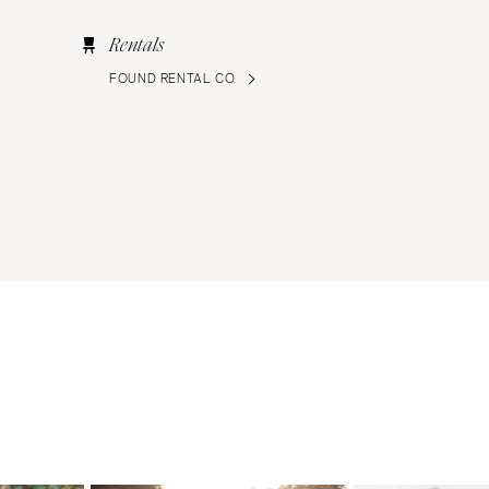
Rentals
FOUND RENTAL CO.