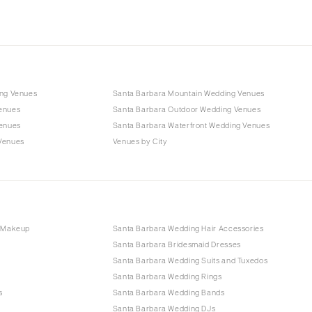
ing Venues
Santa Barbara Mountain Wedding Venues
enues
Santa Barbara Outdoor Wedding Venues
Venues
Santa Barbara Waterfront Wedding Venues
Venues
Venues by City
d Makeup
Santa Barbara Wedding Hair Accessories
Santa Barbara Bridesmaid Dresses
Santa Barbara Wedding Suits and Tuxedos
Santa Barbara Wedding Rings
s
Santa Barbara Wedding Bands
Santa Barbara Wedding DJs