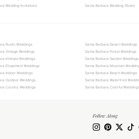
ra Wedding Invitations
Santa Barbara Wedding Shoes
ara Rustic Weddings
Santa Barbara Desert Weddings
ara Vintage Weddings
Santa Barbara Forest Weddings
ara Intimate Weddings
Santa Barbara Garden Weddings
ara Elopement Weddings
Santa Barbara Mountain Weddin
ara Indoor Weddings
Santa Barbara Beach Weddings
ara Outdoor Weddings
Santa Barbara Waterfront Weddi
ara Country Weddings
Santa Barbara Colorful Wedding
Follow Along