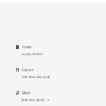
Venue
ALISAL RANCH
Caterer
THE WHALING CLUB
Music
BOB GAIL MUSIC