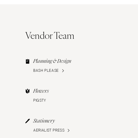
Vendor Team
Planning & Design
BASH PLEASE
Flowers
PIGSTY
Stationery
AERIALIST PRESS