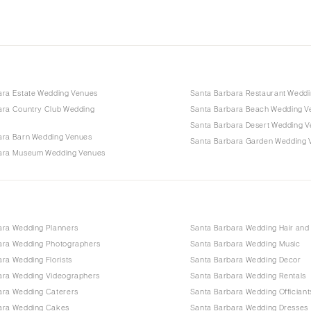
ara Estate Wedding Venues
Santa Barbara Restaurant Wedd
ara Country Club Wedding
Santa Barbara Beach Wedding V
Santa Barbara Desert Wedding 
ara Barn Wedding Venues
Santa Barbara Garden Wedding 
ara Museum Wedding Venues
ara Wedding Planners
Santa Barbara Wedding Hair an
ara Wedding Photographers
Santa Barbara Wedding Music
ra Wedding Florists
Santa Barbara Wedding Decor
ara Wedding Videographers
Santa Barbara Wedding Rentals
ara Wedding Caterers
Santa Barbara Wedding Officiant
ara Wedding Cakes
Santa Barbara Wedding Dresses