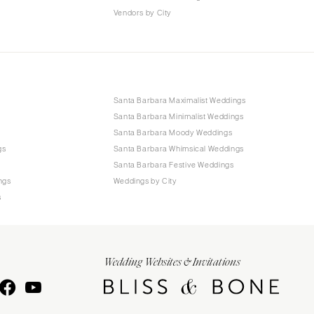
Vendors by City
Santa Barbara Maximalist Weddings
Santa Barbara Minimalist Weddings
Santa Barbara Moody Weddings
gs
Santa Barbara Whimsical Weddings
Santa Barbara Festive Weddings
ngs
Weddings by City
s
Wedding Websites & Invitations