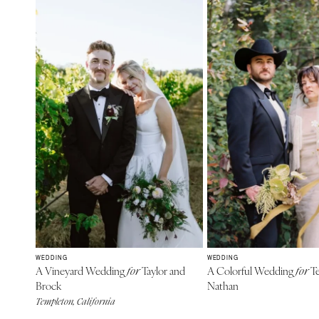
WEDDING
WEDDING
A Vineyard Wedding
Taylor and
A Colorful Wedding
Te
for
for
Brock
Nathan
Templeton, California