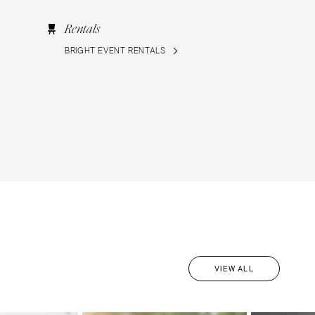
Rentals
BRIGHT EVENT RENTALS
VIEW ALL