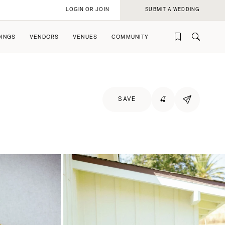
LOGIN OR JOIN
SUBMIT A WEDDING
INGS
VENDORS
VENUES
COMMUNITY
SAVE
🍒
rofile
rofile