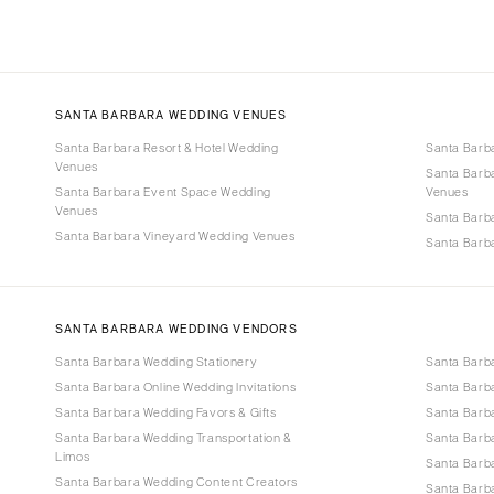
SANTA BARBARA WEDDING VENUES
Santa Barbara Resort & Hotel Wedding
Santa Barb
Venues
Santa Barb
Santa Barbara Event Space Wedding
Venues
Venues
Santa Barb
Santa Barbara Vineyard Wedding Venues
Santa Barb
SANTA BARBARA WEDDING VENDORS
Santa Barbara Wedding Stationery
Santa Barb
Santa Barbara Online Wedding Invitations
Santa Barb
Santa Barbara Wedding Favors & Gifts
Santa Barba
Santa Barbara Wedding Transportation &
Santa Barb
Limos
Santa Barb
Santa Barbara Wedding Content Creators
Santa Barb