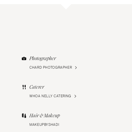
Photographer
CHARD PHOTOGRAPHER
Caterer
WHOA NELLY CATERING
Hair & Makeup
MAKEUPBYSHADI