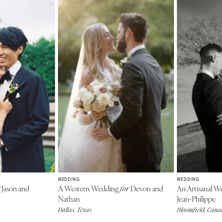
WEDDING
WEDDING
Jason and
A Western Wedding
Devon and
An Artisanal 
for
Nathan
Jean-Philippe
Dallas, Texas
Bloomfield, Can