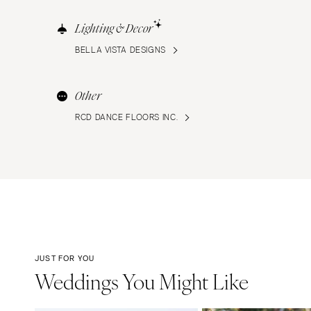
Lighting & Decor
BELLA VISTA DESIGNS
Other
RCD DANCE FLOORS INC.
JUST FOR YOU
Weddings You Might Like